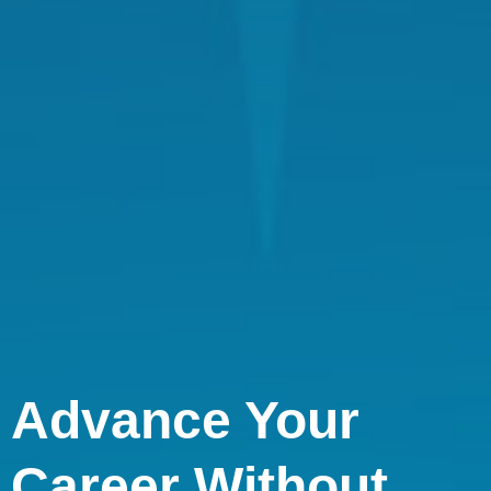
Advance Your
Career Without