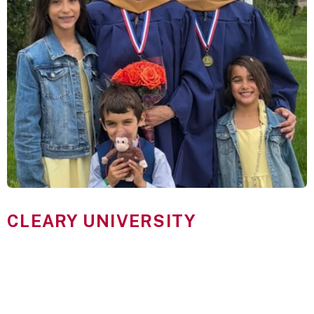
CLEARY UNIVERSITY
Stand Out With Cleary
Cleary University’s master’s degree students are ambitious
professionals looking to advance their careers, strengthen their
leadership abilities, and make a greater impact in their