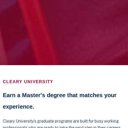
CLEARY UNIVERSITY
Earn a Master's degree that matches your
experience.
Cleary University’s graduate programs are built for busy working
professionals who are ready to take the next step in their careers