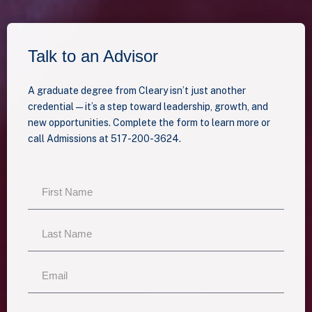
Talk to an Advisor
A graduate degree from Cleary isn’t just another
credential—it’s a step toward leadership, growth, and
new opportunities. Complete the form to learn more or
call Admissions at 517-200-3624.