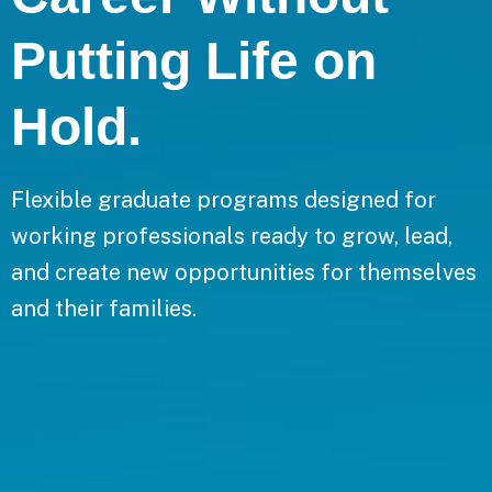
Putting Life on
Hold.
Flexible graduate programs designed for
working professionals ready to grow, lead,
and create new opportunities for themselves
and their families.