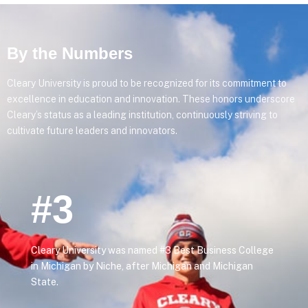
By the Numbers
Cleary University is proud to be recognized for its commitment to
excellence in education and innovation. These honors underscore
Cleary’s status as a leading institution, continuously striving to
cultivate future leaders and innovators.
#3
Cleary University was named #3 Best Business College
in Michigan by Niche, after Michigan and Michigan
State.