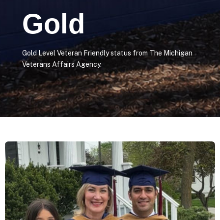
Gold
Gold Level Veteran Friendly status from The Michigan
Veterans Affairs Agency.