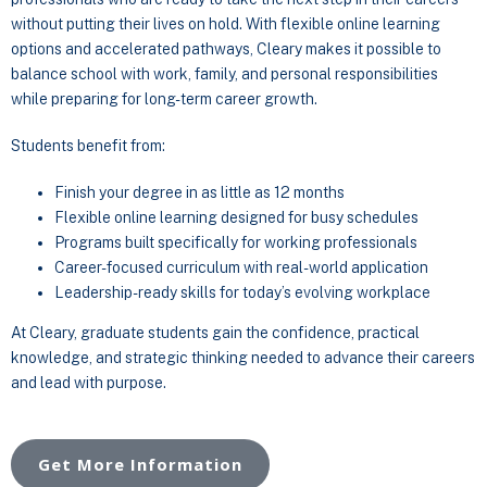
without putting their lives on hold. With flexible online learning
options and accelerated pathways, Cleary makes it possible to
balance school with work, family, and personal responsibilities
while preparing for long-term career growth.
Students benefit from:
Finish your degree in as little as 12 months
Flexible online learning designed for busy schedules
Programs built specifically for working professionals
Career-focused curriculum with real-world application
Leadership-ready skills for today’s evolving workplace
At Cleary, graduate students gain the confidence, practical
knowledge, and strategic thinking needed to advance their careers
and lead with purpose.
Get More Information