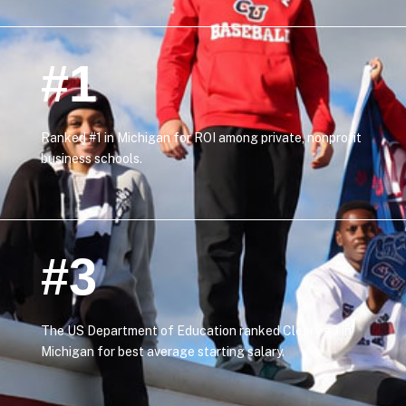
#1
Ranked #1 in Michigan for ROI among private, nonprofit
business schools.
#3
The US Department of Education ranked Cleary #3 in
Michigan for best average starting salary.