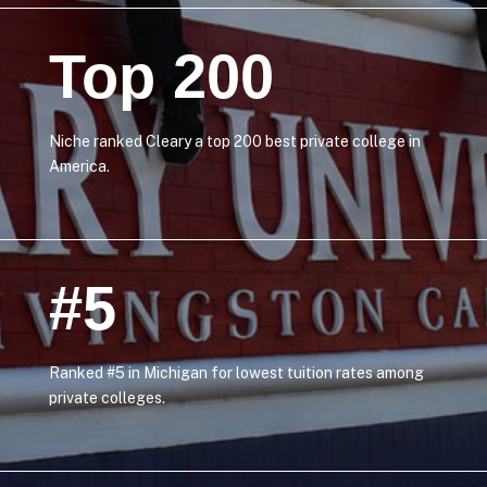
Top 200
Niche ranked Cleary a top 200 best private college in
America.
#5
Ranked #5 in Michigan for lowest tuition rates among
private colleges.