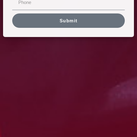
Submit