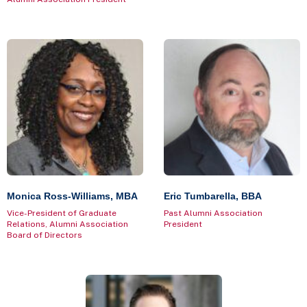
Monica Ross-Williams, MBA
Eric Tumbarella, BBA
Vice-President of Graduate
Past Alumni Association
Relations, Alumni Association
President
Board of Directors