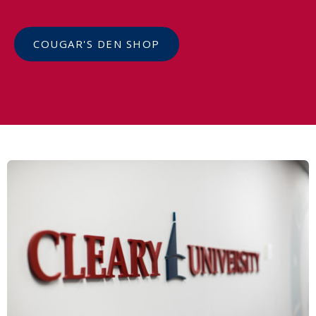
COUGAR'S DEN SHOP