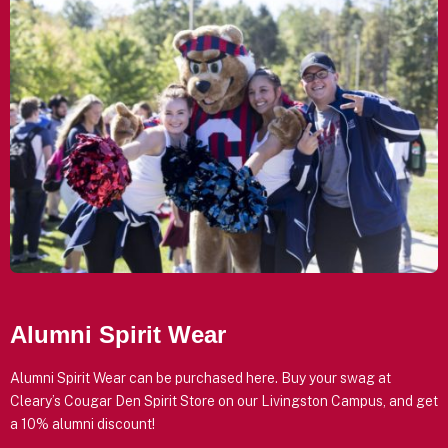
Alumni Spirit Wear
Alumni Spirit Wear can be purchased here. Buy your swag at
Cleary’s Cougar Den Spirit Store on our Livingston Campus, and get
a 10% alumni discount!