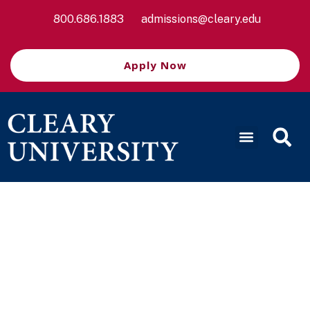
800.686.1883
admissions@cleary.edu
Apply Now