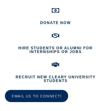
DONATE NOW
HIRE STUDENTS OR ALUMNI FOR
INTERNSHIPS OR JOBS
RECRUIT NEW CLEARY UNIVERSITY
STUDENTS
EMAIL US TO CONNECT!