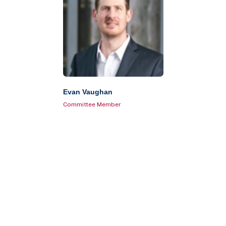
Evan Vaughan
Committee Member