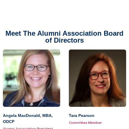
Meet The Alumni Association Board
of Directors
Angela MacDonald, MBA,
Tara Pearson
ODCP
Committee Member
Alumni Association President