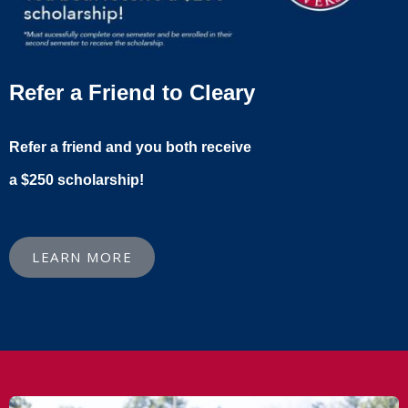
Refer a Friend to Cleary
Refer a friend and you both receive
a $250 scholarship!
LEARN MORE