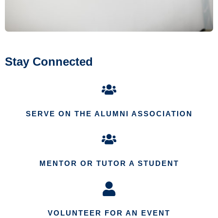
Stay Connected
SERVE ON THE ALUMNI ASSOCIATION
MENTOR OR TUTOR A STUDENT
VOLUNTEER FOR AN EVENT