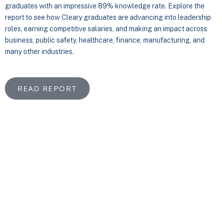
graduates with an impressive 89% knowledge rate. Explore the
report to see how Cleary graduates are advancing into leadership
roles, earning competitive salaries, and making an impact across
business, public safety, healthcare, finance, manufacturing, and
many other industries.
READ REPORT