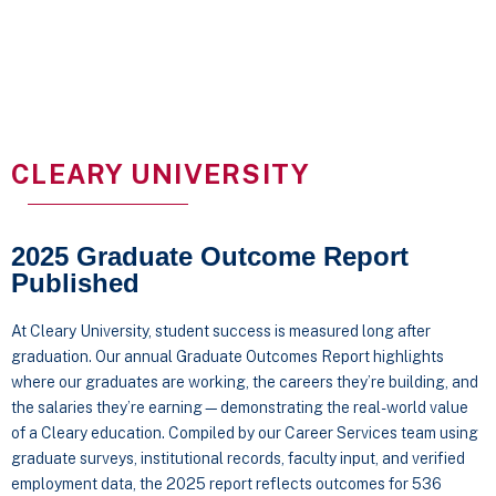
CLEARY UNIVERSITY
2025 Graduate Outcome Report
Published
At Cleary University, student success is measured long after
graduation. Our annual Graduate Outcomes Report highlights
where our graduates are working, the careers they’re building, and
the salaries they’re earning—demonstrating the real-world value
of a Cleary education. Compiled by our Career Services team using
graduate surveys, institutional records, faculty input, and verified
employment data, the 2025 report reflects outcomes for 536