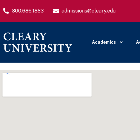
800.686.1883
admissions@cleary.edu
Academics
A