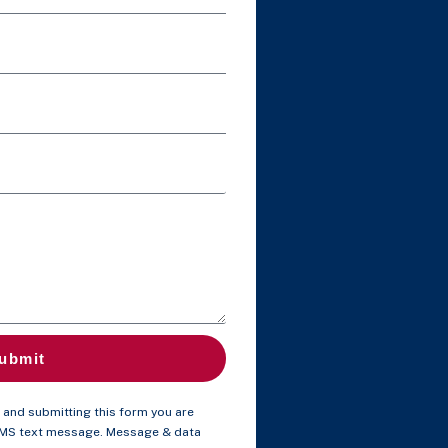
ubmit
and submitting this form you are
SMS text message. Message & data