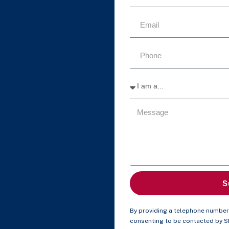
S
By providing a telephone number 
consenting to be contacted by 