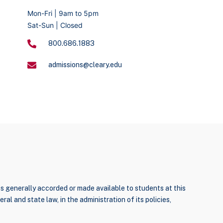
Mon-Fri | 9am to 5pm
Sat-Sun | Closed
800.686.1883
admissions@cleary.edu
ties generally accorded or made available to students at this
ral and state law, in the administration of its policies,