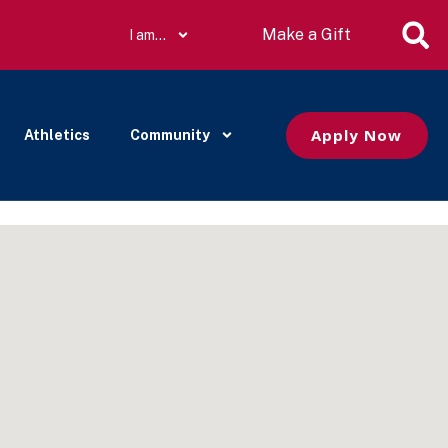
Make a Gift
I am…
Apply Now
Athletics
Community