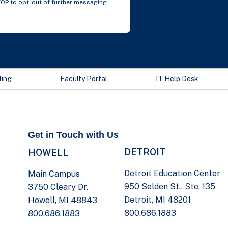
TOP to opt-out of further messaging.
ling
Faculty Portal
IT Help Desk
Get in Touch with Us
DETROIT
HOWELL
Detroit Education Center
Main Campus
950 Selden St., Ste. 135
3750 Cleary Dr.
Detroit, MI 48201
Howell, MI 48843
800.686.1883
800.686.1883