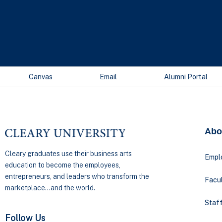
Canvas
Email
Alumni Portal
Abo
Cleary graduates use their business arts
Empl
education to become the employees,
entrepreneurs, and leaders who transform the
Facul
marketplace…and the world.
Staff
Follow Us