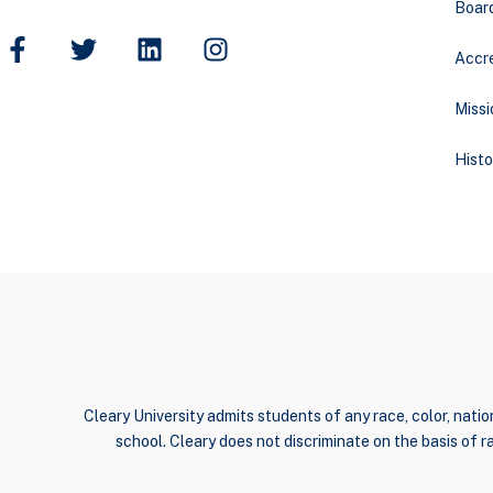
Boar
Accre
Missi
Histo
Cleary University admits students of any race, color, nation
school. Cleary does not discriminate on the basis of rac