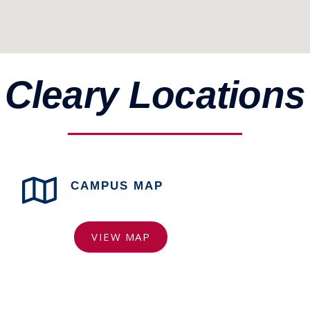
Cleary Locations
CAMPUS MAP
VIEW MAP