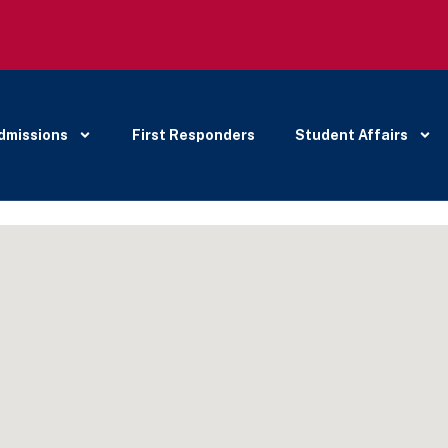
dmissions
First Responders
Student Affairs