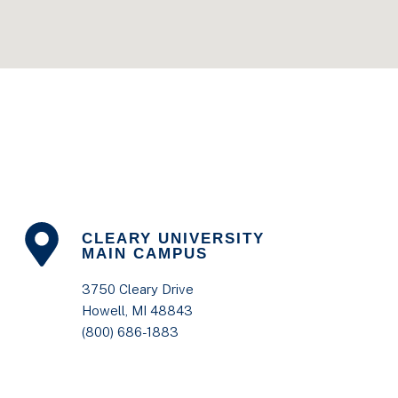
CLEARY UNIVERSITY
MAIN CAMPUS
3750 Cleary Drive
Howell, MI 48843
(800) 686-1883