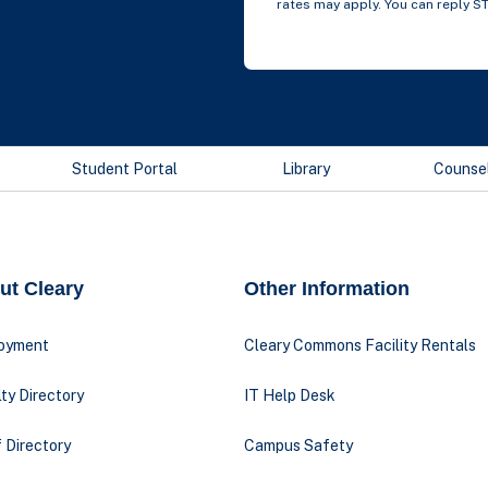
rates may apply. You can reply S
Student Portal
Library
Counse
ut Cleary
Other Information
oyment
Cleary Commons Facility Rentals
ty Directory
IT Help Desk
 Directory
Campus Safety