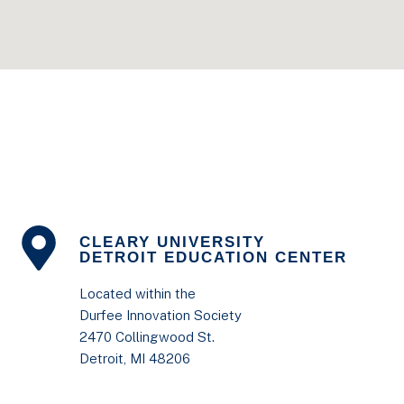
CLEARY UNIVERSITY
DETROIT EDUCATION CENTER
Located within the
Durfee Innovation Society
2470 Collingwood St.
Detroit, MI 48206