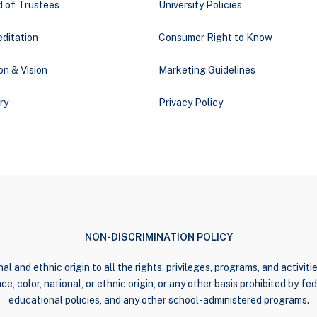
d of Trustees
University Policies
ditation
Consumer Right to Know
on & Vision
Marketing Guidelines
ry
Privacy Policy
NON-DISCRIMINATION POLICY
al and ethnic origin to all the rights, privileges, programs, and activi
e, color, national, or ethnic origin, or any other basis prohibited by fede
educational policies, and any other school-administered programs.