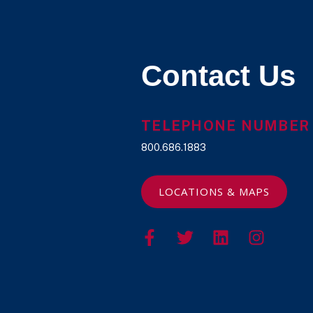
Contact Us
TELEPHONE NUMBER
800.686.1883
LOCATIONS & MAPS