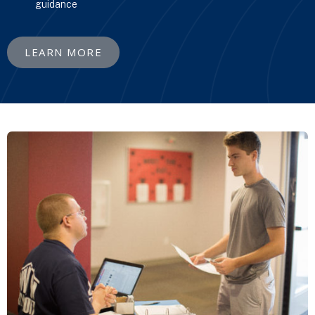
guidance
LEARN MORE