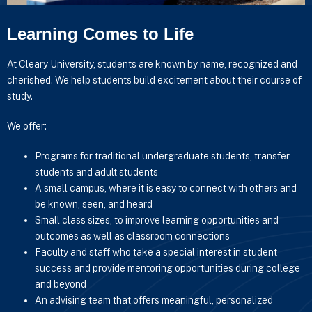
Learning Comes to Life
At Cleary University, students are known by name, recognized and
cherished. We help students build excitement about their course of
study.
We offer:
Programs for traditional undergraduate students, transfer
students and adult students
A small campus, where it is easy to connect with others and
be known, seen, and heard
Small class sizes, to improve learning opportunities and
outcomes as well as classroom connections
Faculty and staff who take a special interest in student
success and provide mentoring opportunities during college
and beyond
An advising team that offers meaningful, personalized