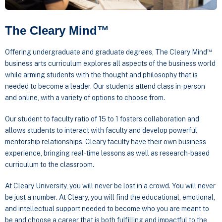
The Cleary Mind™
™
Offering undergraduate and graduate degrees, The Cleary Mind
business arts curriculum explores all aspects of the business world
while arming students with the thought and philosophy that is
needed to become a leader. Our students attend class in-person
and online, with a variety of options to choose from.
Our student to faculty ratio of 15 to 1 fosters collaboration and
allows students to interact with faculty and develop powerful
mentorship relationships. Cleary faculty have their own business
experience, bringing real-time lessons as well as research-based
curriculum to the classroom.
At Cleary University, you will never be lost in a crowd. You will never
be just a number. At Cleary, you will find the educational, emotional,
and intellectual support needed to become who you are meant to
be and choose a career that is both fulfilling and impactful to the