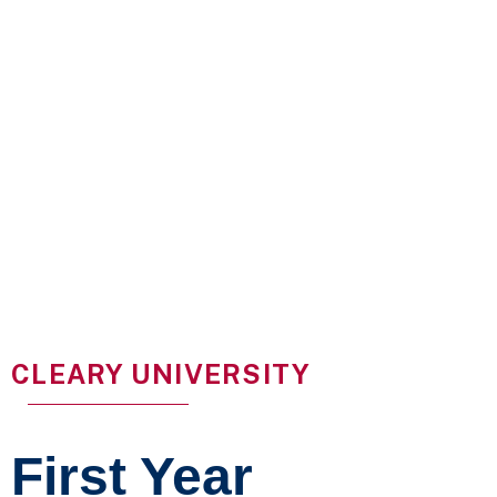
CLEARY UNIVERSITY
First Year