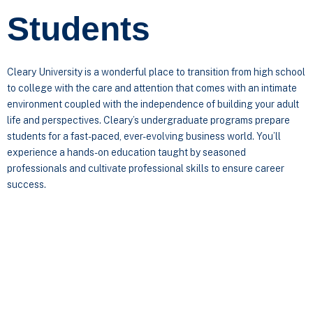
Students
Cleary University is a wonderful place to transition from high school
to college with the care and attention that comes with an intimate
environment coupled with the independence of building your adult
life and perspectives. Cleary’s undergraduate programs prepare
students for a fast-paced, ever-evolving business world. You’ll
experience a hands-on education taught by seasoned
professionals and cultivate professional skills to ensure career
success.