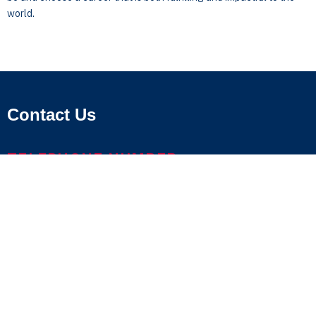
world.
Contact Us
TELEPHONE NUMBER
800.686.1883
LOCATIONS & MAPS