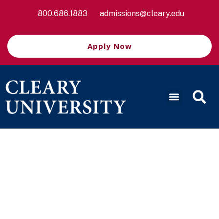
800.686.1883
admissions@cleary.edu
Apply Now