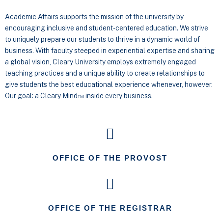
Academic Affairs supports the mission of the university by
encouraging inclusive and student-centered education. We strive
to uniquely prepare our students to thrive in a dynamic world of
business. With faculty steeped in experiential expertise and sharing
a global vision, Cleary University employs extremely engaged
teaching practices and a unique ability to create relationships to
give students the best educational experience whenever, however.
Our goal: a Cleary Mind™ inside every business.
OFFICE OF THE PROVOST
OFFICE OF THE REGISTRAR