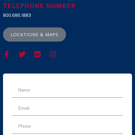
TELEPHONE NUMBER
800.686.1883
LOCATIONS & MAPS