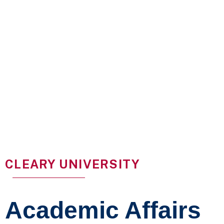
CLEARY UNIVERSITY
Academic Affairs