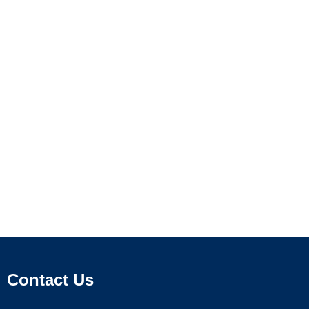
Contact Us