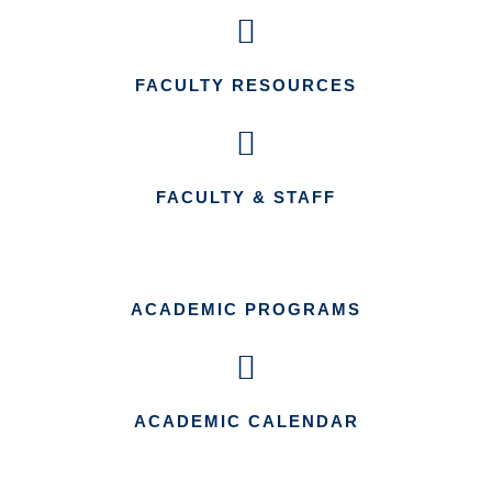
FACULTY RESOURCES
FACULTY & STAFF
ACADEMIC PROGRAMS
ACADEMIC CALENDAR