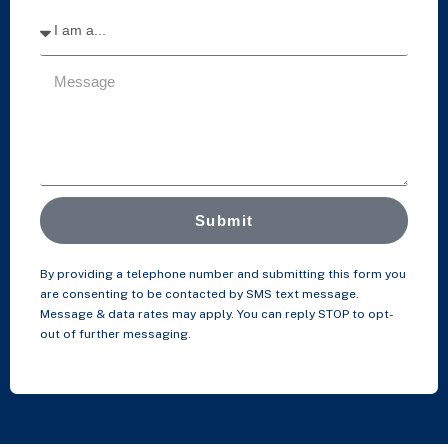
Submit
By providing a telephone number and submitting this form you
are consenting to be contacted by SMS text message.
Message & data rates may apply. You can reply STOP to opt-
out of further messaging.