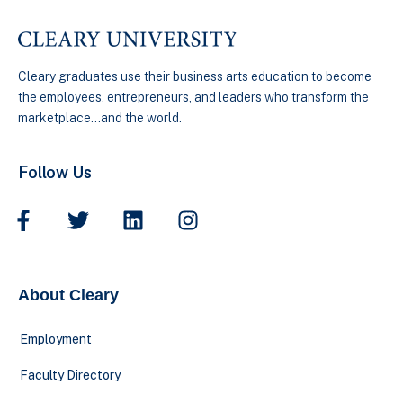
Cleary graduates use their business arts education to become
the employees, entrepreneurs, and leaders who transform the
marketplace…and the world.
Follow Us
About Cleary
Employment
Faculty Directory