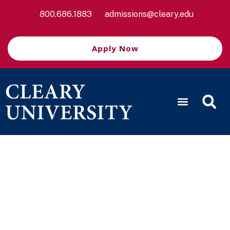
800.686.1883
admissions@cleary.edu
Apply Now