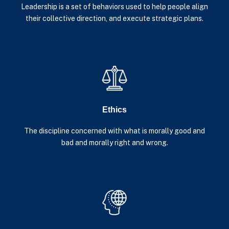
Leadership is a set of behaviors used to help people align
their collective direction, and execute strategic plans.
Ethics
The discipline concerned with what is morally good and
bad and morally right and wrong.