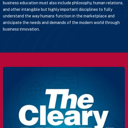
business education must also include philosophy, human relations,
and other intangible but highly important disciplines to fully
understand the way humans function in the marketplace and
anticipate the needs and demands of the modern world through
business innovation.