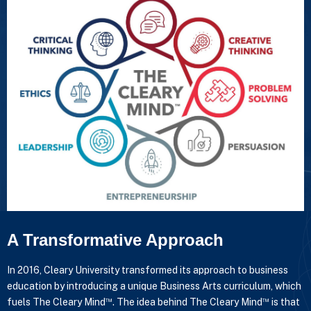
A Transformative Approach
In 2016, Cleary University transformed its approach to business
education by introducing a unique Business Arts curriculum, which
™
™
fuels The Cleary Mind
. The idea behind The Cleary Mind
is that