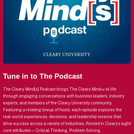
Tune in to The Podcast
The Cleary Mind[s] Podcast brings The Cleary Mind™ to life
through engaging conversations with business leaders, industry
experts, and members of the Cleary University community.
Featuring a rotating lineup of hosts, each episode explores the
real-world experiences, decisions, and leadership lessons that
drive success across a variety of industries. Rooted in Cleary’s eight
core attributes—Critical Thinking, Problem Solving,