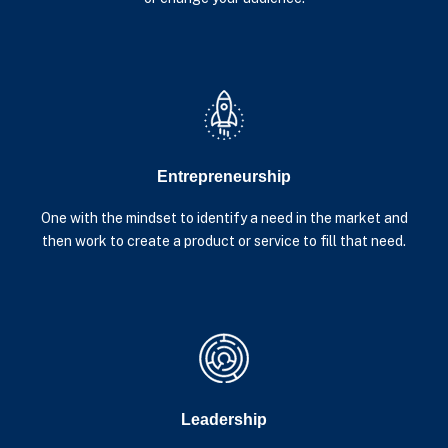
Entrepreneurship
One with the mindset to identify a need in the market and
then work to create a product or service to fill that need.
Leadership