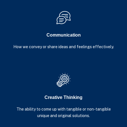
Communication
How we convey or share ideas and feelings effectively.
Creative Thinking
The ability to come up with tangible or non-tangible
unique and original solutions.