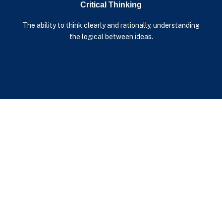
Critical Thinking
The ability to think clearly and rationally, understanding
the logical between ideas.
Additional Resources
™
Learn more about The Cleary Mind
by downloading the
supporting documentation below.