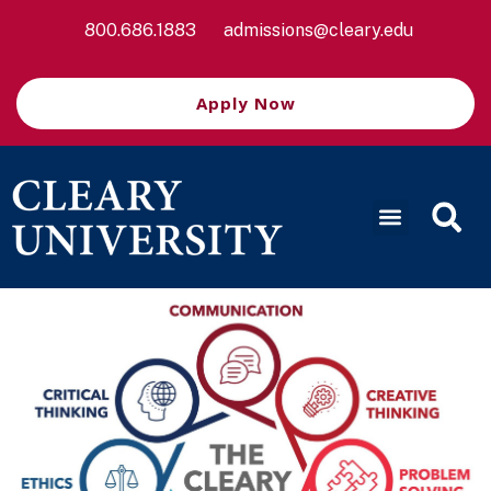
800.686.1883
admissions@cleary.edu
Apply Now