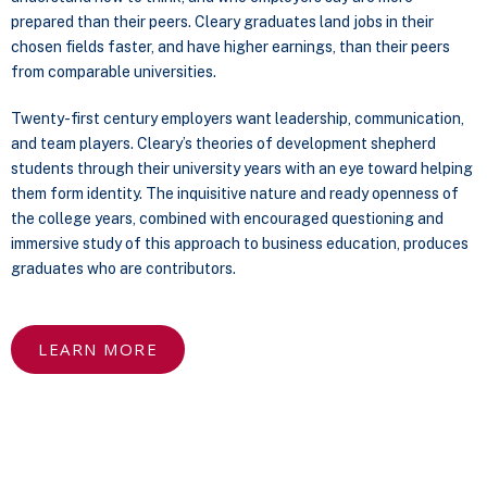
prepared than their peers. Cleary graduates land jobs in their
chosen fields faster, and have higher earnings, than their peers
from comparable universities.
Twenty-first century employers want leadership, communication,
and team players. Cleary’s theories of development shepherd
students through their university years with an eye toward helping
them form identity. The inquisitive nature and ready openness of
the college years, combined with encouraged questioning and
immersive study of this approach to business education, produces
graduates who are contributors.
LEARN MORE