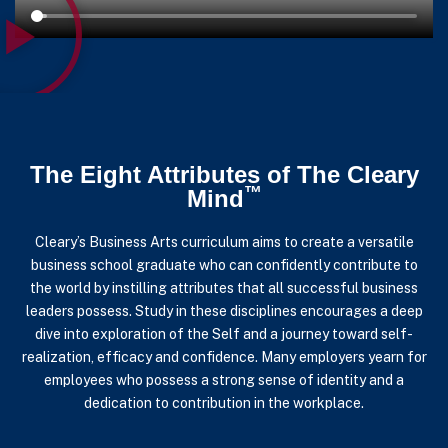
The Eight Attributes of The Cleary
™
Mind
Cleary’s Business Arts curriculum aims to create a versatile
business school graduate who can confidently contribute to
the world by instilling attributes that all successful business
leaders possess.
Study in these disciplines encourages a deep
dive into exploration of the Self and a journey toward self-
realization, efficacy and confidence. Many employers yearn for
employees who possess a strong sense of identity and a
dedication to contribution in the workplace.