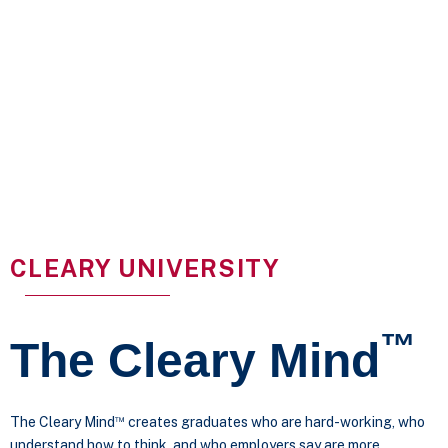
CLEARY UNIVERSITY
™
The Cleary Mind
™
The Cleary Mind
creates graduates who are hard-working, who
understand how to think, and who employers say are more