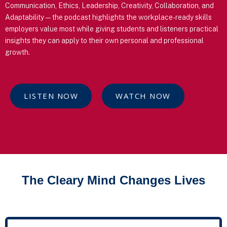
Communication, Ethics, Leadership, Creativity, Collaboration, and
Adaptability—the podcast highlights the workplace-ready skills
employers value most while giving students and listeners practical
insights they can apply to their own personal and professional
growth.
LISTEN NOW
WATCH NOW
The Cleary Mind Changes Lives