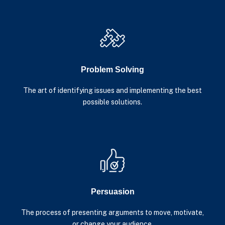
Problem Solving
The art of identifying issues and implementing the best
possible solutions.
Persuasion
The process of presenting arguments to move, motivate,
or change your audience.