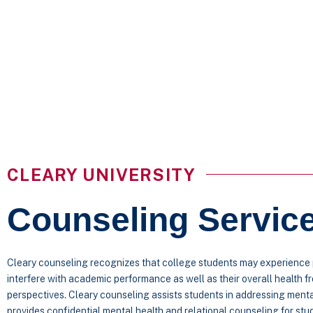
CLEARY UNIVERSITY
Counseling Servic
Cleary counseling recognizes that college students may experience p
interfere with academic performance as well as their overall health f
perspectives. Cleary counseling assists students in addressing ment
provides confidential mental health and relational counseling for st