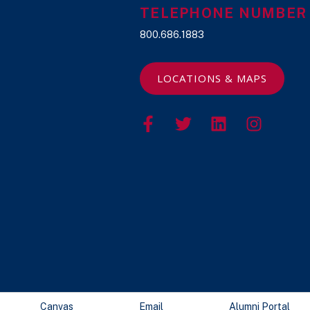
TELEPHONE NUMBER
800.686.1883
LOCATIONS & MAPS
Canvas
Email
Alumni Portal