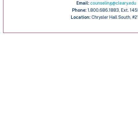
Email:
counseling@cleary.edu
Phone:
1.800.686.1883, Ext. 14
Location:
Chrysler Hall South, #2