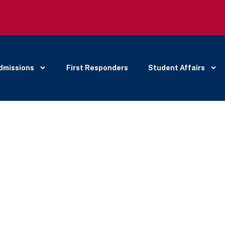
dmissions
First Responders
Student Affairs