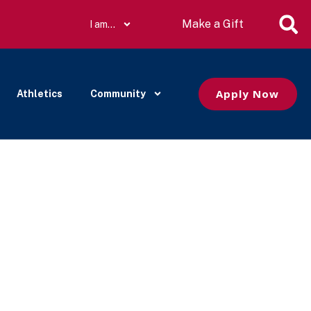
Make a Gift
I am…
Apply Now
Athletics
Community