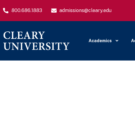
800.686.1883
admissions@cleary.edu
Academics
A