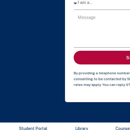
S
By providing a telephone number 
consenting to be contacted by 
rates may apply. You can reply S
Student Portal
Library
Counse