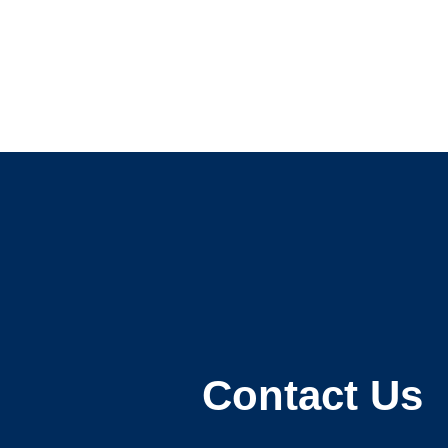
Contact Us