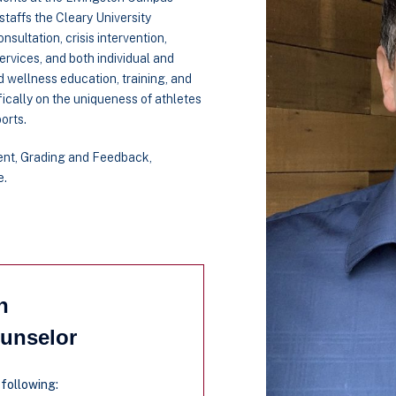
taffs the Cleary University
sultation, crisis intervention,
ervices, and both individual and
d wellness education, training, and
ically on the uniqueness of athletes
orts.
ent, Grading and Feedback,
e.
n
ounselor
 following: