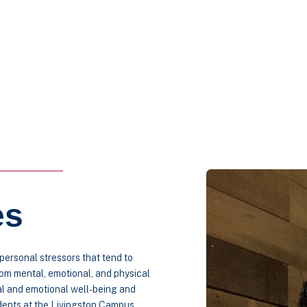
es
ersonal stressors that tend to
rom mental, emotional, and physical
al and emotional well-being and
udents at the Livingston Campus