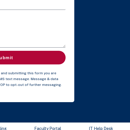
ubmit
and submitting this form you are
SMS text message. Message & data
TOP to opt-out of further messaging.
ling
Faculty Portal
IT Help Desk