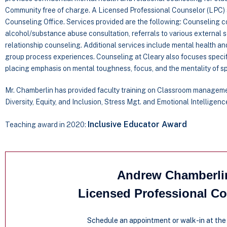
Community free of charge. A Licensed Professional Counselor (LPC) s
Counseling Office. Services provided are the following: Counseling con
alcohol/substance abuse consultation, referrals to various external s
relationship counseling. Additional services include mental health an
group process experiences. Counseling at Cleary also focuses specif
placing emphasis on mental toughness, focus, and the mentality of sp
Mr. Chamberlin has provided faculty training on Classroom managem
Diversity, Equity, and Inclusion, Stress Mgt. and Emotional Intelligenc
Inclusive Educator Award
Teaching award in 2020:
Andrew Chamberli
Licensed Professional C
Schedule an appointment or walk-in at the