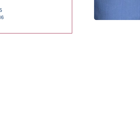
55
16