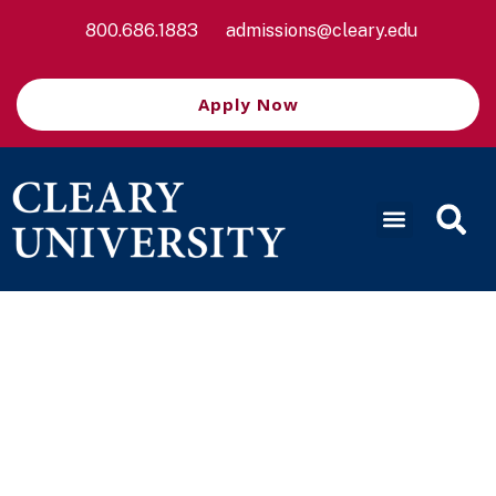
800.686.1883
admissions@cleary.edu
Apply Now