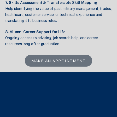
7. Skills Assessment & Transferable Skill Mapping
Help identifying the value of past military, management, trades,
healthcare, customer service, or technical experience and
translating it to business roles.
8. Alumni Career Support for Life
Ongoing access to advising, job search help, and career
resources long after graduation.
MAKE AN APPOINTMENT