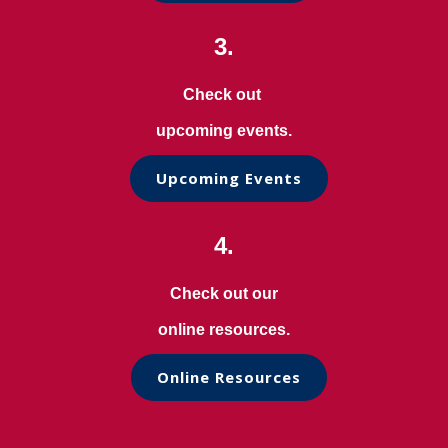
3.
Check out
upcoming events.
Upcoming Events
4.
Check out our
online resources.
Online Resources