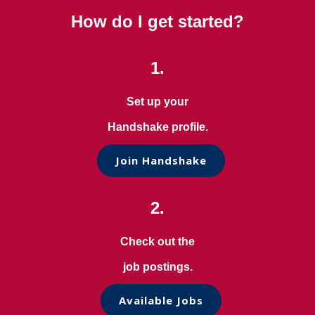
How do I get started?
1.
Set up your
Handshake profile.
Join Handshake
2.
Check out the
job postings.
Available Jobs