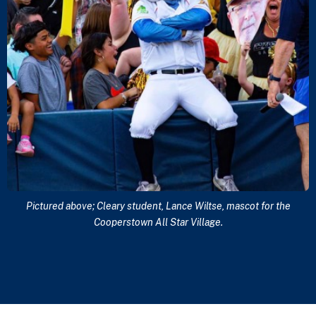
Pictured above; Cleary student, Lance Wiltse, mascot for the
Cooperstown All Star Village.