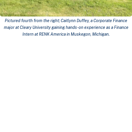
Pictured fourth from the right; Caitlynn Duffey, a Corporate Finance
major at Cleary University gaining hands-on experience as a Finance
Intern at
RENK America
in Muskegon, Michigan.