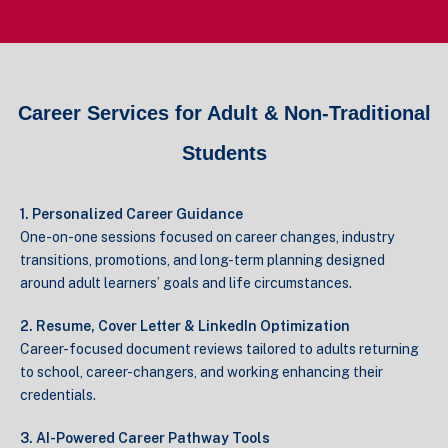
Career Services for Adult & Non-Traditional
Students
1. Personalized Career Guidance
One-on-one sessions focused on career changes, industry
transitions, promotions, and long-term planning designed
around adult learners’ goals and life circumstances.
2. Resume, Cover Letter & LinkedIn Optimization
Career-focused document reviews tailored to adults returning
to school, career-changers, and working enhancing their
credentials.
3. AI-Powered Career Pathway Tools