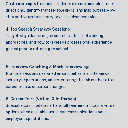
Custom prompts that help students explore multiple career
directions, identify transferable skills, and map out step-by-
step pathways from entry-level to advanced roles.
4. Job Search Strategy Sessions
Targeted guidance on job search tactics, networking
approaches, and how to leverage professional experience
gained prior to returning to school.
5. Interview Coaching & Mock Interviewing
Practice sessions designed around behavioral interviews,
industry expectations, and re-entering the job market after
career breaks or career changes..
6. Career Fairs (Virtual & In-Person)
Special accommodations for adult learners, including virtual
options when available and clear communication about
employer expectations.