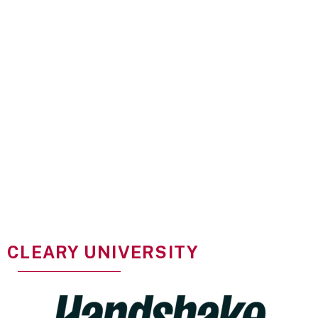
CLEARY UNIVERSITY