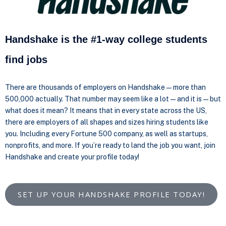
Handshake is the #1-way college students
find jobs
There are thousands of employers on Handshake—more than
500,000 actually. That number may seem like a lot—and it is—but
what does it mean? It means that in every state across the US,
there are employers of all shapes and sizes hiring students like
you. Including every Fortune 500 company, as well as startups,
nonprofits, and more. If you’re ready to land the job you want, join
Handshake and create your profile today!
SET UP YOUR HANDSHAKE PROFILE TODAY!