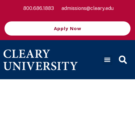
800.686.1883
admissions@cleary.edu
Apply Now