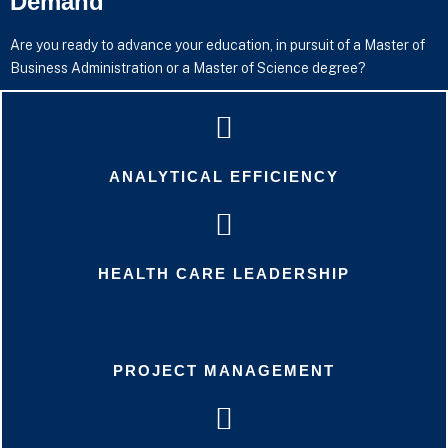
Demand
Are you ready to advance your education, in pursuit of a Master of
Business Administration or a Master of Science degree?
ANALYTICAL EFFICIENCY
HEALTH CARE LEADERSHIP
PROJECT MANAGEMENT