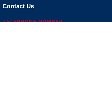
Contact Us
TELEPHONE NUMBER
800.686.1883
LOCATIONS & MAPS