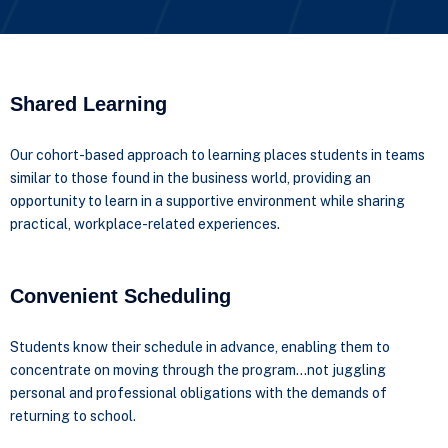
Shared Learning
Our cohort-based approach to learning places students in teams
similar to those found in the business world, providing an
opportunity to learn in a supportive environment while sharing
practical, workplace-related experiences.
Convenient Scheduling
Students know their schedule in advance, enabling them to
concentrate on moving through the program…not juggling
personal and professional obligations with the demands of
returning to school.