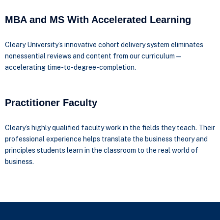
MBA and MS With Accelerated Learning
Cleary University’s innovative cohort delivery system eliminates
nonessential reviews and content from our curriculum—
accelerating time-to-degree-completion.
Practitioner Faculty
Cleary’s highly qualified faculty work in the fields they teach. Their
professional experience helps translate the business theory and
principles students learn in the classroom to the real world of
business.