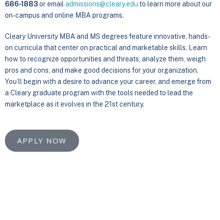
686-1883
or email
admissions@cleary.edu
to learn more about our
on-campus and online MBA programs.
Cleary University MBA and MS degrees feature innovative, hands-
on curricula that center on practical and marketable skills. Learn
how to recognize opportunities and threats, analyze them, weigh
pros and cons, and make good decisions for your organization.
You’ll begin with a desire to advance your career, and emerge from
a Cleary graduate program with the tools needed to lead the
marketplace as it evolves in the 21st century.
APPLY NOW