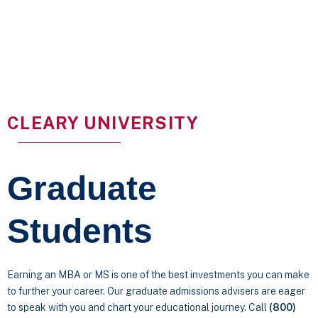
CLEARY UNIVERSITY
Graduate
Students
Earning an MBA or MS is one of the best investments you can make
to further your career. Our graduate admissions advisers are eager
to speak with you and chart your educational journey. Call
(800)