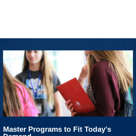
Master Programs to Fit Today's