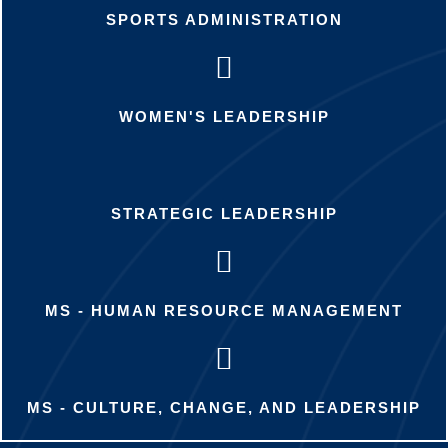
SPORTS ADMINISTRATION
WOMEN'S LEADERSHIP
STRATEGIC LEADERSHIP
MS - HUMAN RESOURCE MANAGEMENT
MS - CULTURE, CHANGE, AND LEADERSHIP