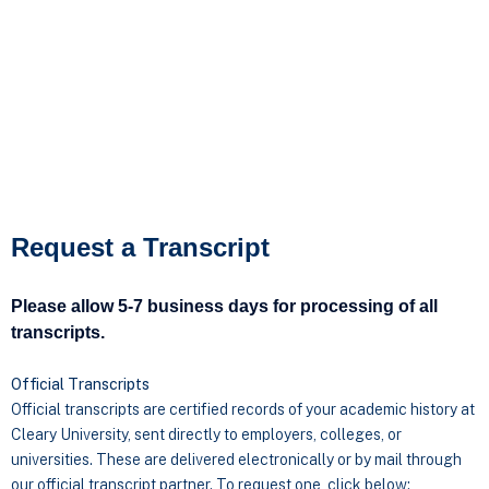
Request a Transcript
Please allow 5-7 business days for processing of all
transcripts.
Official Transcripts
Official transcripts are certified records of your academic history at
Cleary University, sent directly to employers, colleges, or
universities. These are delivered electronically or by mail through
our official transcript partner. To request one, click below: