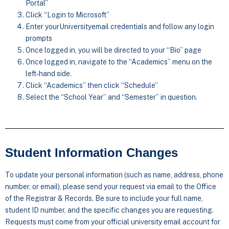
Portal”
Click “Login to Microsoft”
Enter yourUniversityemail credentials and follow any login
prompts
Once logged in, you will be directed to your “Bio” page
Once logged in, navigate to the “Academics” menu on the
left-hand side.
Click “Academics” then click “Schedule”
Select the “School Year” and “Semester” in question.
Student Information Changes
To update your personal information (such as name, address, phone
number, or email), please send your request via email to the Office
of the Registrar & Records. Be sure to include your full name,
student ID number, and the specific changes you are requesting.
Requests must come from your official university email account for