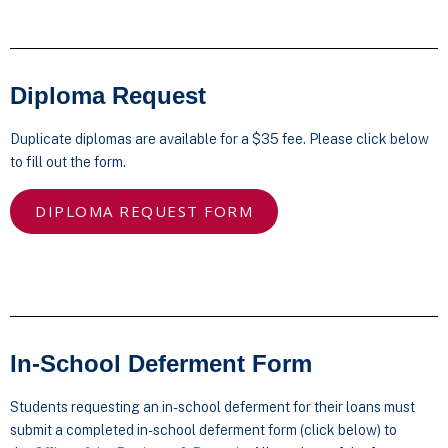
Diploma Request
Duplicate diplomas are available for a $35 fee. Please click below
to fill out the form.
DIPLOMA REQUEST FORM
In-School Deferment Form
Students requesting an in-school deferment for their loans must
submit a completed in-school deferment form (click below) to