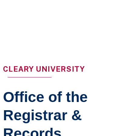
CLEARY UNIVERSITY
Office of the
Registrar &
Records