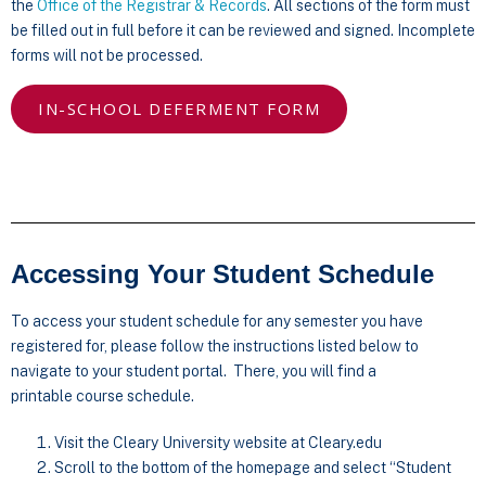
the
Office of the Registrar & Records
. All sections of the form must
be filled out in full before it can be reviewed and signed. Incomplete
forms will not be processed.
IN-SCHOOL DEFERMENT FORM
Accessing Your Student Schedule
To access your student schedule for any semester you have
registered for, please follow the instructions listed below to
navigate to your student portal. There, you will find a
printable course schedule.
Visit the Cleary University website at Cleary.edu
Scroll to the bottom of the homepage and select “Student