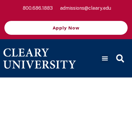
800.686.1883
admissions@cleary.edu
Apply Now