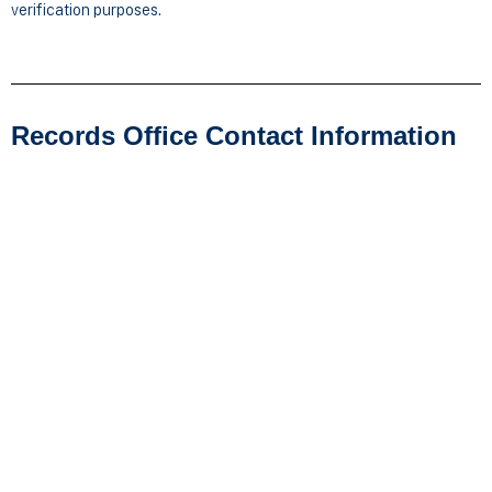
verification purposes.
Records Office Contact Information
Cleary University
ATTN: Records Department
3750 Cleary Drive
Howell, MI 48843
Direct Line: 517-338-3315
Email:
studentservices@cleary.edu