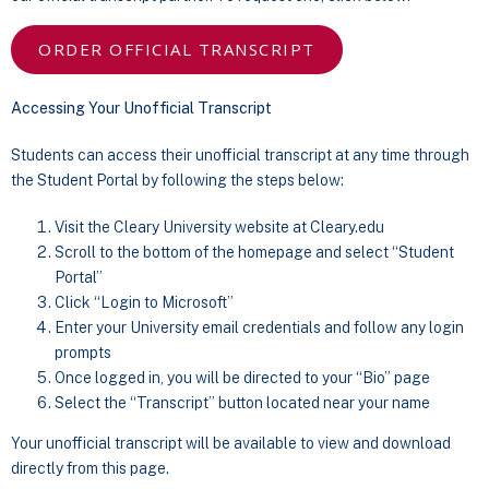
ORDER OFFICIAL TRANSCRIPT
Accessing Your Unofficial Transcript
Students can access their unofficial transcript at any time through
the Student Portal by following the steps below:
Visit the Cleary University website at Cleary.edu
Scroll to the bottom of the homepage and select “Student
Portal”
Click “Login to Microsoft”
Enter your University email credentials and follow any login
prompts
Once logged in, you will be directed to your “Bio” page
Select the “Transcript” button located near your name
Your unofficial transcript will be available to view and download
directly from this page.