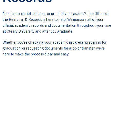
Need a transcript, diploma, or proof of your grades? The Office of
the Registrar & Records is here to help. We manage all of your
official academic records and documentation throughout your time
at Cleary University and after you graduate.
Whether you’re checking your academic progress, preparing for
graduation, or requesting documents for a job or transfer, we’re
here to make the process clear and easy.