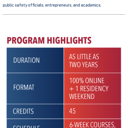
public safety officials, entrepreneurs, and academics.