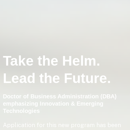
Take the Helm.
Lead the Future.
Doctor of Business Administration (DBA)
emphasizing Innovation & Emerging
Technologies
Application for this new program has been