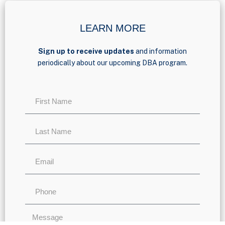
LEARN MORE
Sign up to receive updates
and information
periodically about our upcoming DBA program.