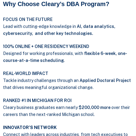
Why Choose Cleary’s DBA Program?
FOCUS ON THE FUTURE
Lead with cutting-edge knowledge in
AI, data analytics,
cybersecurity, and other key technologies.
100% ONLINE + ONE RESIDENCY WEEKEND
Designed for working professionals, with
flexible 6-week, one-
course-at-a-time scheduling
.
REAL-WORLD IMPACT
Tackle industry challenges through an
Applied Doctoral Project
that drives meaningful organizational change.
RANKED #1 IN MICHIGAN FOR ROI
Cleary business graduates earn nearly
$200,000 more
over their
careers than the next-ranked Michigan school.
INNOVATOR’S NETWORK
Connect with leaders across industries, from tech executives to