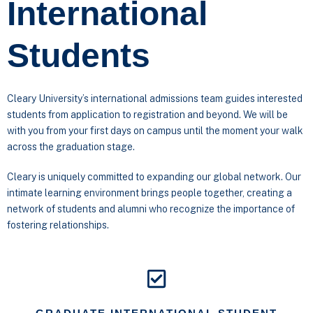
International
Students
Cleary University’s international admissions team guides interested
students from application to registration and beyond. We will be
with you from your first days on campus until the moment your walk
across the graduation stage.
Cleary is uniquely committed to expanding our global network. Our
intimate learning environment brings people together, creating a
network of students and alumni who recognize the importance of
fostering relationships.