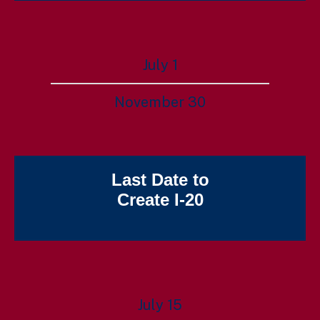
July 1
November 30
Last Date to
Create I-20
July 15