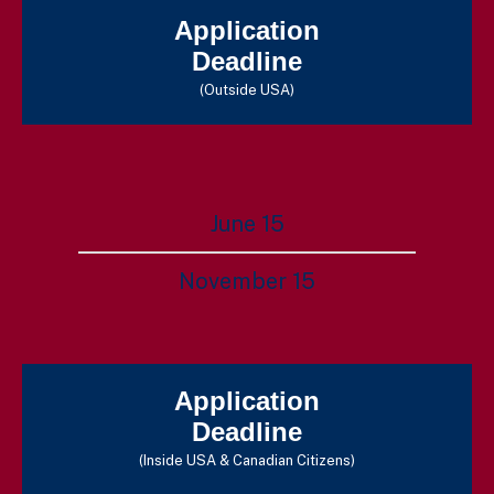
Application
Deadline
(Outside USA)
June 15
November 15
Application
Deadline
(Inside USA & Canadian Citizens)