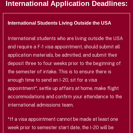
International Application Deadlines:
International Students Living Outside the USA
International students who are living outside the USA
and require a F-1 visa appointment, should submit all
application materials, be admitted, and submit their
deposit three to four weeks prior to the beginning of
the semester of intake. This is to ensure there is
enough time to send an I-20, sit for a visa
appointment*, settle up affairs at home, make flight
accommodations and confirm your attendance to the
international admissions team.
*If a visa appointment cannot be made at least one
week prior to semester start date, the I-20 will be