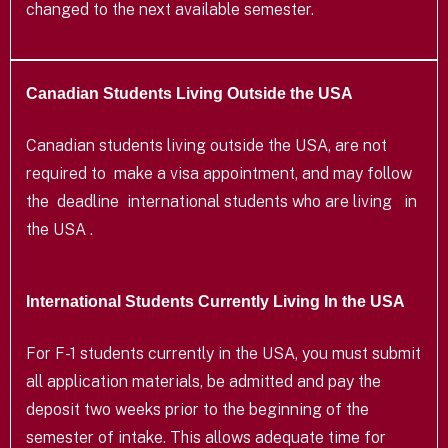
changed to the next available semester.
Canadian Students Living Outside the USA
Canadian students living outside the USA, are not
required to make a visa appointment, and may follow
the deadline international students who are living in
the USA .
International Students Currently Living In the USA
For F-1 students currently in the USA, you must submit
all application materials, be admitted and pay the
deposit two weeks prior to the beginning of the
semester of intake. This allows adequate time for