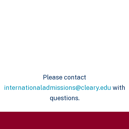
Please contact
internationaladmissions@cleary.edu
with
questions.