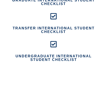
GRADUATE INTERNATIONAL STUDENT
CHECKLIST
TRANSFER INTERNATIONAL STUDENT
CHECKLIST
UNDERGRADUATE INTERNATIONAL
STUDENT CHECKLIST