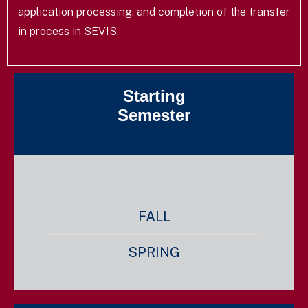
application processing, and completion of the transfer
in process in SEVIS.
Starting
Semester
FALL
SPRING