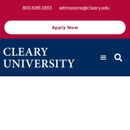
800.686.1883
admissions@cleary.edu
Apply Now