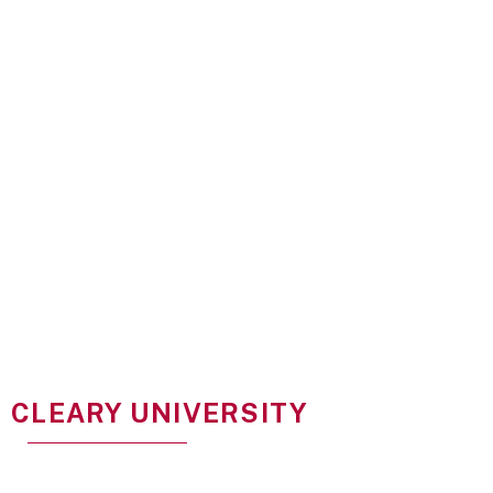
CLEARY UNIVERSITY