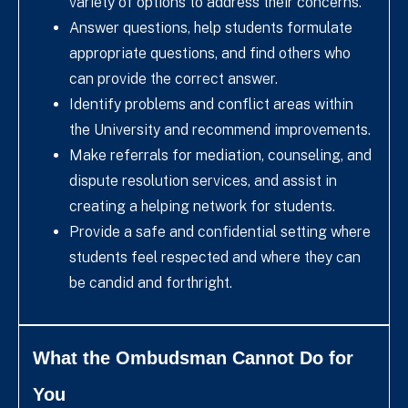
variety of options to address their concerns.
Answer questions, help students formulate
appropriate questions, and find others who
can provide the correct answer.
Identify problems and conflict areas within
the University and recommend improvements.
Make referrals for mediation, counseling, and
dispute resolution services, and assist in
creating a helping network for students.
Provide a safe and confidential setting where
students feel respected and where they can
be candid and forthright.
What the Ombudsman Cannot Do for
You