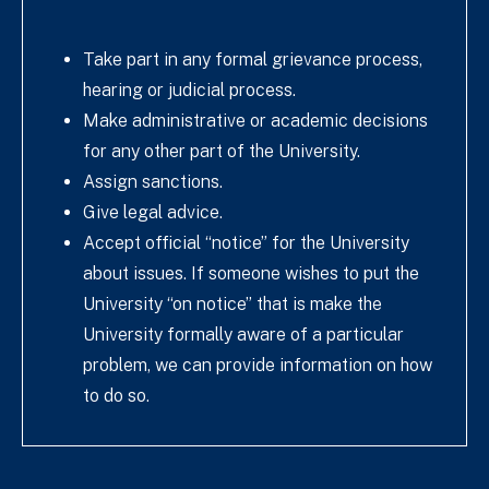
Take part in any formal grievance process,
hearing or judicial process.
Make administrative or academic decisions
for any other part of the University.
Assign sanctions.
Give legal advice.
Accept official “notice” for the University
about issues. If someone wishes to put the
University “on notice” that is make the
University formally aware of a particular
problem, we can provide information on how
to do so.