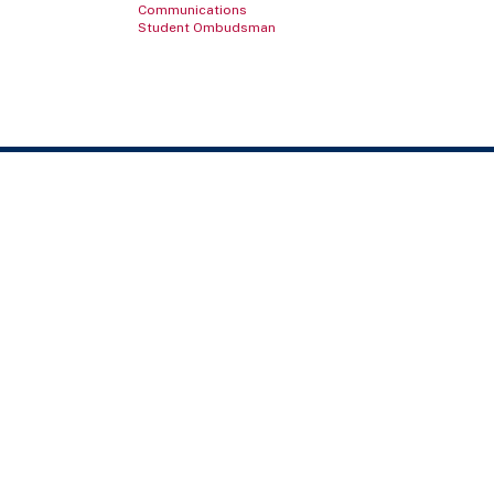
Communications
Student Ombudsman
Contact Us
TELEPHONE NUMBER
800.686.1883
LOCATIONS & MAPS