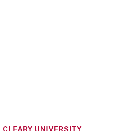
CLEARY UNIVERSITY