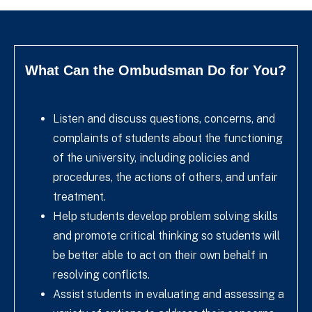
What Can the Ombudsman Do for You?
Listen and discuss questions, concerns, and
complaints of students about the functioning
of the university, including policies and
procedures, the actions of others, and unfair
treatment.
Help students develop problem solving skills
and promote critical thinking so students will
be better able to act on their own behalf in
resolving conflicts.
Assist students in evaluating and assessing a