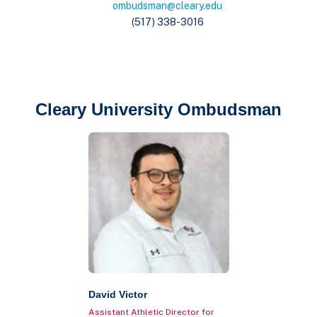
ombudsman@cleary.edu
(517) 338-3016
Cleary University Ombudsman
David Victor
Assistant Athletic Director for