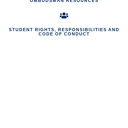
OMBUDSMAN RESOURCES
STUDENT RIGHTS, RESPONSIBILITIES AND
CODE OF CONDUCT