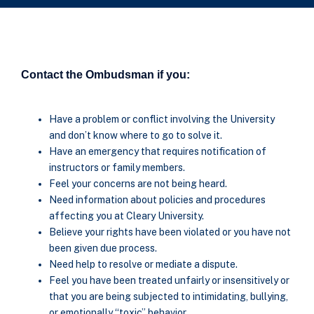
Contact the Ombudsman if you:
Have a problem or conflict involving the University
and don’t know where to go to solve it.
Have an emergency that requires notification of
instructors or family members.
Feel your concerns are not being heard.
Need information about policies and procedures
affecting you at Cleary University.
Believe your rights have been violated or you have not
been given due process.
Need help to resolve or mediate a dispute.
Feel you have been treated unfairly or insensitively or
that you are being subjected to intimidating, bullying,
or emotionally “toxic” behavior.