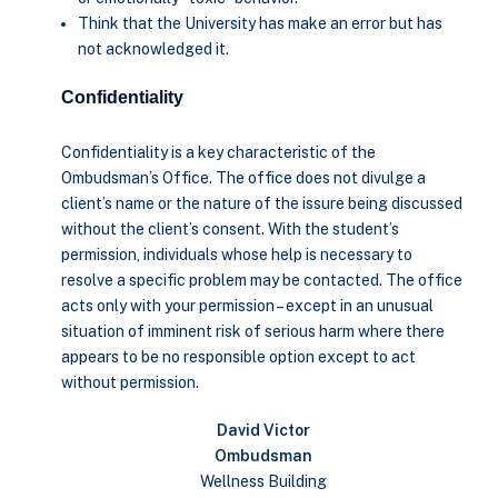
Think that the University has make an error but has
not acknowledged it.
Confidentiality
Confidentiality is a key characteristic of the
Ombudsman’s Office. The office does not divulge a
client’s name or the nature of the issure being discussed
without the client’s consent. With the student’s
permission, individuals whose help is necessary to
resolve a specific problem may be contacted. The office
acts only with your permission – except in an unusual
situation of imminent risk of serious harm where there
appears to be no responsible option except to act
without permission.
David Victor
Ombudsman
Wellness Building