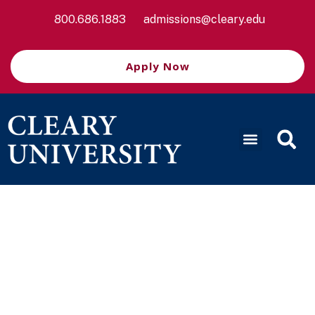
800.686.1883
admissions@cleary.edu
Apply Now