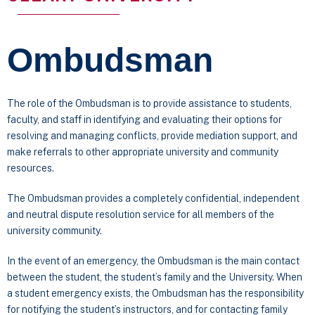
Ombudsman
The role of the Ombudsman is to provide assistance to students,
faculty, and staff in identifying and evaluating their options for
resolving and managing conflicts, provide mediation support, and
make referrals to other appropriate university and community
resources.
The Ombudsman provides a completely confidential, independent
and neutral dispute resolution service for all members of the
university community.
In the event of an emergency, the Ombudsman is the main contact
between the student, the student’s family and the University. When
a student emergency exists, the Ombudsman has the responsibility
for notifying the student’s instructors, and for contacting family