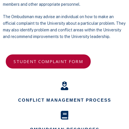
members and other appropriate personnel.
The Ombudsman may advise an individual on how to make an
official complaint to the University about a particular problem. They
may also identify problem and conflict areas within the University
and recommend improvements to the University leadership.
STUDENT COMPLAINT FORM
CONFLICT MANAGEMENT PROCESS