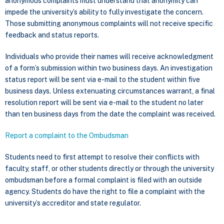
anonymous complaints must understand that anonymity can
impede the university’s ability to fully investigate the concern.
Those submitting anonymous complaints will not receive specific
feedback and status reports.
Individuals who provide their names will receive acknowledgment
of a form’s submission within two business days. An investigation
status report will be sent via e-mail to the student within five
business days. Unless extenuating circumstances warrant, a final
resolution report will be sent via e-mail to the student no later
than ten business days from the date the complaint was received.
Report a complaint to the Ombudsman
Students need to first attempt to resolve their conflicts with
faculty, staff, or other students directly or through the university
ombudsman before a formal complaint is filed with an outside
agency. Students do have the right to file a complaint with the
university’s accreditor and state regulator.