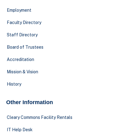
Employment
Faculty Directory
Staff Directory
Board of Trustees
Accreditation
Mission & Vision
History
Other Information
Cleary Commons Facility Rentals
IT Help Desk