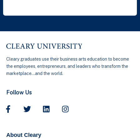
Cleary graduates use their business arts education to become
the employees, entrepreneurs, and leaders who transform the
marketplace…and the world.
Follow Us
About Cleary