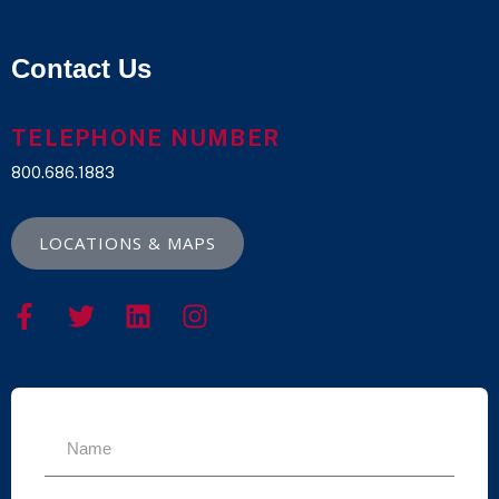
Contact Us
TELEPHONE NUMBER
800.686.1883
LOCATIONS & MAPS