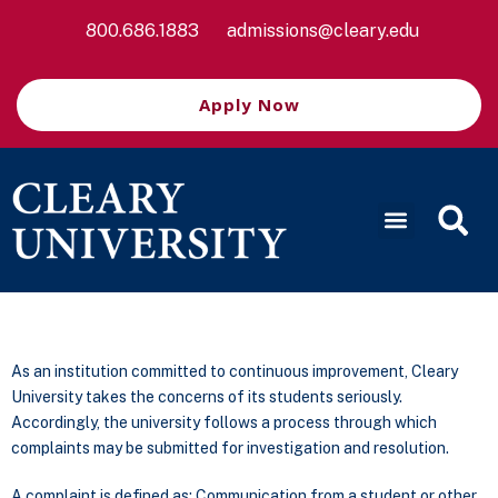
800.686.1883
admissions@cleary.edu
Apply Now
As an institution committed to continuous improvement, Cleary
University takes the concerns of its students seriously.
Accordingly, the university follows a process through which
complaints may be submitted for investigation and resolution.
A complaint is defined as: Communication from a student or other