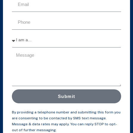
Submit
By providing a telephone number and submitting this form you
are consenting to be contacted by SMS text message.
Message & data rates may apply. You can reply STOP to opt-
out of further messaging.