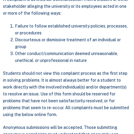
stakeholder alleging the university or its employees acted in one
or more of the following ways:
Failure to follow established university policies, processes,
or procedures
Discourteous or dismissive treatment of an individual or
group
Other conduct/communication deemed unreasonable,
unethical, or unprofessional in nature
Students should not view this complaint process as the first step
in solving problems. It is almost always better for a student to
work directly with the involved individual(s) and/or department(s)
to resolve an issue. Use of this form should be reserved for
problems that have not been satisfactorily resolved, or for
problems that seem to re-occur. All complaints must be submitted
using the below online form.
Anonymous submissions will be accepted. Those submitting