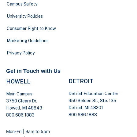
Campus Safety
University Policies
Consumer Right to Know
Marketing Guidelines
Privacy Policy
Get in Touch with Us
DETROIT
HOWELL
Detroit Education Center
Main Campus
950 Selden St., Ste. 135
3750 Cleary Dr.
Detroit, MI 48201
Howell, MI 48843
800.686.1883
800.686.1883
Mon-Fri | 9am to 5pm