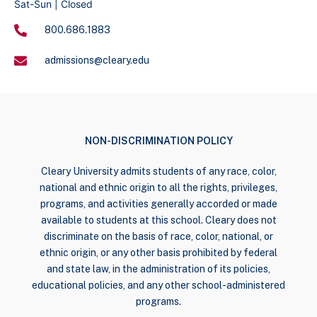
Sat-Sun | Closed
800.686.1883
admissions@cleary.edu
NON-DISCRIMINATION POLICY
Cleary University admits students of any race, color,
national and ethnic origin to all the rights, privileges,
programs, and activities generally accorded or made
available to students at this school. Cleary does not
discriminate on the basis of race, color, national, or
ethnic origin, or any other basis prohibited by federal
and state law, in the administration of its policies,
educational policies, and any other school-administered
programs.