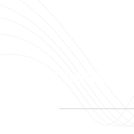
 to Success St
Looking to