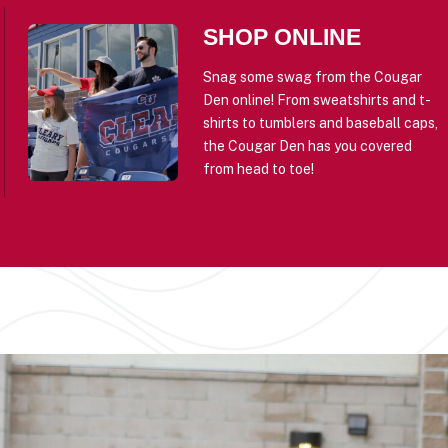
SHOP ONLINE
Snag some swag from the Cougar
Den online! From sweatshirts and t-
shirts to tumblers and baseball caps,
the Cougar Den has you covered
from head to toe!