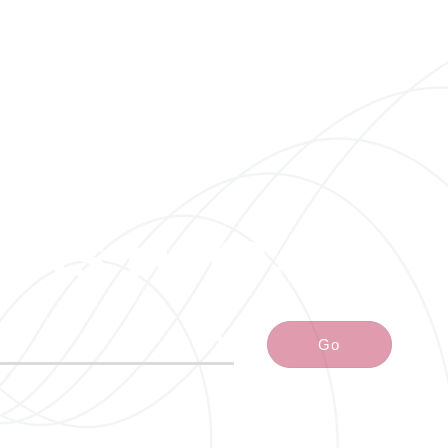
arts Here.
Go