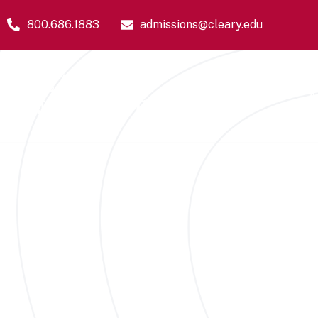
800.686.1883
admissions@cleary.edu
Academics
A