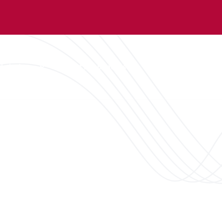
dmissions
First Responders
Student Affairs