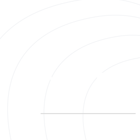
Your Path
I am