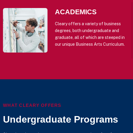
ACADEMICS
Cleary offers a variety of business
degrees, both undergraduate and
graduate, all of which are steeped in
our unique Business Arts Curriculum.
WHAT CLEARY OFFERS
Undergraduate Programs