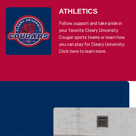
ATHLETICS
Follow, support and take pride in
your favorite Cleary University
Cougar sports teams or learn how
you can play for Cleary University.
Click here to learn more.