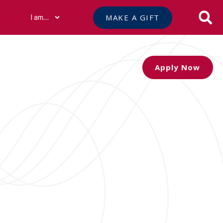
MAKE A GIFT
I am…
Apply Now
Athletics
Community