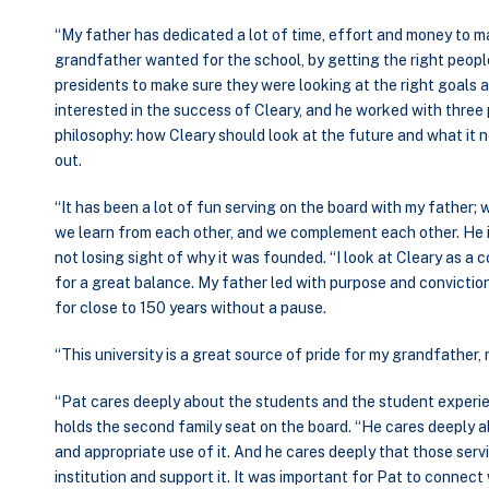
“My father has dedicated a lot of time, effort and money to 
grandfather wanted for the school, by getting the right peopl
presidents to make sure they were looking at the right goals an
interested in the success of Cleary, and he worked with thre
philosophy: how Cleary should look at the future and what it ne
out.
“It has been a lot of fun serving on the board with my father; 
we learn from each other, and we complement each other. He i
not losing sight of why it was founded. “I look at Cleary as a 
for a great balance. My father led with purpose and conviction
for close to 150 years without a pause.
“This university is a great source of pride for my grandfather, 
“Pat cares deeply about the students and the student experi
holds the second family seat on the board. “He cares deeply
and appropriate use of it. And he cares deeply that those ser
institution and support it. It was important for Pat to connect 