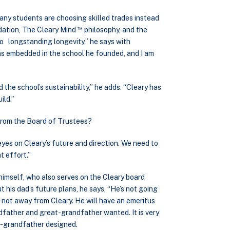
many students are choosing skilled trades instead
™
ndation, The Cleary Mind
philosophy, and the
 to longstanding longevity,” he says with
ns embedded in the school he founded, and I am
the school’s sustainability,” he adds. “Cleary has
ild.”
 from the Board of Trustees?
 eyes on Cleary’s future and direction. We need to
t effort.”
 himself, who also serves on the Cleary board
his dad’s future plans, he says, “He’s not going
 not away from Cleary. He will have an emeritus
ndfather and great-grandfather wanted. It is very
at-grandfather designed.