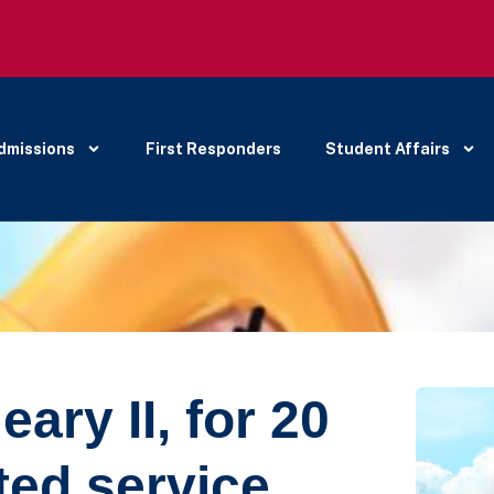
dmissions
First Responders
Student Affairs
ary II, for 20
ted service