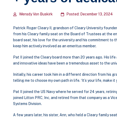
Wensdy Von Buskirk
Posted: December 13, 2024
Patrick Roger Cleary II, grandson of Cleary University founde
from his Cleary family seat on the Board of Trustees at the en
board seat, his love for the university and his commitment to 
keep him actively involved as an emeritus member.
Pat II joined the Cleary board more than 20 years ago. His lif
and innovative ideas have been a tremendous asset to the univ
Initially, his career took him in a different direction from his
telling me to choose my own path in life. ‘It’s your life, make it
Pat II joined the US Navy where he served for 24 years, retirin
joined Litton PRC, Inc, and retired from that company as a V
Systems Division.
A few years later, his sister, Ann, who held a Cleary family se