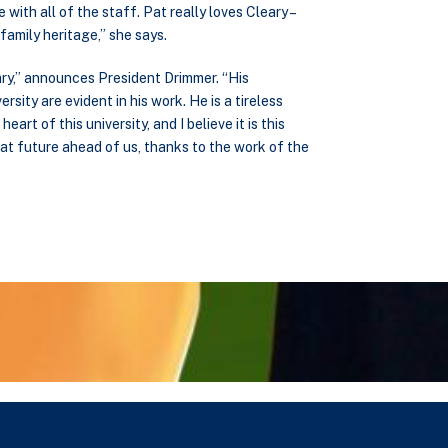
ith all of the staff. Pat really loves Cleary –
 family heritage,” she says.
ry,” announces President Drimmer. “His
ersity are evident in his work. He is a tireless
rt of this university, and I believe it is this
eat future ahead of us, thanks to the work of the