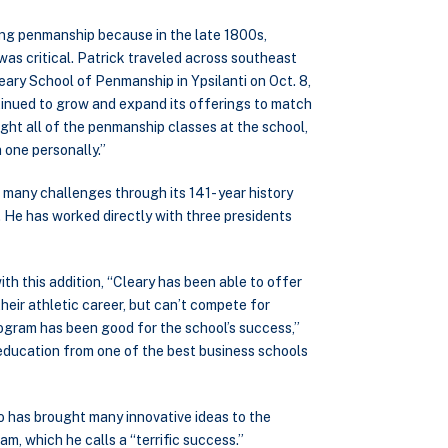
ing penmanship because in the late 1800s,
s critical. Patrick traveled across southeast
ary School of Penmanship in Ypsilanti on Oct. 8,
tinued to grow and expand its offerings to match
ght all of the penmanship classes at the school,
 one personally.”
 many challenges through its 141- year history
. He has worked directly with three presidents
th this addition, “Cleary has been able to offer
eir athletic career, but can’t compete for
rogram has been good for the school’s success,”
 education from one of the best business schools
o has brought many innovative ideas to the
m, which he calls a “terrific success.”