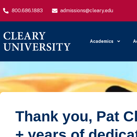
800.686.1883
admissions@cleary.edu
Academics
A
Thank you, Pat Cle
+ years of dedica