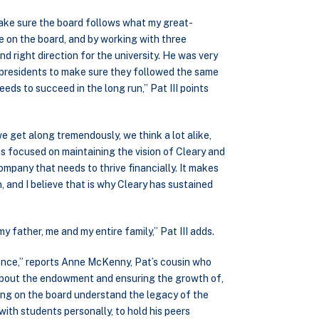
make sure the board follows what my great-
e on the board, and by working with three
d right direction for the university. He was very
e presidents to make sure they followed the same
eds to succeed in the long run,” Pat III points
we get along tremendously, we think a lot alike,
s focused on maintaining the vision of Cleary and
company that needs to thrive financially. It makes
, and I believe that is why Cleary has sustained
my father, me and my entire family,” Pat III adds.
ence,” reports Anne McKenny, Pat’s cousin who
 about the endowment and ensuring the growth of,
ving on the board understand the legacy of the
with students personally, to hold his peers