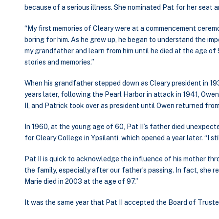
because of a serious illness. She nominated Pat for her seat 
“My first memories of Cleary were at a commencement ceremony
boring for him. As he grew up, he began to understand the impo
my grandfather and learn from him until he died at the age of 
stories and memories.”
When his grandfather stepped down as Cleary president in 1938,
years later, following the Pearl Harbor in attack in 1941, Owen
II, and Patrick took over as president until Owen returned fro
In 1960, at the young age of 60, Pat II’s father died unexpecte
for Cleary College in Ypsilanti, which opened a year later. “I sti
Pat II is quick to acknowledge the influence of his mother thro
the family, especially after our father’s passing. In fact, she
Marie died in 2003 at the age of 97.”
It was the same year that Pat II accepted the Board of Trustee