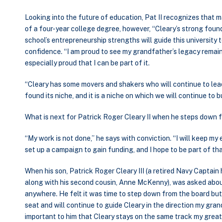
Looking into the future of education, Pat II recognizes that 
of a four-year college degree, however, “Cleary’s strong fou
school’s entrepreneurship strengths will guide this university
confidence. “I am proud to see my grandfather’s legacy remai
especially proud that I can be part of it.
“Cleary has some movers and shakers who will continue to lead 
found its niche, and it is a niche on which we will continue to bu
What is next for Patrick Roger Cleary II when he steps down
“My work is not done,” he says with conviction. “I will keep my
set up a campaign to gain funding, and I hope to be part of tha
When his son, Patrick Roger Cleary III (a retired Navy Captain
along with his second cousin, Anne McKenny), was asked about 
anywhere. He felt it was time to step down from the board but
seat and will continue to guide Cleary in the direction my gra
important to him that Cleary stays on the same track my gre