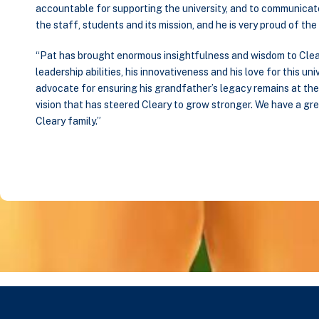
accountable for supporting the university, and to communicate w
the staff, students and its mission, and he is very proud of the
“Pat has brought enormous insightfulness and wisdom to Clea
leadership abilities, his innovativeness and his love for this univ
advocate for ensuring his grandfather’s legacy remains at the hea
vision that has steered Cleary to grow stronger. We have a gr
Cleary family.”