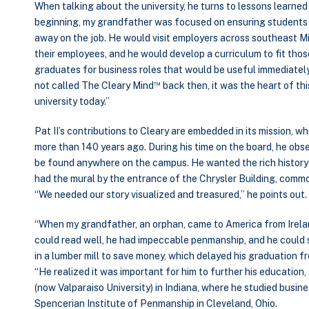
When talking about the university, he turns to lessons learne
beginning, my grandfather was focused on ensuring students 
away on the job. He would visit employers across southeast Mi
their employees, and he would develop a curriculum to fit tho
graduates for business roles that would be useful immediately
™
not called The Cleary Mind
back then, it was the heart of th
university today.”
Pat II’s contributions to Cleary are embedded in its mission, 
more than 140 years ago. During his time on the board, he obse
be found anywhere on the campus. He wanted the rich history 
had the mural by the entrance of the Chrysler Building, common
“We needed our story visualized and treasured,” he points out.
“When my grandfather, an orphan, came to America from Irela
could read well, he had impeccable penmanship, and he could 
in a lumber mill to save money, which delayed his graduation fro
“He realized it was important for him to further his educatio
(now Valparaiso University) in Indiana, where he studied busine
Spencerian Institute of Penmanship in Cleveland, Ohio.