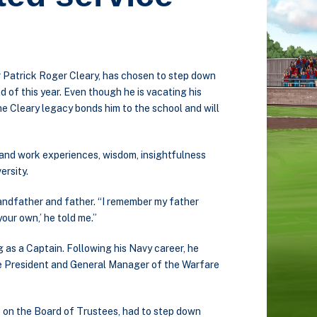
r Patrick Roger Cleary, has chosen to step down
d of this year. Even though he is vacating his
the Cleary legacy bonds him to the school and will
e and work experiences, wisdom, insightfulness
ersity.
 grandfather and father. “I remember my father
 your own,’ he told me.”
g as a Captain. Following his Navy career, he
ice President and General Manager of the Warfare
at on the Board of Trustees, had to step down