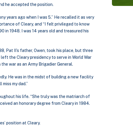
and he accepted the position.
 years ago when I was 5.” He recalled it as very
rtance of Cleary, and “I felt privileged to know
90 in 1948. I was 14 years old and treasured his
 Pat II’s father, Owen, took his place, but three
 left the Cleary presidency to serve in World War
m the war as an Army Brigadier General.
dly. He was in the midst of building a new facility
ll miss my dad.”
ughout his life. “She truly was the matriarch of
 received an honorary degree from Cleary in 1984.
s’ position at Cleary.