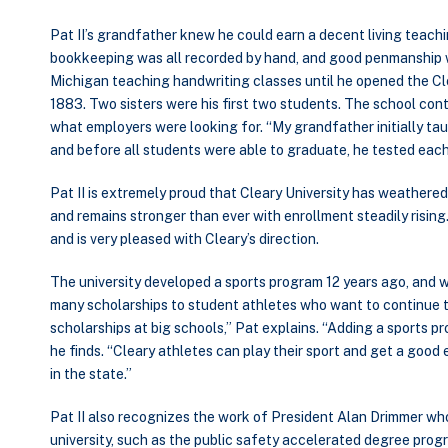
Pat II’s grandfather knew he could earn a decent living teach
bookkeeping was all recorded by hand, and good penmanship wa
Michigan teaching handwriting classes until he opened the Cle
1883. Two sisters were his first two students. The school con
what employers were looking for. “My grandfather initially tau
and before all students were able to graduate, he tested each
Pat II is extremely proud that Cleary University has weathered
and remains stronger than ever with enrollment steadily rising
and is very pleased with Cleary’s direction.
The university developed a sports program 12 years ago, and wi
many scholarships to student athletes who want to continue th
scholarships at big schools,” Pat explains. “Adding a sports p
he finds. “Cleary athletes can play their sport and get a good
in the state.”
Pat II also recognizes the work of President Alan Drimmer wh
university, such as the public safety accelerated degree progra