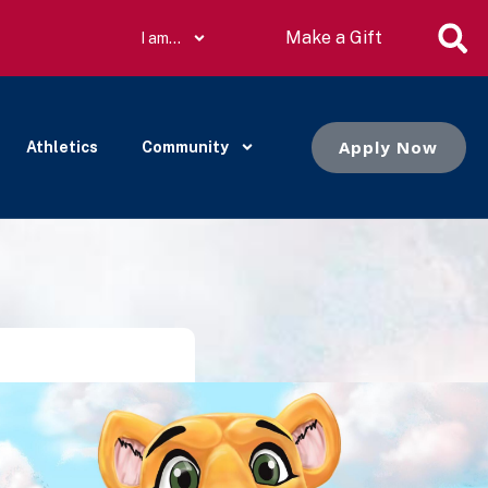
Make a Gift
I am…
Apply Now
Athletics
Community