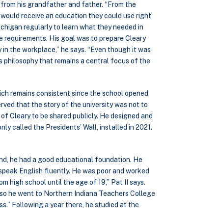
d from his grandfather and father. “From the
would receive an education they could use right
chigan regularly to learn what they needed in
se requirements. His goal was to prepare Cleary
 in the workplace,” he says. “Even though it was
is philosophy that remains a central focus of the
which remains consistent since the school opened
rved that the story of the university was not to
of Cleary to be shared publicly. He designed and
ly called the Presidents’ Wall, installed in 2021.
nd, he had a good educational foundation. He
speak English fluently. He was poor and worked
m high school until the age of 19,” Pat II says.
n, so he went to Northern Indiana Teachers College
ss.” Following a year there, he studied at the