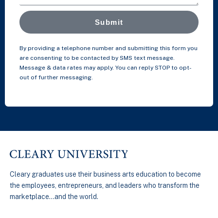
Submit
By providing a telephone number and submitting this form you
are consenting to be contacted by SMS text message.
Message & data rates may apply. You can reply STOP to opt-
out of further messaging.
Cleary graduates use their business arts education to become
the employees, entrepreneurs, and leaders who transform the
marketplace…and the world.