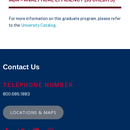
For more information on this graduate program, please refer
to the
University Catalog
.
Contact Us
TELEPHONE NUMBER
800.686.1883
LOCATIONS & MAPS