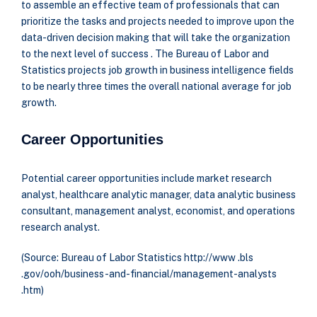
to assemble an effective team of professionals that can
prioritize the tasks and projects needed to improve upon the
data-driven decision making that will take the organization
to the next level of success . The Bureau of Labor and
Statistics projects job growth in business intelligence fields
to be nearly three times the overall national average for job
growth.
Career Opportunities
Potential career opportunities include market research
analyst, healthcare analytic manager, data analytic business
consultant, management analyst, economist, and operations
research analyst.
(Source: Bureau of Labor Statistics http://www .bls
.gov/ooh/business-and-financial/management-analysts
.htm)