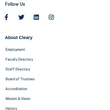
Follow Us
About Cleary
Employment
Faculty Directory
Staff Directory
Board of Trustees
Accreditation
Mission & Vision
History