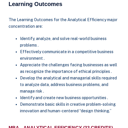
Learning Outcomes
The Learning Outcomes for the Analytical Efficiency major
concentration are:
Identify, analyze, and solve real-world business
problems .
Effectively communicate in a competitive business
environment .
Appreciate the challenges facing businesses as well
as recognize the importance of ethical principles .
Develop the analytical and managerial skills required
to analyze data, address business problems, and
manage risk .
Identify and create new business opportunities .
Demonstrate basic skills in creative problem-solving
innovation and human-centered “design thinking.”
MBA – ANALYTICAL EFFICIENCY (33 CREDITS)