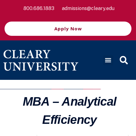
800.686.1883
admissions@cleary.edu
Apply Now
MBA – Analytical
Efficiency