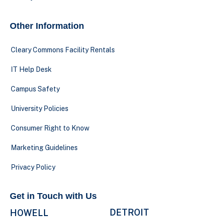
Other Information
Cleary Commons Facility Rentals
IT Help Desk
Campus Safety
University Policies
Consumer Right to Know
Marketing Guidelines
Privacy Policy
Get in Touch with Us
DETROIT
HOWELL