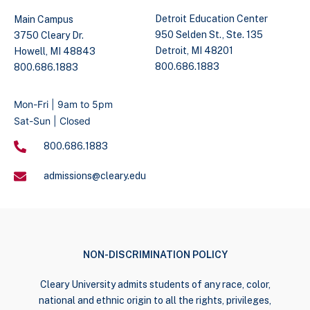
Detroit Education Center
Main Campus
950 Selden St., Ste. 135
3750 Cleary Dr.
Detroit, MI 48201
Howell, MI 48843
800.686.1883
800.686.1883
Mon-Fri | 9am to 5pm
Sat-Sun | Closed
800.686.1883
admissions@cleary.edu
NON-DISCRIMINATION POLICY
Cleary University admits students of any race, color,
national and ethnic origin to all the rights, privileges,