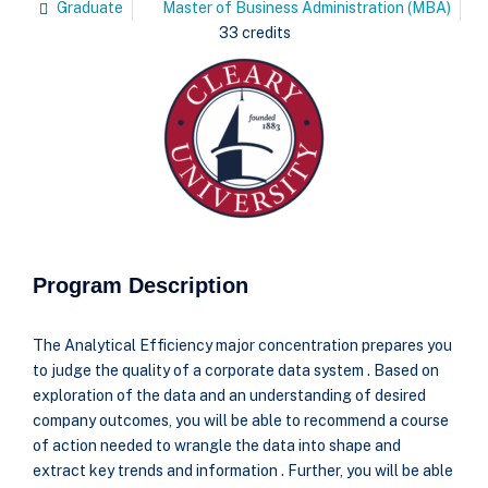
Graduate
Master of Business Administration (MBA)
33 credits
Program Description
The Analytical Efficiency major concentration prepares you
to judge the quality of a corporate data system . Based on
exploration of the data and an understanding of desired
company outcomes, you will be able to recommend a course
of action needed to wrangle the data into shape and
extract key trends and information . Further, you will be able