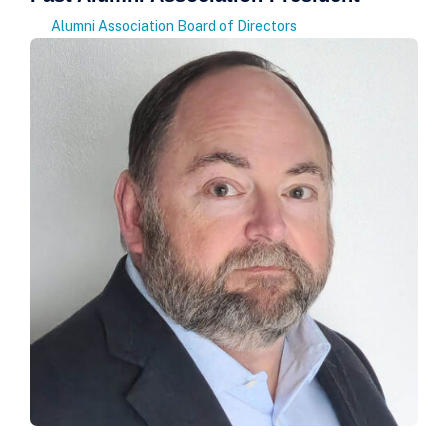
Alumni Association Board of Directors