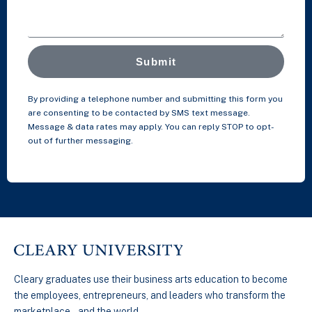
Submit
By providing a telephone number and submitting this form you
are consenting to be contacted by SMS text message.
Message & data rates may apply. You can reply STOP to opt-
out of further messaging.
Cleary graduates use their business arts education to become
the employees, entrepreneurs, and leaders who transform the
marketplace…and the world.