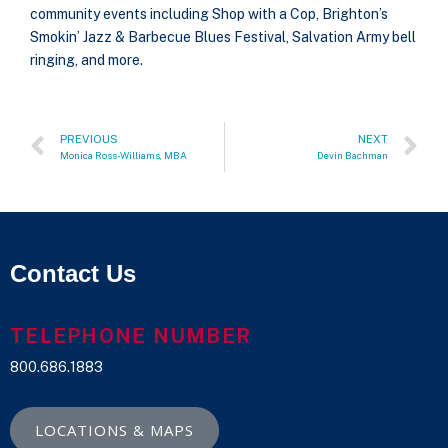
community events including Shop with a Cop, Brighton’s
Smokin’ Jazz & Barbecue Blues Festival, Salvation Army bell
ringing, and more.
PREVIOUS
NEXT
Monica Ross-Williams, MBA
Devin Bachman
Contact Us
TELEPHONE NUMBER
800.686.1883
LOCATIONS & MAPS