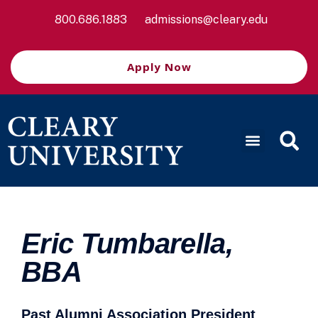
800.686.1883
admissions@cleary.edu
Apply Now
Eric Tumbarella,
BBA
Past Alumni Association President