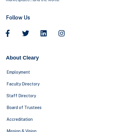
Follow Us
About Cleary
Employment
Faculty Directory
Staff Directory
Board of Trustees
Accreditation
Mission & Vision