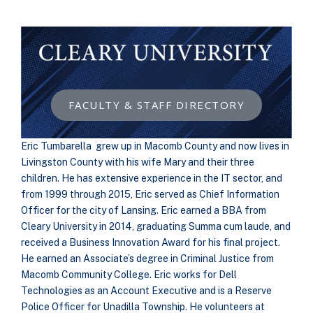
FACULTY & STAFF DIRECTORY
Eric Tumbarella grew up in Macomb County and now lives in
Livingston County with his wife Mary and their three
children. He has extensive experience in the IT sector, and
from 1999 through 2015, Eric served as Chief Information
Officer for the city of Lansing. Eric earned a BBA from
Cleary University in 2014, graduating Summa cum laude, and
received a Business Innovation Award for his final project.
He earned an Associate’s degree in Criminal Justice from
Macomb Community College. Eric works for Dell
Technologies as an Account Executive and is a Reserve
Police Officer for Unadilla Township. He volunteers at