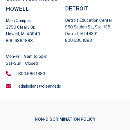
DETROIT
HOWELL
Detroit Education Center
Main Campus
950 Selden St., Ste. 135
3750 Cleary Dr.
Detroit, MI 48201
Howell, MI 48843
800.686.1883
800.686.1883
Mon-Fri | 9am to 5pm
Sat-Sun | Closed
800.686.1883
admissions@cleary.edu
NON-DISCRIMINATION POLICY