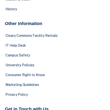
History
Other Information
Cleary Commons Facility Rentals
IT Help Desk
Campus Safety
University Policies
Consumer Right to Know
Marketing Guidelines
Privacy Policy
Get in Touch with Us