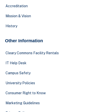
Accreditation
Mission & Vision
History
Other Information
Cleary Commons Facility Rentals
IT Help Desk
Campus Safety
University Policies
Consumer Right to Know
Marketing Guidelines