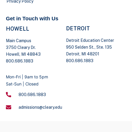
Privacy Policy
Get in Touch with Us
DETROIT
HOWELL
Detroit Education Center
Main Campus
950 Selden St., Ste. 135
3750 Cleary Dr.
Detroit, MI 48201
Howell, MI 48843
800.686.1883
800.686.1883
Mon-Fri | 9am to 5pm
Sat-Sun | Closed
800.686.1883
admissions@cleary.edu