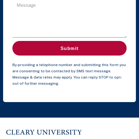
Submit
By providing a telephone number and submitting this form you
are consenting to be contacted by SMS text message.
Message & data rates may apply. You can reply STOP to opt-
out of further messaging.