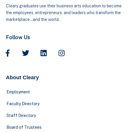
Cleary graduates use their business arts education to become
the employees, entrepreneurs, and leaders who transform the
marketplace…and the world.
Follow Us
About Cleary
Employment
Faculty Directory
Staff Directory
Board of Trustees