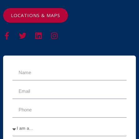
LOCATIONS & MAPS