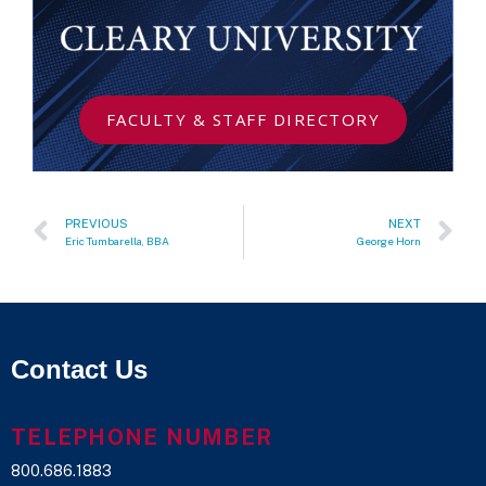
FACULTY & STAFF DIRECTORY
PREVIOUS
NEXT
Eric Tumbarella, BBA
George Horn
Contact Us
TELEPHONE NUMBER
800.686.1883