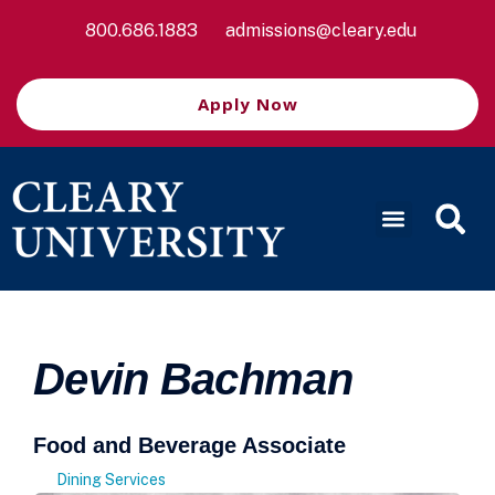
800.686.1883
admissions@cleary.edu
Apply Now
Devin Bachman
Food and Beverage Associate
Dining Services