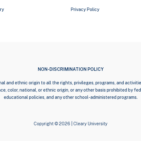
ry
Privacy Policy
NON-DISCRIMINATION POLICY
al and ethnic origin to all the rights, privileges, programs, and activi
e, color, national, or ethnic origin, or any other basis prohibited by fede
educational policies, and any other school-administered programs.
Copyright © 2026 | Cleary University