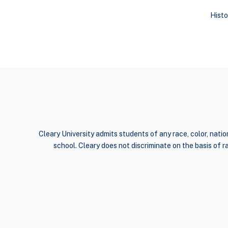
Histo
Cleary University admits students of any race, color, nation
school. Cleary does not discriminate on the basis of rac