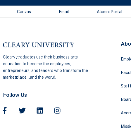
Canvas
Email
Alumni Portal
Abo
Cleary graduates use their business arts
Empl
education to become the employees,
entrepreneurs, and leaders who transform the
Facul
marketplace…and the world.
Staff
Follow Us
Boar
Accre
Missi