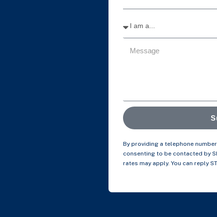
S
By providing a telephone number 
consenting to be contacted by 
rates may apply. You can reply S