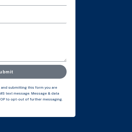
ubmit
and submitting this form you are
SMS text message. Message & data
TOP to opt-out of further messaging.