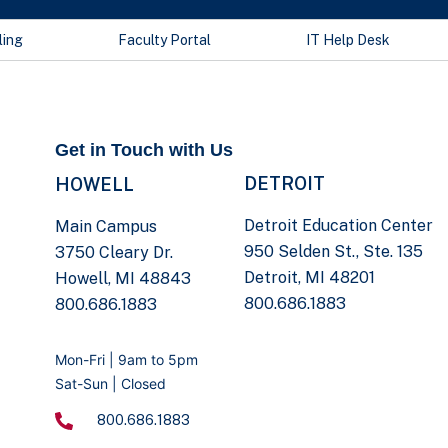
ling
Faculty Portal
IT Help Desk
Get in Touch with Us
DETROIT
HOWELL
Detroit Education Center
Main Campus
950 Selden St., Ste. 135
3750 Cleary Dr.
Detroit, MI 48201
Howell, MI 48843
800.686.1883
800.686.1883
Mon-Fri | 9am to 5pm
Sat-Sun | Closed
800.686.1883