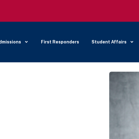
dmissions
First Responders
Student Affairs