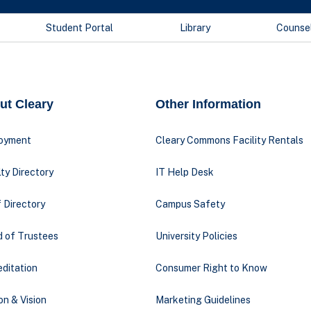
Student Portal
Library
Counse
ut Cleary
Other Information
oyment
Cleary Commons Facility Rentals
ty Directory
IT Help Desk
 Directory
Campus Safety
d of Trustees
University Policies
ditation
Consumer Right to Know
on & Vision
Marketing Guidelines