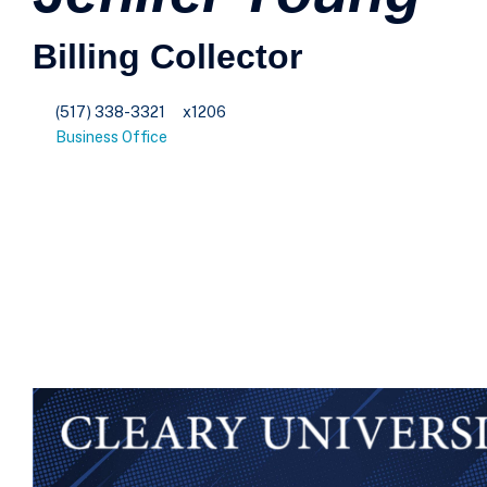
Billing Collector
(517) 338-3321
x1206
Business Office