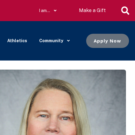
Make a Gift
I am…
Apply Now
Athletics
Community