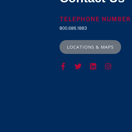
TELEPHONE NUMBER
800.686.1883
LOCATIONS & MAPS