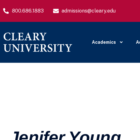
800.686.1883
admissions@cleary.edu
Academics
A
Jenifer Young