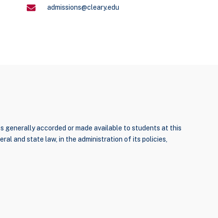
admissions@cleary.edu
ties generally accorded or made available to students at this
ral and state law, in the administration of its policies,