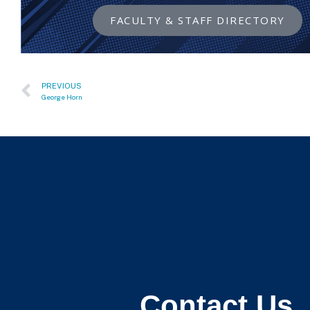
FACULTY & STAFF DIRECTORY
PREVIOUS
George Horn
Contact Us