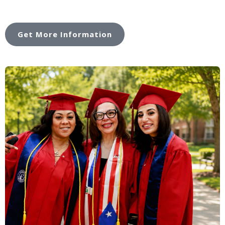
Get More Information