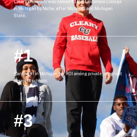
Cleary University was named #3 Best Business College
in Michigan by Niche, after Michigan and Michigan
State.
#1
Ranked #1 in Michigan for ROI among private, nonprofit
business schools.
#3