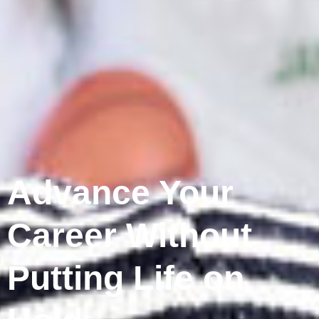
Advance Your
Career Without
Putting Life on