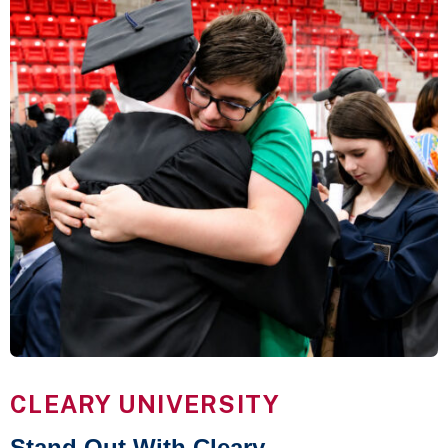
CLEARY UNIVERSITY
Stand Out With Cleary