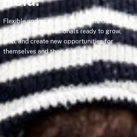
Hold.
Flexible undergraduate programs designed
for working professionals ready to grow,
lead, and create new opportunities for
themselves and their families.