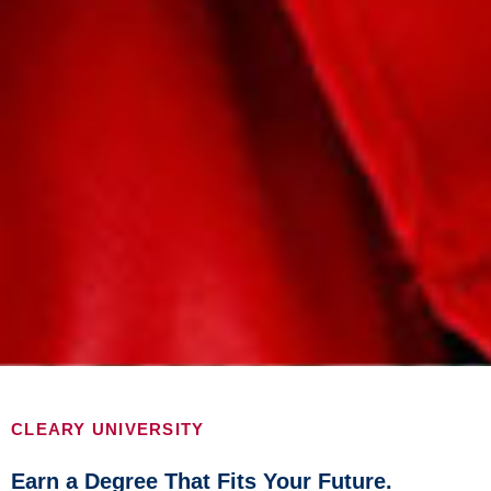
CLEARY UNIVERSITY
Earn a Degree That Fits Your Future.