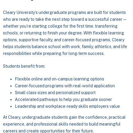
Cleary University’s undergraduate programs are built for students
who are ready to take the next step toward a successful career —
whether you’re starting college for the first time, transferring
schools, or returning to finish your degree. With flexible learning
options, supportive faculty, and career-focused programs, Cleary
helps students balance school with work, family, athletics, and life
responsibilities while preparing for long-term success.
Students benefit from:
Flexible online and on-campus learning options
Career-focused programs with real-world application
Small class sizes and personalized support
Accelerated pathways to help you graduate sooner
Leadership and workplace-ready skills employers value
At Cleary, undergraduate students gain the confidence, practical
experience, and professional skills needed to build meaningful
careers and create opportunities for their future.