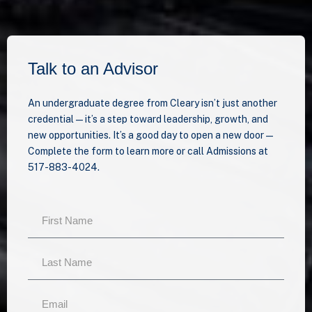
Talk to an Advisor
An undergraduate degree from Cleary isn’t just another
credential—it’s a step toward leadership, growth, and
new opportunities. It’s a good day to open a new door —
Complete the form to learn more or call Admissions at
517-883-4024.