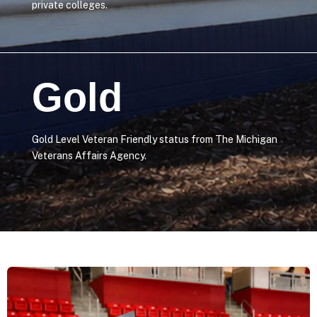
private colleges.
Gold
Gold Level Veteran Friendly status from The Michigan
Veterans Affairs Agency.