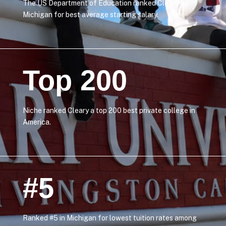
The US Department of Education ranked Cleary #3 in
Michigan for best average starting salary.
Top 200
Niche ranked Cleary a top 200 best private college in
America.
#5
Ranked #5 in Michigan for lowest tuition rates among