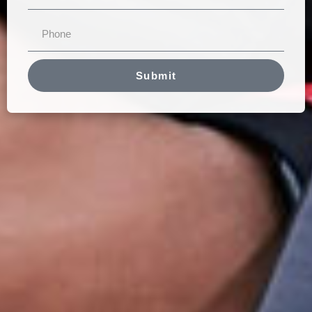
Submit