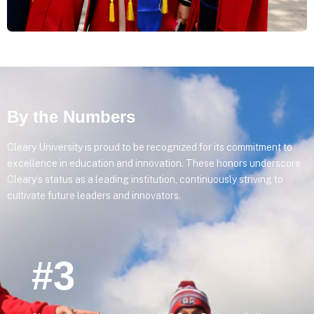
By the Numbers
Cleary University is proud to be recognized for its commitment to
excellence in education and innovation. These honors underscore
Cleary’s status as a leading institution, continuously striving to
cultivate future leaders and innovators.
#3