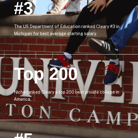
#3
The US Department of Education ranked Cleary #3 in
Michigan for best average starting salary.
Top 200
Niche ranked Cleary a top 200 best private college in
America.