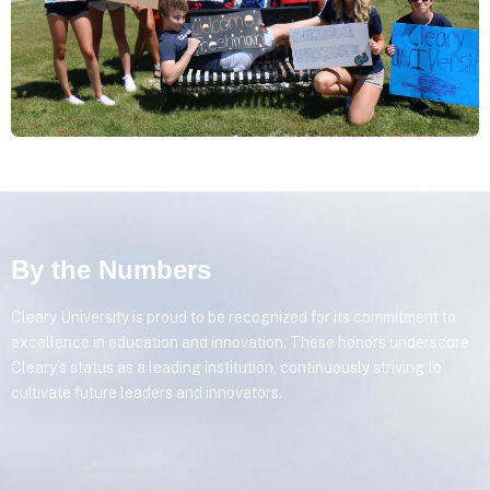
By the Numbers
Cleary University is proud to be recognized for its commitment to
excellence in education and innovation. These honors underscore
Cleary’s status as a leading institution, continuously striving to
cultivate future leaders and innovators.