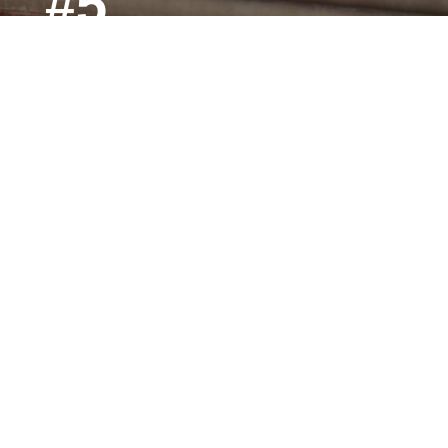
#5
Ranked #5 in Michigan for lowest tuition rates among
private colleges.
Gold
Gold Level Veteran Friendly status from The Michigan
Veterans Affairs Agency.
CLEARY UNIVERSITY