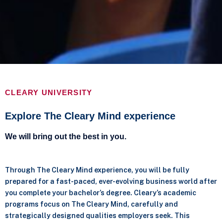
CLEARY UNIVERSITY
Explore The Cleary Mind experience
We will bring out the best in you.
Through The Cleary Mind experience, you will be fully
prepared for a fast-paced, ever-evolving business world after
you complete your bachelor’s degree. Cleary’s academic
programs focus on The Cleary Mind, carefully and
strategically designed qualities employers seek. This