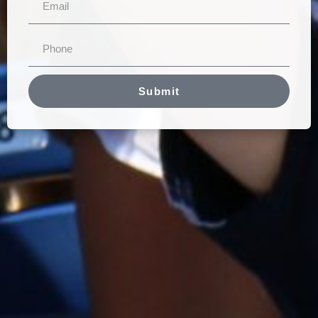
Submit