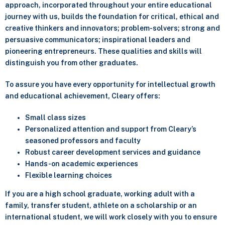
approach, incorporated throughout your entire educational
journey with us, builds the foundation for critical, ethical and
creative thinkers and innovators; problem-solvers; strong and
persuasive communicators; inspirational leaders and
pioneering entrepreneurs. These qualities and skills will
distinguish you from other graduates.
To assure you have every opportunity for intellectual growth
and educational achievement, Cleary offers:
Small class sizes
Personalized attention and support from Cleary’s
seasoned professors and faculty
Robust career development services and guidance
Hands-on academic experiences
Flexible learning choices
If you are a high school graduate, working adult with a
family, transfer student, athlete on a scholarship or an
international student, we will work closely with you to ensure