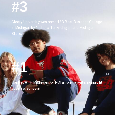
#3
Cleary University was named #3 Best Business College
in Michigan by Niche, after Michigan and Michigan
State.
#1
Ranked #1 in Michigan for ROI among private, nonprofit
business schools.