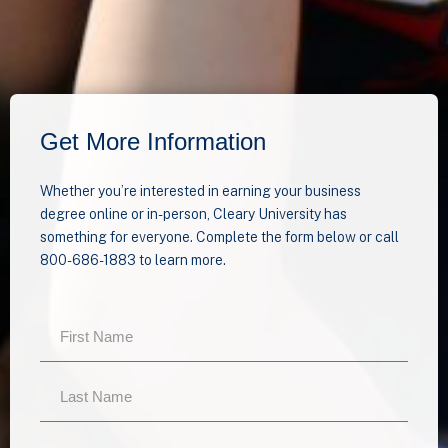
Get More Information
Whether you’re interested in earning your business
degree online or in-person, Cleary University has
something for everyone. Complete the form below or call
800-686-1883 to learn more.