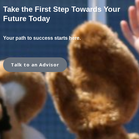
Take the First Step Towards Your
Future Today
Your path to success starts here.
Talk to an Advisor