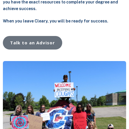
you have the exact resources to complete your degree and
achieve success.
When you leave Cleary, you will be ready for success.
Talk to an Advisor