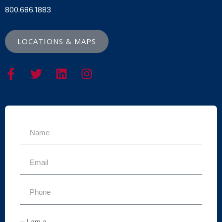
800.686.1883
LOCATIONS & MAPS