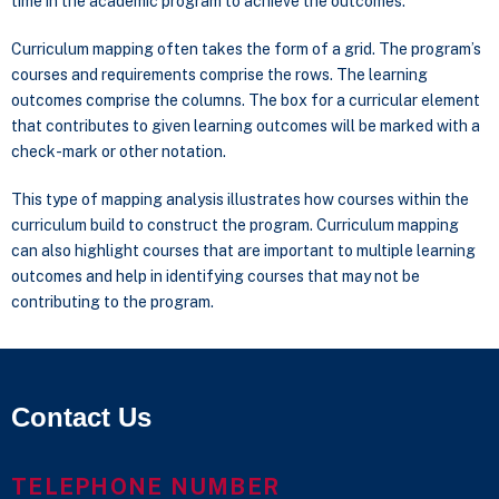
time in the academic program to achieve the outcomes.
Curriculum mapping often takes the form of a grid. The program’s
courses and requirements comprise the rows. The learning
outcomes comprise the columns. The box for a curricular element
that contributes to given learning outcomes will be marked with a
check-mark or other notation.
This type of mapping analysis illustrates how courses within the
curriculum build to construct the program. Curriculum mapping
can also highlight courses that are important to multiple learning
outcomes and help in identifying courses that may not be
contributing to the program.
Contact Us
TELEPHONE NUMBER