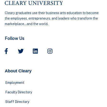
Cleary graduates use their business arts education to become
the employees, entrepreneurs, and leaders who transform the
marketplace…and the world.
Follow Us
About Cleary
Employment
Faculty Directory
Staff Directory