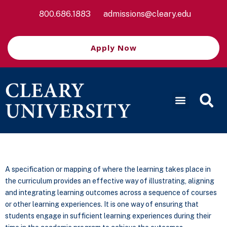
800.686.1883
admissions@cleary.edu
Apply Now
A specification or mapping of where the learning takes place in
the curriculum provides an effective way of illustrating, aligning
and integrating learning outcomes across a sequence of courses
or other learning experiences. It is one way of ensuring that
students engage in sufficient learning experiences during their