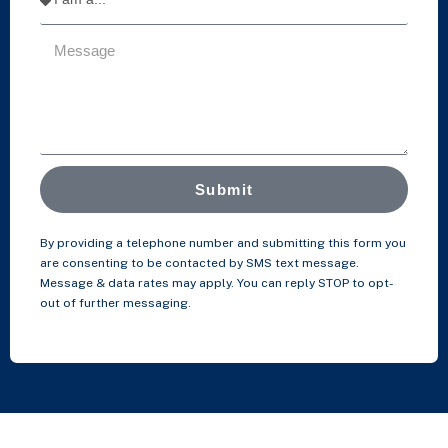
Submit
By providing a telephone number and submitting this form you
are consenting to be contacted by SMS text message.
Message & data rates may apply. You can reply STOP to opt-
out of further messaging.