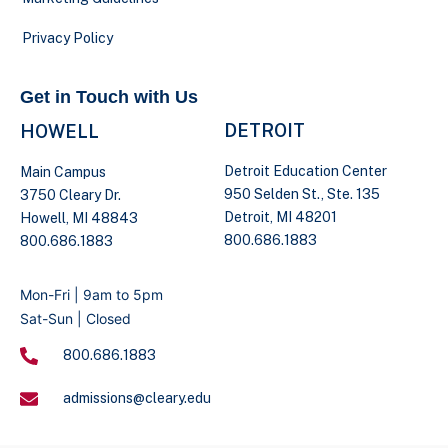
Privacy Policy
Get in Touch with Us
DETROIT
HOWELL
Detroit Education Center
Main Campus
950 Selden St., Ste. 135
3750 Cleary Dr.
Detroit, MI 48201
Howell, MI 48843
800.686.1883
800.686.1883
Mon-Fri | 9am to 5pm
Sat-Sun | Closed
800.686.1883
admissions@cleary.edu