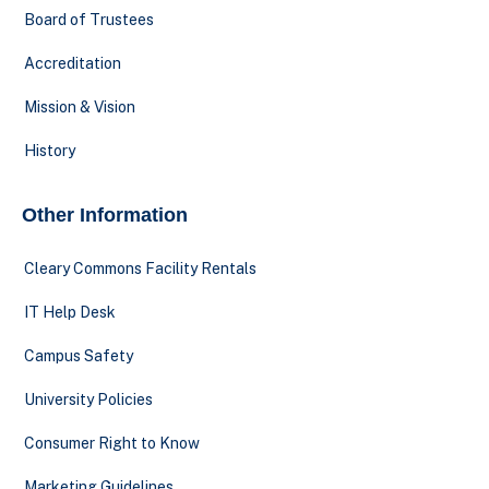
Board of Trustees
Accreditation
Mission & Vision
History
Other Information
Cleary Commons Facility Rentals
IT Help Desk
Campus Safety
University Policies
Consumer Right to Know
Marketing Guidelines