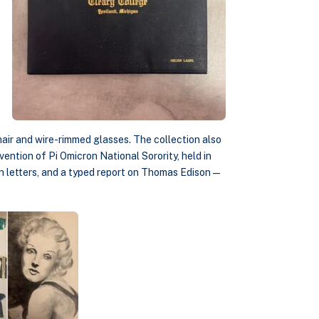
 hair and wire-rimmed glasses. The collection also
ention of Pi Omicron National Sorority, held in
ion letters, and a typed report on Thomas Edison—