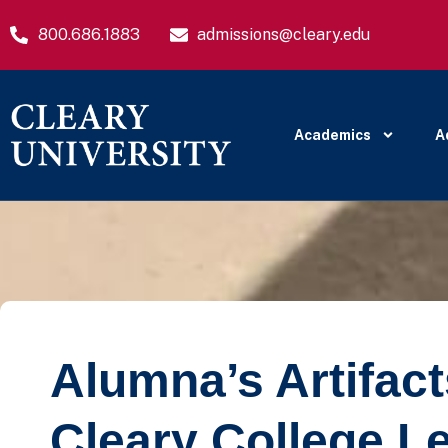
800.686.1883
admissions@cleary.edu
Academics
A
Alumna’s Artifac
Cleary College L