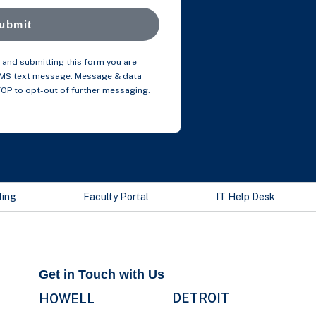
ubmit
and submitting this form you are
SMS text message. Message & data
TOP to opt-out of further messaging.
ling
Faculty Portal
IT Help Desk
Get in Touch with Us
DETROIT
HOWELL