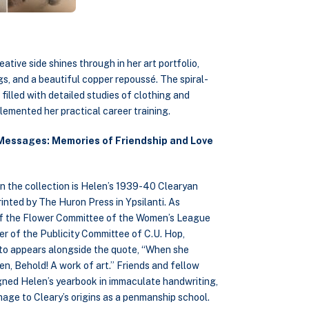
tive side shines through in her art portfolio,
gs, and a beautiful copper repoussé. The spiral-
illed with detailed studies of clothing and
lemented her practical career training.
Messages: Memories of Friendship and Love
in the collection is Helen’s 1939-40 Clearyan
inted by The Huron Press in Ypsilanti. As
f the Flower Committee of the Women’s League
r of the Publicity Committee of C.U. Hop,
to appears alongside the quote, “When she
en, Behold! A work of art.” Friends and fellow
gned Helen’s yearbook in immaculate handwriting,
mage to Cleary’s origins as a penmanship school.