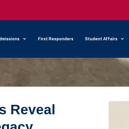
dmissions
First Responders
Student Affairs
ts Reveal
egacy