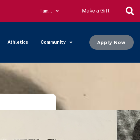
Make a Gift
I am…
Apply Now
Athletics
Community