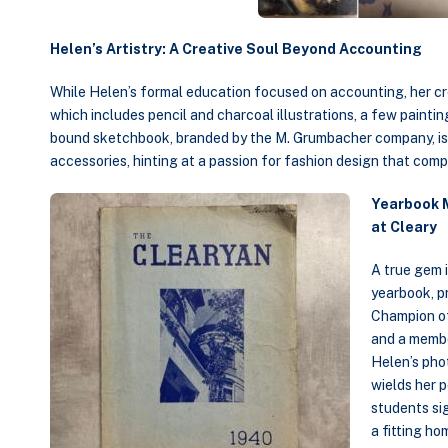
Helen’s Artistry: A Creative Soul Beyond Accounting
While Helen’s formal education focused on accounting, her crea
which includes pencil and charcoal illustrations, a few paintin
bound sketchbook, branded by the M. Grumbacher company, is f
accessories, hinting at a passion for fashion design that comp
Yearbook 
at Cleary
A true gem 
yearbook, pr
Champion o
and a membe
Helen’s pho
wields her p
students si
a fitting ho