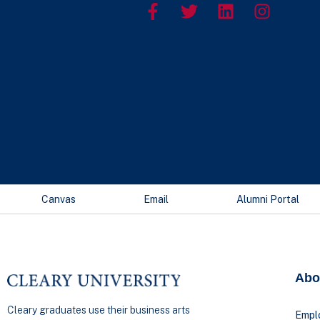
Canvas
Email
Alumni Portal
Abo
Cleary graduates use their business arts
Empl