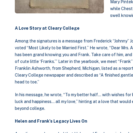
Mary Pintek,
while Chest
swell knowi
A Love Story at Cleary College
Among the signatures is a message from Frederick “Johnny” J
voted “Most Likely to be Married First.” He wrote, “Dear Mrs. A
has been grand knowing you and Frank. Take care of him, and 
of cute little ‘Franks.’” Later in the yearbook, we meet “Fran
Franklin Ashworth, from Shepherd, Michigan, listed as a report
Cleary College newspaper and described as “A finished gent
head to toe.”
In his message, he wrote, “To my better half… with wishes for 
luck and happiness… all my love,” hinting at a love that would
beyond college.
Helen and Frank’s Legacy Lives On