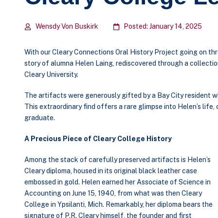
Wensdy Von Buskirk
Posted: January 14, 2025
With our Cleary Connections Oral History Project going on thr
story of alumna Helen Laing, rediscovered through a collecti
Cleary University.
The artifacts were generously gifted by a Bay City resident
This extraordinary find offers a rare glimpse into Helen’s life,
graduate.
A Precious Piece of Cleary College History
Among the stack of carefully preserved artifacts is Helen’s
Cleary diploma, housed in its original black leather case
embossed in gold. Helen earned her Associate of Science in
Accounting on June 15, 1940, from what was then Cleary
College in Ypsilanti, Mich. Remarkably, her diploma bears the
signature of P.R. Cleary himself, the founder and first