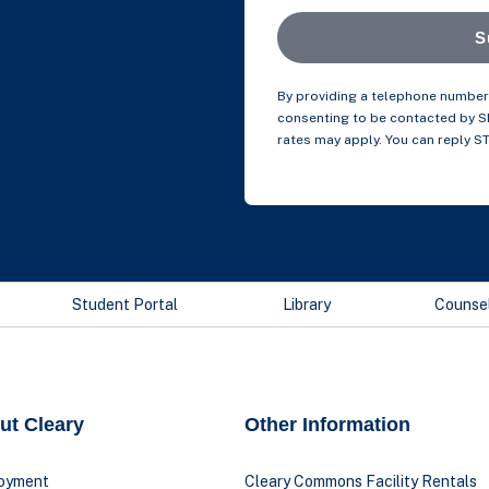
S
By providing a telephone number 
consenting to be contacted by 
rates may apply. You can reply S
Student Portal
Library
Counse
ut Cleary
Other Information
oyment
Cleary Commons Facility Rentals