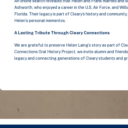
An online search revealed that Helen and Frank married and sett
Ashworth, who enjoyed a career in the U.S. Air Force, and Wil
Florida. Their legacy is part of Cleary’s history and communit
Helen’s personal mementos.
A Lasting Tribute Through Cleary Connections
We are grateful to preserve Helen Laing’s story as part of Cle
Connections Oral History Project, we invite alumni and friends 
legacy and connecting generations of Cleary students and g