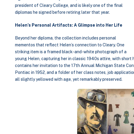
president of Cleary College, and is likely one of the final
diplomas he signed before retiring later that year.
Helen’s Personal Artifacts: A Glimpse into Her Life
Beyond her diploma, the collection includes personal
mementos that reflect Helen’s connection to Cleary. One
striking item is a framed black-and-white photograph of a
young Helen, capturing her in classic 1940s attire, with short
contains her invitation to the 17th Annual Michigan State Conv
Pontiac in 1952, and a folder of her class notes, job applicat
all slightly yellowed with age, yet remarkably preserved.