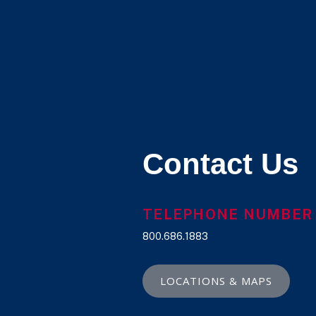
Contact Us
TELEPHONE NUMBER
800.686.1883
LOCATIONS & MAPS