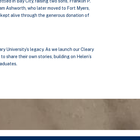
led in Bay City, raising two sons, Franklin P.
liam Ashworth, who later moved to Fort Myers,
y, kept alive through the generous donation of
ary University’s legacy. As we launch our Cleary
to share their own stories, building on Helen’s
raduates.