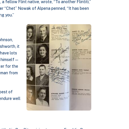
 a fellow Flint native, wrote, “To another Flintiti,”
er “Chet” Nowak of Alpena penned, “It has been
ng you.”
ohnson,
shworth, it
have lots
k” himself—
er for the
leman from
best of
 endure well