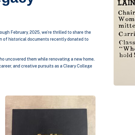
ough February, 2025, we’re thrilled to share the
on of historical documents recently donated to
 who uncovered them while renovating a new home.
 career, and creative pursuits as a Cleary College