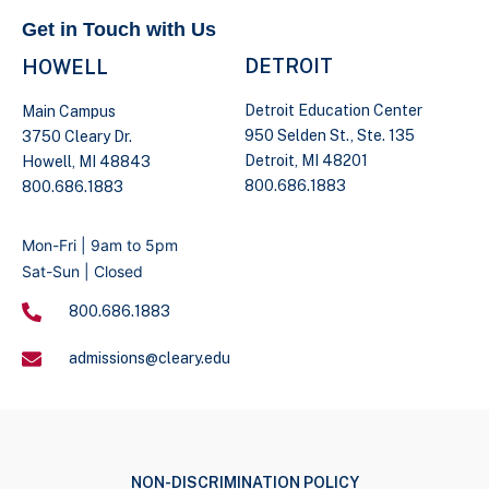
Get in Touch with Us
DETROIT
HOWELL
Detroit Education Center
Main Campus
950 Selden St., Ste. 135
3750 Cleary Dr.
Detroit, MI 48201
Howell, MI 48843
800.686.1883
800.686.1883
Mon-Fri | 9am to 5pm
Sat-Sun | Closed
800.686.1883
admissions@cleary.edu
NON-DISCRIMINATION POLICY