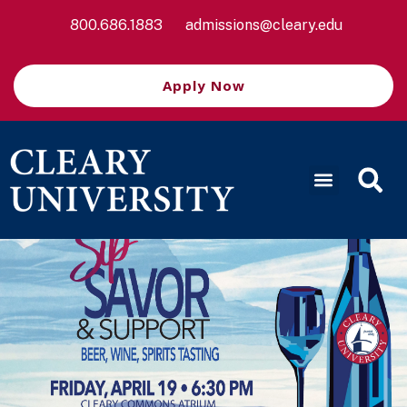
800.686.1883
admissions@cleary.edu
Apply Now