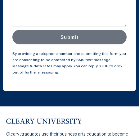
Submit
By providing a telephone number and submitting this form you
are consenting to be contacted by SMS text message.
Message & data rates may apply. You can reply STOP to opt-
out of further messaging.
Cleary graduates use their business arts education to become