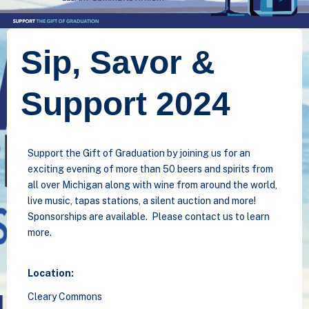
Sip, Savor &
Support 2024
Support the Gift of Graduation by joining us for an
exciting evening of more than 50 beers and spirits from
all over Michigan along with wine from around the world,
live music, tapas stations, a silent auction and more!
Sponsorships are available. Please contact us to learn
more.
Location:
Cleary Commons