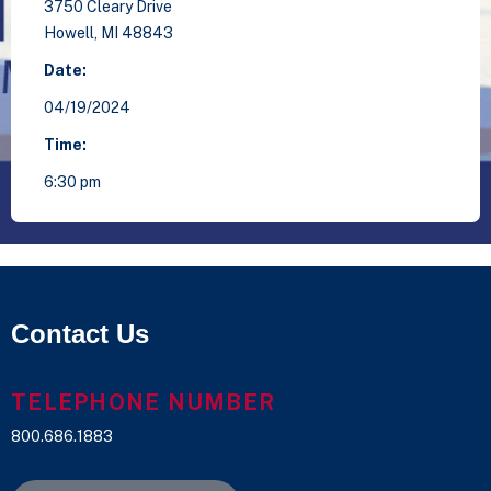
3750 Cleary Drive
Howell,
MI
48843
Date:
04/19/2024
Time:
6:30 pm
Contact Us
TELEPHONE NUMBER
800.686.1883