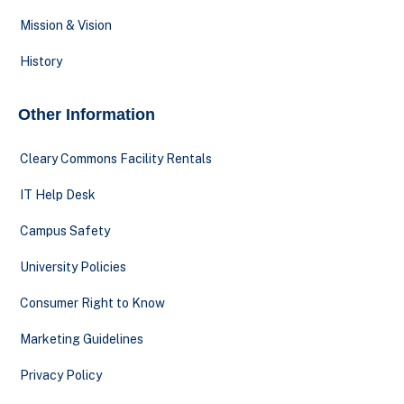
Mission & Vision
History
Other Information
Cleary Commons Facility Rentals
IT Help Desk
Campus Safety
University Policies
Consumer Right to Know
Marketing Guidelines
Privacy Policy