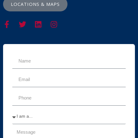
LOCATIONS & MAPS