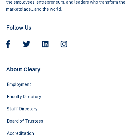
the employees, entrepreneurs, and leaders who transform the
marketplace…and the world.
Follow Us
About Cleary
Employment
Faculty Directory
Staff Directory
Board of Trustees
Accreditation