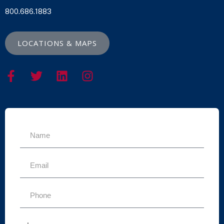
800.686.1883
LOCATIONS & MAPS