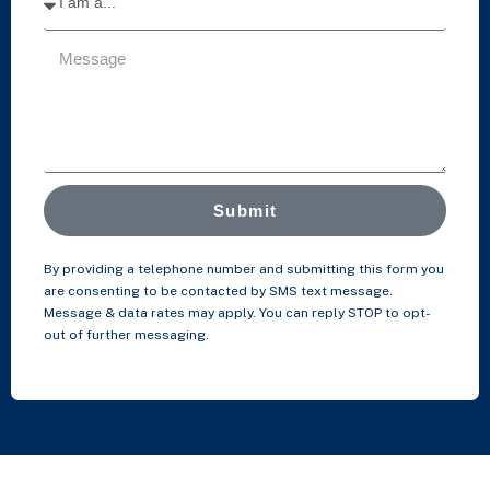
Submit
By providing a telephone number and submitting this form you
are consenting to be contacted by SMS text message.
Message & data rates may apply. You can reply STOP to opt-
out of further messaging.