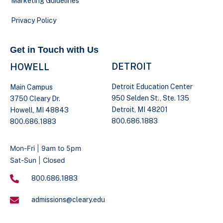
Marketing Guidelines
Privacy Policy
Get in Touch with Us
DETROIT
HOWELL
Detroit Education Center
Main Campus
950 Selden St., Ste. 135
3750 Cleary Dr.
Detroit, MI 48201
Howell, MI 48843
800.686.1883
800.686.1883
Mon-Fri | 9am to 5pm
Sat-Sun | Closed
800.686.1883
admissions@cleary.edu