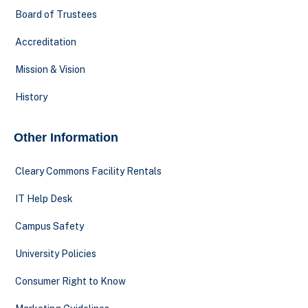
Board of Trustees
Accreditation
Mission & Vision
History
Other Information
Cleary Commons Facility Rentals
IT Help Desk
Campus Safety
University Policies
Consumer Right to Know