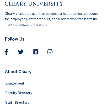
Cleary graduates use their business arts education to become
the employees, entrepreneurs, and leaders who transform the
marketplace…and the world.
Follow Us
About Cleary
Employment
Faculty Directory
Staff Directory