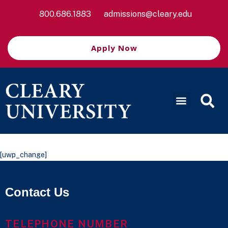
800.686.1883
admissions@cleary.edu
Apply Now
[uwp_change]
Contact Us
TELEPHONE NUMBER