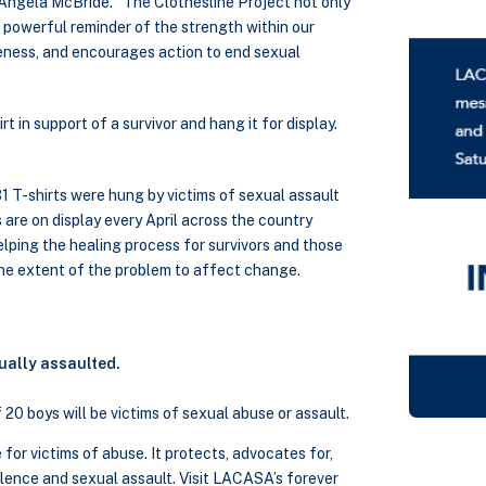
 Angela McBride. “The Clothesline Project not only
 a powerful reminder of the strength within our
reness, and encourages action to end sexual
t in support of a survivor and hang it for display.
 T-shirts were hung by victims of sexual assault
 are on display every April across the country
lping the healing process for survivors and those
the extent of the problem to affect change.
ually assaulted.
f 20 boys will be victims of sexual abuse or assault.
for victims of abuse. It protects, advocates for,
olence and sexual assault. Visit LACASA’s forever