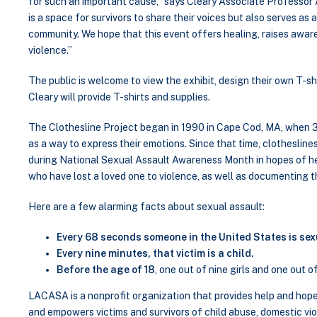
for such an important cause,” says Cleary Associate Professor
is a space for survivors to share their voices but also serves as
community. We hope that this event offers healing, raises awa
violence.”
The public is welcome to view the exhibit, design their own T-shir
Cleary will provide T-shirts and supplies.
The Clothesline Project began in 1990 in Cape Cod, MA, when 31
as a way to express their emotions. Since that time, clotheslines
during National Sexual Assault Awareness Month in hopes of he
who have lost a loved one to violence, as well as documenting 
Here are a few alarming facts about sexual assault:
Every 68 seconds someone in the United States is sex
Every nine minutes, that victim is a child.
Before the age of 18
, one out of nine girls and one out o
LACASA is a nonprofit organization that provides help and hope 
and empowers victims and survivors of child abuse, domestic vi