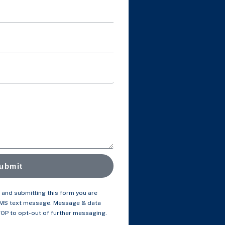
ubmit
and submitting this form you are
SMS text message. Message & data
TOP to opt-out of further messaging.