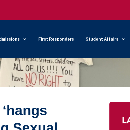
dmissions
First Responders
Student Affairs
 ‘hangs
ng Sexual