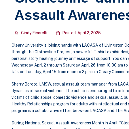
Assault Awarene
Cindy Ficorelli
Posted: April 2, 2025
Cleary University is joining hands with LACASA of Livingston Co
through the Clothesline Project, a powerful T-shirt exhibit des
personal story, healing journey or message of support. You can
Wednesday, April 2 through Saturday, April 26 from 10:30 am to 
talk on Tuesday, April 15 from noon to 2 pm in a Cleary Common
Sherry Boroto, LMSW, sexual assault team manager from LACASA,
dynamics of sexual violence. The public is encouraged to atten
victims of child abuse, domestic violence and sexual assault, 
Healthy Relationships program for adults with intellectual and 
program is a collaborative effort between LACASA and The Arc
During National Sexual Assault Awareness Month in April, “Clea