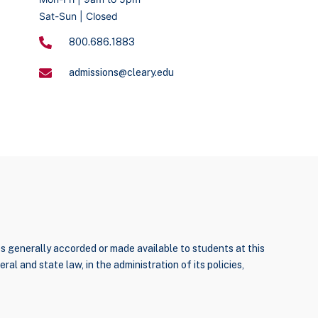
Sat-Sun | Closed
800.686.1883
admissions@cleary.edu
ties generally accorded or made available to students at this
ral and state law, in the administration of its policies,