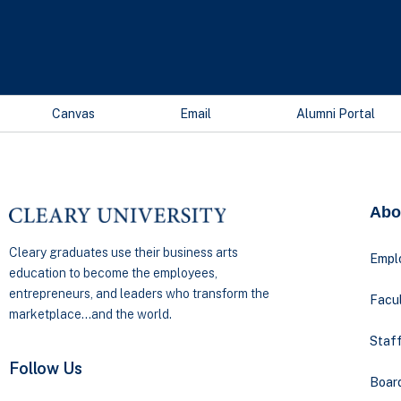
Canvas
Email
Alumni Portal
Abo
Cleary graduates use their business arts
Empl
education to become the employees,
entrepreneurs, and leaders who transform the
Facul
marketplace…and the world.
Staff
Follow Us
Boar