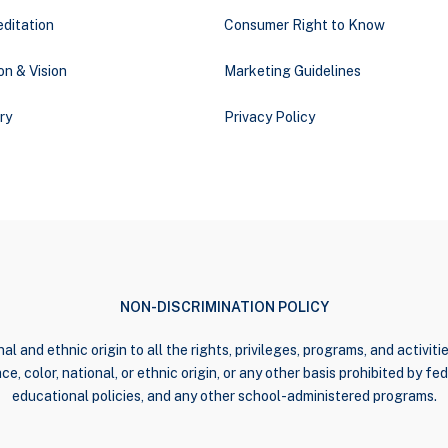
ditation
Consumer Right to Know
on & Vision
Marketing Guidelines
ry
Privacy Policy
NON-DISCRIMINATION POLICY
al and ethnic origin to all the rights, privileges, programs, and activi
e, color, national, or ethnic origin, or any other basis prohibited by fede
educational policies, and any other school-administered programs.