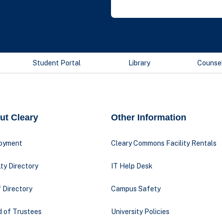
Student Portal
Library
Counse
ut Cleary
Other Information
oyment
Cleary Commons Facility Rentals
ty Directory
IT Help Desk
 Directory
Campus Safety
d of Trustees
University Policies