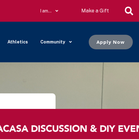
Make a Gift
I am…
Apply Now
Athletics
Community