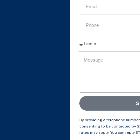
S
By providing a telephone number 
consenting to be contacted by 
rates may apply. You can reply S