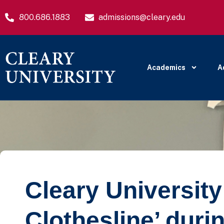
800.686.1883
admissions@cleary.edu
Academics
A
Cleary University
Clothesline’ duri