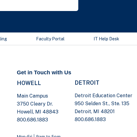
ling
Faculty Portal
IT Help Desk
Get in Touch with Us
DETROIT
HOWELL
Detroit Education Center
Main Campus
950 Selden St., Ste. 135
3750 Cleary Dr.
Detroit, MI 48201
Howell, MI 48843
800.686.1883
800.686.1883
Mon-Fri | 9am to 5pm