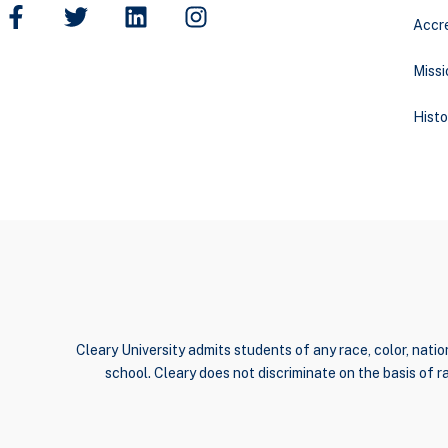
Accre
Missi
Histo
Cleary University admits students of any race, color, nation
school. Cleary does not discriminate on the basis of rac