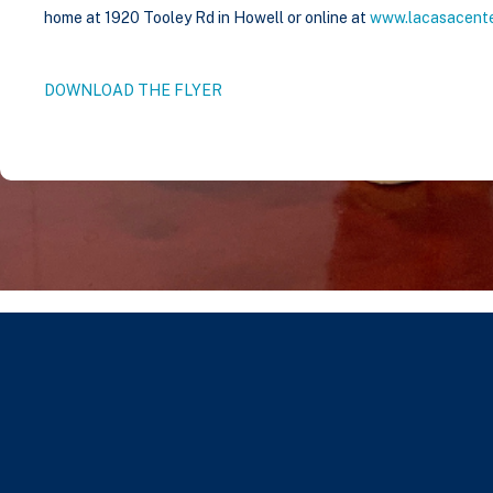
home at 1920 Tooley Rd in Howell or online at
www.lacasacente
DOWNLOAD THE FLYER