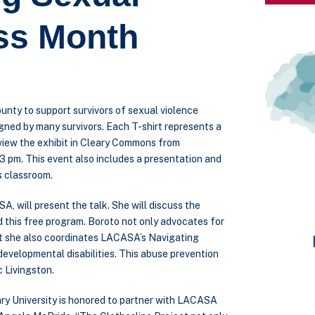
ss Month
unty to support survivors of sexual violence
igned by many survivors. Each T-shirt represents a
 view the exhibit in Cleary Commons from
3 pm. This event also includes a presentation and
s classroom.
 will present the talk. She will discuss the
d this free program. Boroto not only advocates for
but she also coordinates LACASA’s Navigating
developmental disabilities. This abuse prevention
 Livingston.
ry University is honored to partner with LACASA