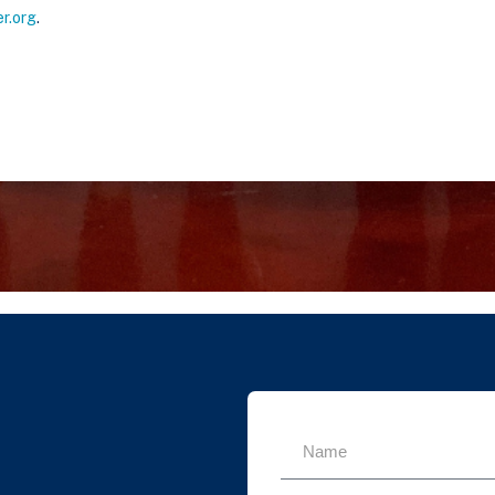
r.org
.