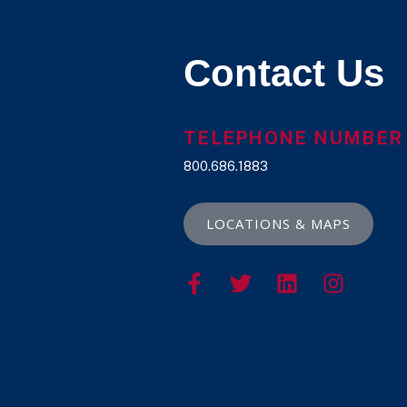
Contact Us
TELEPHONE NUMBER
800.686.1883
LOCATIONS & MAPS