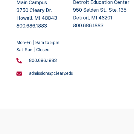
Detroit Education Center
Main Campus
950 Selden St., Ste. 135
3750 Cleary Dr.
Detroit, MI 48201
Howell, MI 48843
800.686.1883
800.686.1883
Mon-Fri | 9am to 5pm
Sat-Sun | Closed
800.686.1883
admissions@cleary.edu