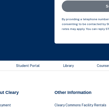
S
By providing a telephone number 
consenting to be contacted by 
rates may apply. You can reply S
Student Portal
Library
Counse
ut Cleary
Other Information
oyment
Cleary Commons Facility Rentals