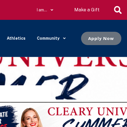
Make a Gift
I am…
Apply Now
Athletics
Community