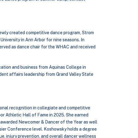
s newly created competitive dance program, Strom
iversity in Ann Arbor for nine seasons. In
erved as dance chair for the WHAC and received
cation and business from Aquinas College in
dent affairs leadership from Grand Valley State
nal recognition in collegiate and competitive
or Athletic Hall of Fame in 2025. She earned
as awarded Newcomer & Dancer of the Year as well
sier Conference level. Koshowsky holds a degree
e, injury prevention, and overall dancer wellness