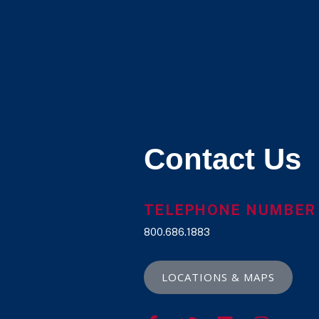
Contact Us
TELEPHONE NUMBER
800.686.1883
LOCATIONS & MAPS