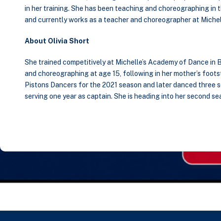
in her training. She has been teaching and choreographing in 
and currently works as a teacher and choreographer at Michel
About Olivia Short
She trained competitively at Michelle’s Academy of Dance in 
and choreographing at age 15, following in her mother’s footst
Pistons Dancers for the 2021 season and later danced three
serving one year as captain. She is heading into her second s