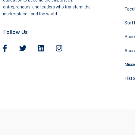
education to become the employees,
entrepreneurs, and leaders who transform the
Facul
marketplace…and the world.
Staff
Follow Us
Boar
Accre
Missi
Histo