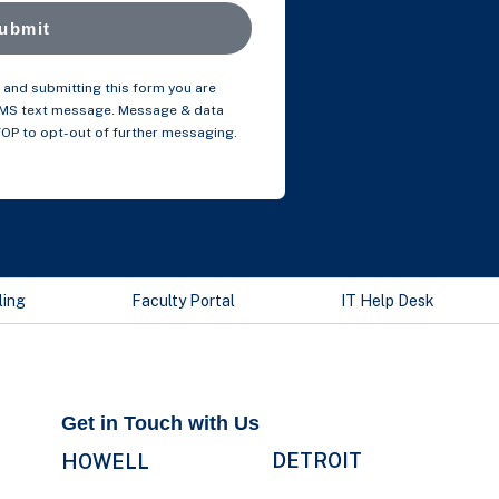
ubmit
and submitting this form you are
SMS text message. Message & data
TOP to opt-out of further messaging.
ling
Faculty Portal
IT Help Desk
Get in Touch with Us
DETROIT
HOWELL