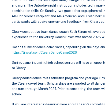
Instruction Includes technique work, college prep skills, rou
and more. The Saturday night instruction includes technique 
combination skills. On Sunday, two guest choreographers wil
All-Conference recipient and All-American; and Olivia Short, 
participants will receive one-on-one feedback from Cleary 
Cleary competitive team dance coach Beth Strom will oversee 
experience to the university. Coach Strom was named 2025 
Cost of summer dance camp varies, depending on the days and t
https://tinyurl.com/ClearyDanceCamp2026
During camp, incoming high school seniors will have an opportu
to Cleary.
Cleary added dance to its athletics program one year ago. Str
the Cleary co-ed team. Scholarships are awarded to all dance
and runs through March 2027. Prior to competing, the team will
school.
If you are interested in learning more about Cleary’s compet