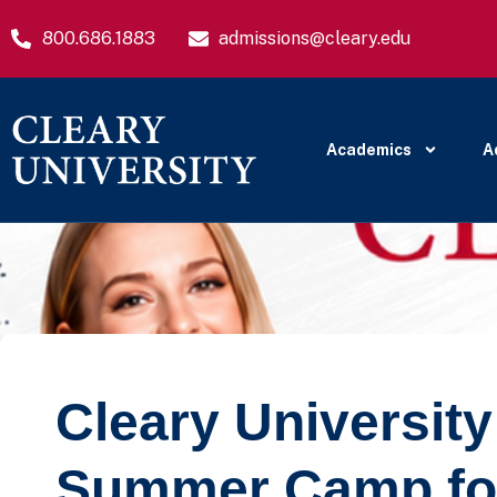
800.686.1883
admissions@cleary.edu
Academics
A
Cleary Universit
Summer Camp fo