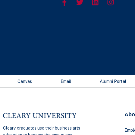
Canvas
Email
Alumni Portal
Abo
Cleary graduates use their business arts
Empl