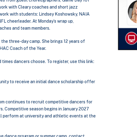
tines from guest choreographers, Game Day 101
work with Cleary coaches and short jazz
l work with students: Lindsey Koshowsky, NAIA
NFL cheerleader. At Monday’s wrap up,
coaches and team members.
the three-day camp. She brings 12 years of
WHAC Coach of the Year.
imes dancers choose. To register, use this link:
nity to receive an initial dance scholarship offer
om continues to recruit competitive dancers for
rs. Competitive season begins in January 2027
 perform at university and athletic events at the
itive dance program or summer camp, contact