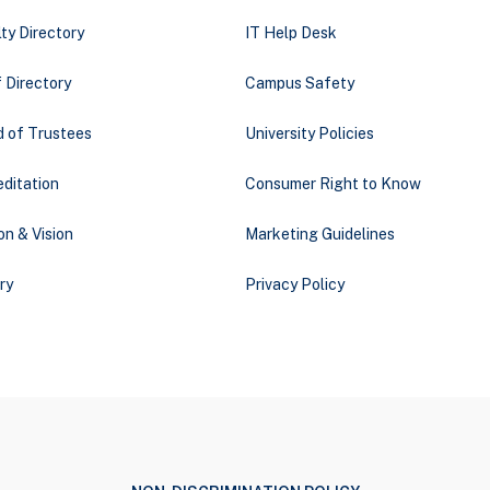
ty Directory
IT Help Desk
 Directory
Campus Safety
d of Trustees
University Policies
ditation
Consumer Right to Know
on & Vision
Marketing Guidelines
ry
Privacy Policy