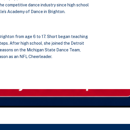
the competitive dance industry since high school
le’s Academy of Dance in Brighton.
Brighton from age 6 to 17. Short began teaching
eps. After high school, she joined the Detroit
 seasons on the Michigan State Dance Team,
eason as an NFL Cheerleader.