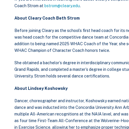
Coach Strom at
bstrom@cleary.edu
.
About Cleary Coach Beth Strom
Before joining Cleary as the school’s first head coach for it
was head coach for the competitive dance team at Concordia Un
addition to being named 2025 WHAC Coach of the Year, she s
WHAC Champion of Character Coach honors twice.
She obtained a bachelor’s degree in interdisciplinary communi
Grand Rapids, and completed a master’s degree in college stu
University. Strom holds several dance certifications.
About Lindsey Koshowsky
Dancer, choreographer and instructor, Koshowsky earned natio
dance and was inducted into the Concordia University Ann Arb
multiple All-American recognitions at the NAIA level, and w
as four time First-Team All-Conference at the Wolverine-Hoo
in Exercise Science, allowing her to emphasize proper techniqu