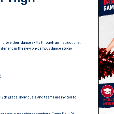
mprove their dance skills through an instructional
nter and in the new on-campus dance studio
)
12
th
grade. Individuals and teams are invited to