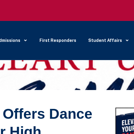
dmissions
First Responders
Student Affairs
y Offers Dance
r High