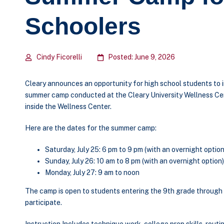
Schoolers
Cindy Ficorelli
Posted: June 9, 2026
Cleary announces an opportunity for high school students to i
summer camp conducted at the Cleary University Wellness Ce
inside the Wellness Center.
Here are the dates for the summer camp:
Saturday, July 25: 6 pm to 9 pm (with an overnight option
Sunday, July 26: 10 am to 8 pm (with an overnight option)
Monday, July 27: 9 am to noon
The camp is open to students entering the 9
th
grade through 
participate.