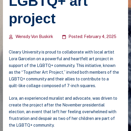
LGBTQ+ art
project
Wensdy Von Buskirk
Posted: February 4, 2025
Cleary University is proud to collaborate with local artist
Lora Garcelon on a powerful and heartfelt art project in
support of the LGBTQ+ community. This initiative, known
as the “Together Art Project,” invited both members of the
LGBTQ+ community and their allies to contribute to a
quilt-like collage composed of 7-inch squares.
Lora, an experienced muralist and advocate, was driven to
create the project after the November presidential
election, an event that left her feeling overwhelmed with
frustration and despair as two of her children are part of
the LGBTQ+ community.