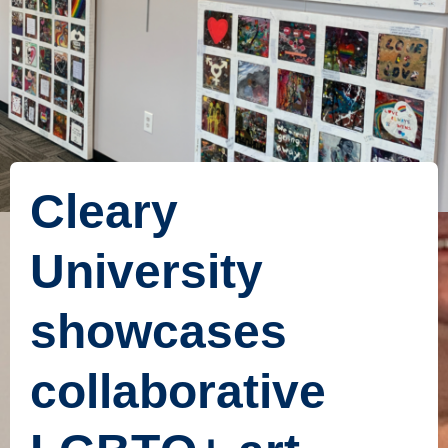
Cleary
University
showcases
collaborative