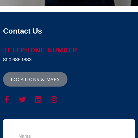
Contact Us
TELEPHONE NUMBER
800.686.1883
LOCATIONS & MAPS