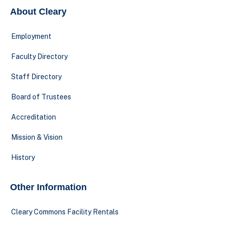
About Cleary
Employment
Faculty Directory
Staff Directory
Board of Trustees
Accreditation
Mission & Vision
History
Other Information
Cleary Commons Facility Rentals