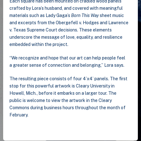
Each square has been mounted on cradled wood panels
crafted by Lora’s husband, and covered with meaningful
materials such as Lady Gaga’s
Born This Way
sheet music
and excerpts from the Obergefell v. Hodges and Lawrence
v. Texas Supreme Court decisions. These elements
underscore the message of love, equality, and resilience
embedded within the project.
“We recognize and hope that our art can help people feel
a greater sense of connection and belonging,” Lora says.
The resulting piece consists of four 4’x4’ panels. The first
stop for this powerful artwork is Cleary University in
Howell, Mich., before it embarks on a larger tour. The
public is welcome to view the artwork in the Cleary
Commons during business hours throughout the month of
February.