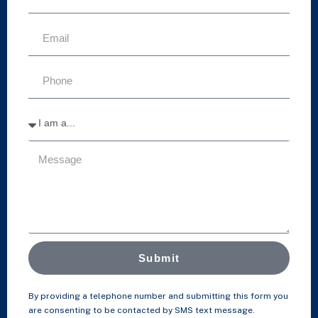
Submit
By providing a telephone number and submitting this form you
are consenting to be contacted by SMS text message.