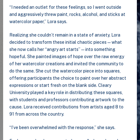
“I needed an outlet for these feelings, so I went outside
and aggressively threw paint, rocks, alcohol, and sticks at
watercolor paper,” Lora says.
Realizing she couldn’t remain in a state of anxiety, Lora
decided to transform these initial chaotic pieces—what
she now calls her “angry art starts”—into something
hopeful. She painted images of hope over the raw energy
of her watercolor creations and invited the community to
do the same. She cut the watercolor piece into squares,
offering participants the choice to paint over her abstract
expressions or start fresh on the blank side. Cleary
University played a key role in distributing these squares,
with students and professors contributing artwork to the
cause. Lora received contributions from artists aged 8 to
91 from across the country.
“I’ve been overwhelmed with the response,” she says.