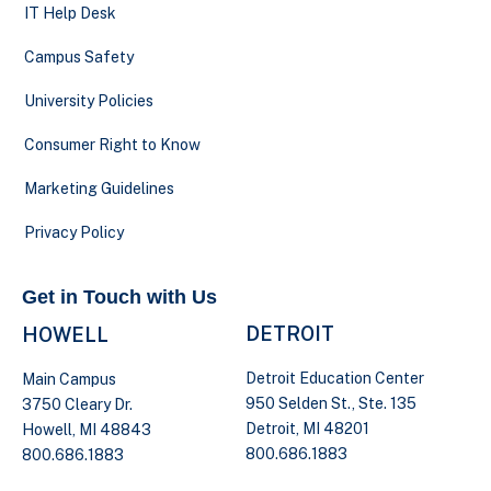
IT Help Desk
Campus Safety
University Policies
Consumer Right to Know
Marketing Guidelines
Privacy Policy
Get in Touch with Us
DETROIT
HOWELL
Detroit Education Center
Main Campus
950 Selden St., Ste. 135
3750 Cleary Dr.
Detroit, MI 48201
Howell, MI 48843
800.686.1883
800.686.1883