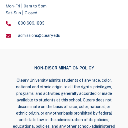
Mon-Fri | 9am to 5pm
Sat-Sun | Closed
800.686.1883
admissions@cleary.edu
NON-DISCRIMINATION POLICY
Cleary University admits students of any race, color,
national and ethnic origin to all the rights, privileges,
programs, and activities generally accorded or made
available to students at this school. Cleary does not
discriminate on the basis of race, color, national, or
ethnic origin, or any other basis prohibited by federal
and state law, in the administration of its policies,
educational policies, and any other school-administered