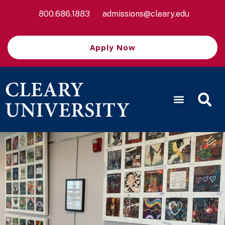
800.686.1883
admissions@cleary.edu
Apply Now