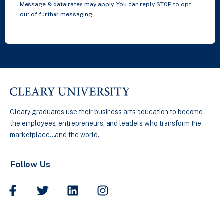
Message & data rates may apply. You can reply STOP to opt-
out of further messaging.
Cleary graduates use their business arts education to become
the employees, entrepreneurs, and leaders who transform the
marketplace…and the world.
Follow Us