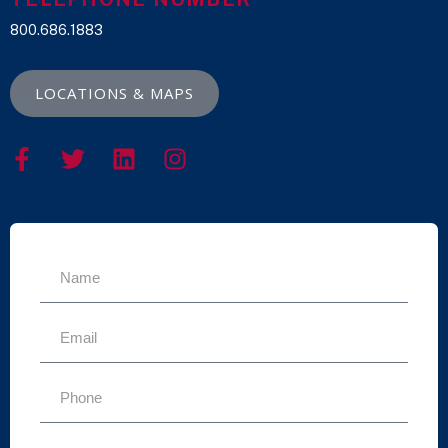
800.686.1883
LOCATIONS & MAPS