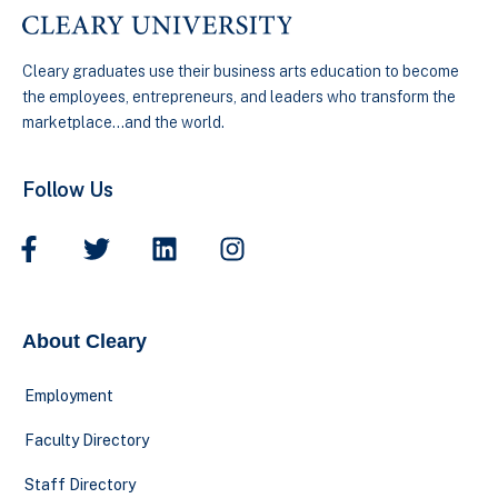
Cleary graduates use their business arts education to become
the employees, entrepreneurs, and leaders who transform the
marketplace…and the world.
Follow Us
About Cleary
Employment
Faculty Directory
Staff Directory