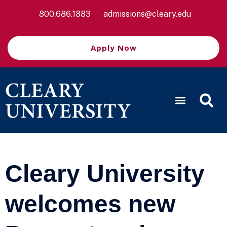
800.686.1883
admissions@cleary.edu
Apply Now
Cleary University
welcomes new