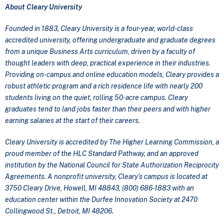
About Cleary University
Founded in 1883, Cleary University is a four-year, world-class
accredited university, offering undergraduate and graduate degrees
from a unique Business Arts curriculum, driven by a faculty of
thought leaders with deep, practical experience in their industries.
Providing on-campus and online education models, Cleary provides a
robust athletic program and a rich residence life with nearly 200
students living on the quiet, rolling 50-acre campus. Cleary
graduates tend to land jobs faster than their peers and with higher
earning salaries at the start of their careers.
Cleary University is accredited by The Higher Learning Commission, a
proud member of the HLC Standard Pathway, and an approved
institution by the National Council for State Authorization Reciprocity
Agreements. A nonprofit university, Cleary’s campus is located at
3750 Cleary Drive, Howell, MI 48843, (800) 686-1883 with an
education center within the Durfee Innovation Society at 2470
Collingwood St., Detroit, MI 48206.