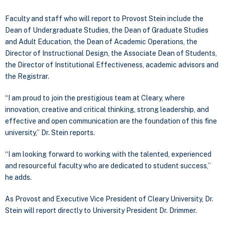
Faculty and staff who will report to Provost Stein include the
Dean of Undergraduate Studies, the Dean of Graduate Studies
and Adult Education, the Dean of Academic Operations, the
Director of Instructional Design, the Associate Dean of Students,
the Director of Institutional Effectiveness, academic advisors and
the Registrar.
“I am proud to join the prestigious team at Cleary, where
innovation, creative and critical thinking, strong leadership, and
effective and open communication are the foundation of this fine
university,” Dr. Stein reports.
“I am looking forward to working with the talented, experienced
and resourceful faculty who are dedicated to student success,”
he adds.
As Provost and Executive Vice President of Cleary University, Dr.
Stein will report directly to University President Dr. Drimmer.