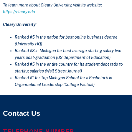
To learn more about Cleary University, visit its website:
https://cleary.edu
.
Cleary University
:
Ranked #5 in the nation for best online business degree
(University HQ)
Ranked #3 in Michigan for best average starting salary two
years post-graduation (US Department of Education)
Ranked #5 in the entire country for its student debt ratio to
starting salaries (Wall Street Journal)
Ranked #1 for Top Michigan School for a Bachelor’s in
Organizational Leadership (College Factual)
Contact Us
TELEPHONE NUMBER