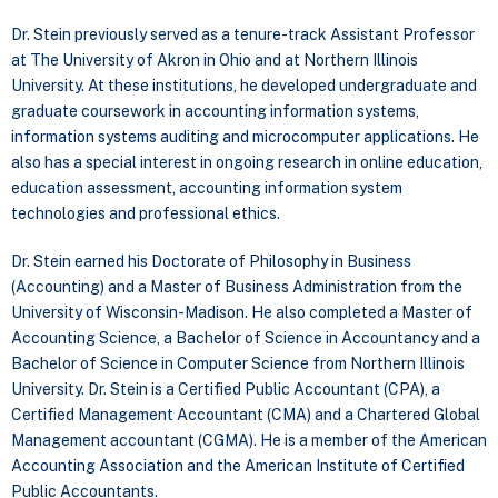
Dr. Stein previously served as a tenure-track Assistant Professor
at The University of Akron in Ohio and at Northern Illinois
University. At these institutions, he developed undergraduate and
graduate coursework in accounting information systems,
information systems auditing and microcomputer applications. He
also has a special interest in ongoing research in online education,
education assessment, accounting information system
technologies and professional ethics.
Dr. Stein earned his Doctorate of Philosophy in Business
(Accounting) and a Master of Business Administration from the
University of Wisconsin-Madison. He also completed a Master of
Accounting Science, a Bachelor of Science in Accountancy and a
Bachelor of Science in Computer Science from Northern Illinois
University. Dr. Stein is a Certified Public Accountant (CPA), a
Certified Management Accountant (CMA) and a Chartered Global
Management accountant (CGMA). He is a member of the American
Accounting Association and the American Institute of Certified
Public Accountants.