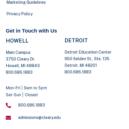
Marketing Guidelines
Privacy Policy
Get in Touch with Us
DETROIT
HOWELL
Detroit Education Center
Main Campus
950 Selden St., Ste. 135
3750 Cleary Dr.
Detroit, MI 48201
Howell, MI 48843
800.686.1883
800.686.1883
Mon-Fri | 9am to 5pm
Sat-Sun | Closed
800.686.1883
admissions@cleary.edu