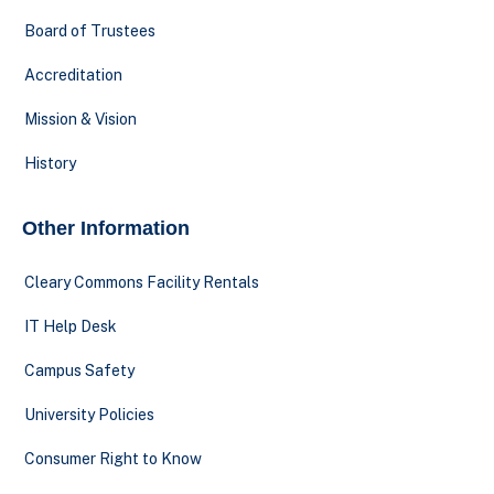
Board of Trustees
Accreditation
Mission & Vision
History
Other Information
Cleary Commons Facility Rentals
IT Help Desk
Campus Safety
University Policies
Consumer Right to Know