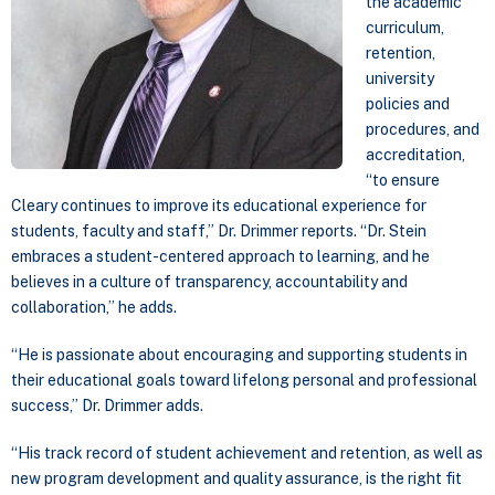
the academic
curriculum,
retention,
university
policies and
procedures, and
accreditation,
“to ensure
Cleary continues to improve its educational experience for
students, faculty and staff,” Dr. Drimmer reports. “Dr. Stein
embraces a student-centered approach to learning, and he
believes in a culture of transparency, accountability and
collaboration,” he adds.
“He is passionate about encouraging and supporting students in
their educational goals toward lifelong personal and professional
success,” Dr. Drimmer adds.
“His track record of student achievement and retention, as well as
new program development and quality assurance, is the right fit