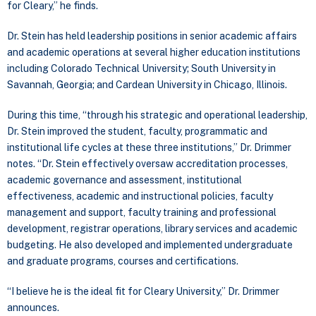
for Cleary,” he finds.
Dr. Stein has held leadership positions in senior academic affairs
and academic operations at several higher education institutions
including Colorado Technical University; South University in
Savannah, Georgia; and Cardean University in Chicago, Illinois.
During this time, “through his strategic and operational leadership,
Dr. Stein improved the student, faculty, programmatic and
institutional life cycles at these three institutions,” Dr. Drimmer
notes. “Dr. Stein effectively oversaw accreditation processes,
academic governance and assessment, institutional
effectiveness, academic and instructional policies, faculty
management and support, faculty training and professional
development, registrar operations, library services and academic
budgeting. He also developed and implemented undergraduate
and graduate programs, courses and certifications.
“I believe he is the ideal fit for Cleary University,” Dr. Drimmer
announces.