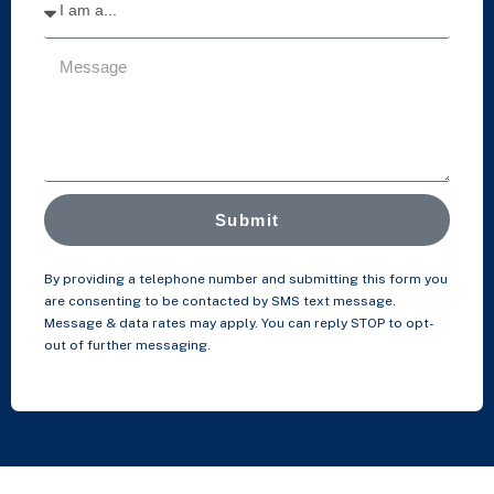
Submit
By providing a telephone number and submitting this form you
are consenting to be contacted by SMS text message.
Message & data rates may apply. You can reply STOP to opt-
out of further messaging.