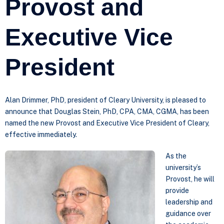
Provost and
Executive Vice
President
Alan Drimmer, PhD, president of Cleary University, is pleased to
announce that Douglas Stein, PhD, CPA, CMA, CGMA, has been
named the new Provost and Executive Vice President of Cleary,
effective immediately.
As the
university’s
Provost, he will
provide
leadership and
guidance over