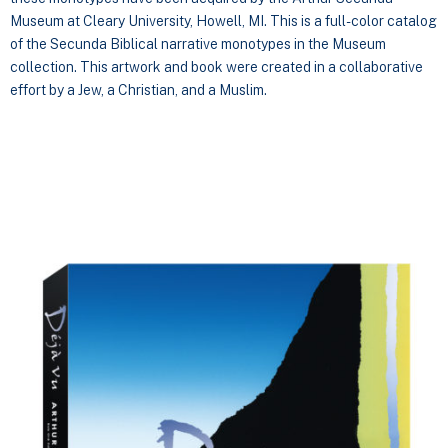
Museum at Cleary University, Howell, MI. This is a full-color catalog
of the Secunda Biblical narrative monotypes in the Museum
collection. This artwork and book were created in a collaborative
effort by a Jew, a Christian, and a Muslim.