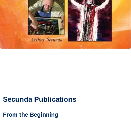
Secunda Publications
From the Beginning