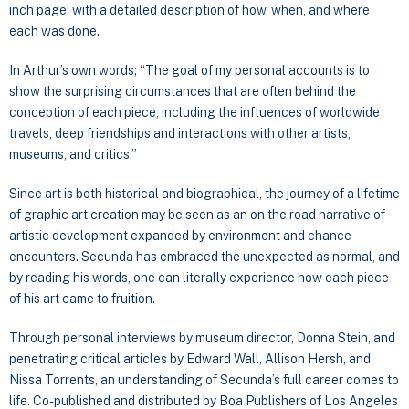
inch page; with a detailed description of how, when, and where
each was done.
In Arthur’s own words; “The goal of my personal accounts is to
show the surprising circumstances that are often behind the
conception of each piece, including the influences of worldwide
travels, deep friendships and interactions with other artists,
museums, and critics.”
Since art is both historical and biographical, the journey of a lifetime
of graphic art creation may be seen as an on the road narrative of
artistic development expanded by environment and chance
encounters. Secunda has embraced the unexpected as normal, and
by reading his words, one can literally experience how each piece
of his art came to fruition.
Through personal interviews by museum director, Donna Stein, and
penetrating critical articles by Edward Wall, Allison Hersh, and
Nissa Torrents, an understanding of Secunda’s full career comes to
life. Co-published and distributed by Boa Publishers of Los Angeles