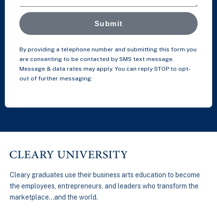
Submit
By providing a telephone number and submitting this form you
are consenting to be contacted by SMS text message.
Message & data rates may apply. You can reply STOP to opt-
out of further messaging.
Cleary graduates use their business arts education to become
the employees, entrepreneurs, and leaders who transform the
marketplace…and the world.