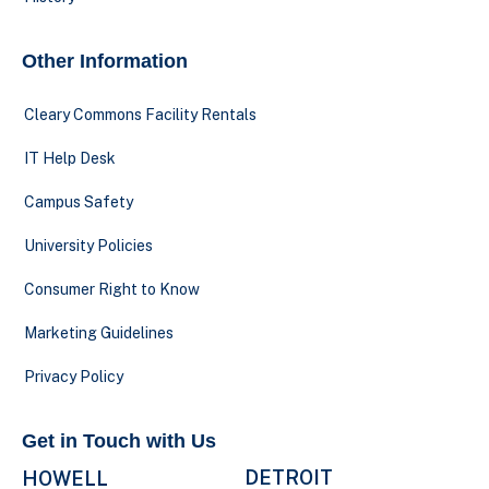
Other Information
Cleary Commons Facility Rentals
IT Help Desk
Campus Safety
University Policies
Consumer Right to Know
Marketing Guidelines
Privacy Policy
Get in Touch with Us
DETROIT
HOWELL