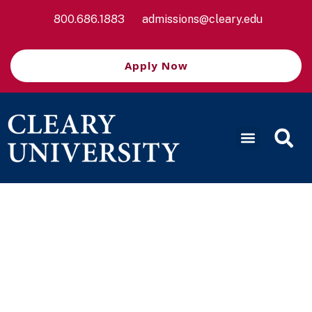
800.686.1883
admissions@cleary.edu
Apply Now