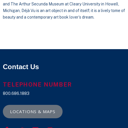
and The Arthur Secunda Museum at Cleary University in Howell,
Michigan, Déjà Vu is an art object in and of itself; it is a lively tome of
beauty and a contemporary art book lover’s dream.
Contact Us
TELEPHONE NUMBER
800.686.1883
LOCATIONS & MAPS