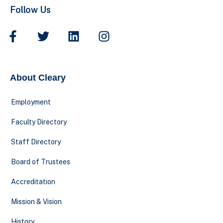
Follow Us
About Cleary
Employment
Faculty Directory
Staff Directory
Board of Trustees
Accreditation
Mission & Vision
History