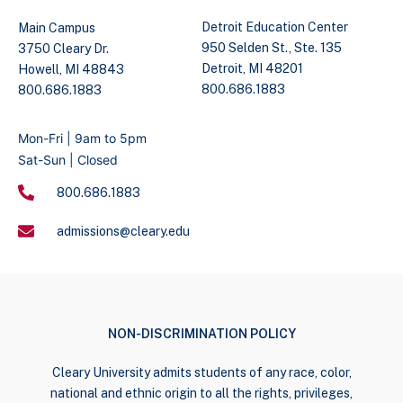
Detroit Education Center
Main Campus
950 Selden St., Ste. 135
3750 Cleary Dr.
Detroit, MI 48201
Howell, MI 48843
800.686.1883
800.686.1883
Mon-Fri | 9am to 5pm
Sat-Sun | Closed
800.686.1883
admissions@cleary.edu
NON-DISCRIMINATION POLICY
Cleary University admits students of any race, color,
national and ethnic origin to all the rights, privileges,