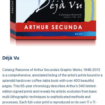
Déjà Vu
Catalog Raisonne of Arthur Secunda’s Graphic Works, 1948-2013
is a comprehensive, annotated listing of the artist’s prints bound in a
splendid hardcover coffee-table book with over 400 beautiful
pages. This 65-year chronology describes Arthur’s 340 limited-
edition signed prints and reveals his artistic evolution from basic
multi-lithographic techniques to sophisticated methods and
processes. Each full-color print is reproduced on its own 11 x 11-