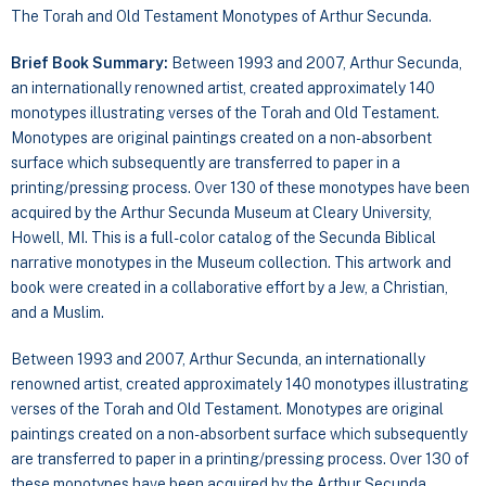
The Torah and Old Testament Monotypes of Arthur Secunda.
Brief Book Summary:
Between 1993 and 2007, Arthur Secunda,
an internationally renowned artist, created approximately 140
monotypes illustrating verses of the Torah and Old Testament.
Monotypes are original paintings created on a non-absorbent
surface which subsequently are transferred to paper in a
printing/pressing process. Over 130 of these monotypes have been
acquired by the Arthur Secunda Museum at Cleary University,
Howell, MI. This is a full-color catalog of the Secunda Biblical
narrative monotypes in the Museum collection. This artwork and
book were created in a collaborative effort by a Jew, a Christian,
and a Muslim.
Between 1993 and 2007, Arthur Secunda, an internationally
renowned artist, created approximately 140 monotypes illustrating
verses of the Torah and Old Testament. Monotypes are original
paintings created on a non-absorbent surface which subsequently
are transferred to paper in a printing/pressing process. Over 130 of
these monotypes have been acquired by the Arthur Secunda