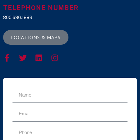
TELEPHONE NUMBER
800.686.1883
LOCATIONS & MAPS