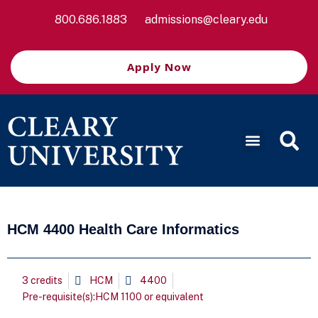
800.686.1883
admissions@cleary.edu
Apply Now
HCM 4400 Health Care Informatics
3 credits
HCM
4400
Pre-requisite(s):HCM 1100 or equivalent