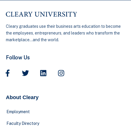
Cleary graduates use their business arts education to become
the employees, entrepreneurs, and leaders who transform the
marketplace…and the world.
Follow Us
About Cleary
Employment
Faculty Directory