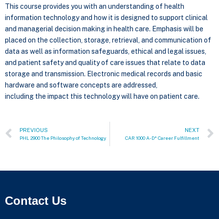
This course provides you with an understanding of health
information technology and how it is designed to support clinical
and managerial decision making in health care. Emphasis will be
placed on the collection, storage, retrieval, and communication of
data as well as information safeguards, ethical and legal issues,
and patient safety and quality of care issues that relate to data
storage and transmission. Electronic medical records and basic
hardware and software concepts are addressed,
including the impact this technology will have on patient care.
PREVIOUS
NEXT
PHL 2900 The Philosophy of Technology
CAR 1000 A-D* Career Fulfillment
Contact Us