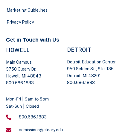
Marketing Guidelines
Privacy Policy
Get in Touch with Us
DETROIT
HOWELL
Detroit Education Center
Main Campus
950 Selden St., Ste. 135
3750 Cleary Dr.
Detroit, MI 48201
Howell, MI 48843
800.686.1883
800.686.1883
Mon-Fri | 9am to 5pm
Sat-Sun | Closed
800.686.1883
admissions@cleary.edu