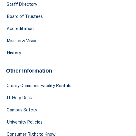
Staff Directory
Board of Trustees
Accreditation
Mission & Vision
History
Other Information
Cleary Commons Facility Rentals
IT Help Desk
Campus Safety
University Policies
Consumer Right to Know