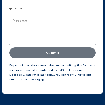
Submit
By providing a telephone number and submitting this form you
are consenting to be contacted by SMS text message.
Message & data rates may apply. You can reply STOP to opt-
out of further messaging.