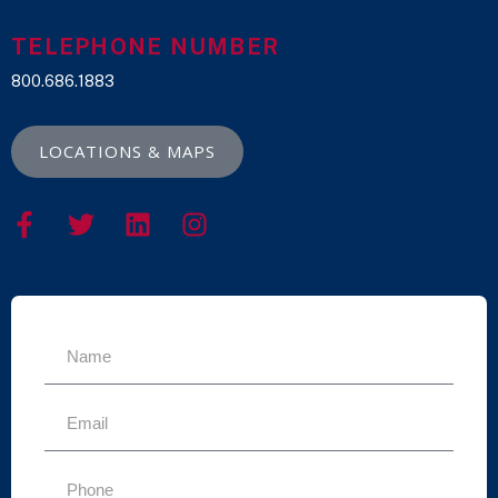
TELEPHONE NUMBER
800.686.1883
LOCATIONS & MAPS