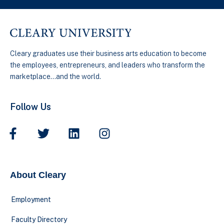
Cleary graduates use their business arts education to become
the employees, entrepreneurs, and leaders who transform the
marketplace…and the world.
Follow Us
About Cleary
Employment
Faculty Directory