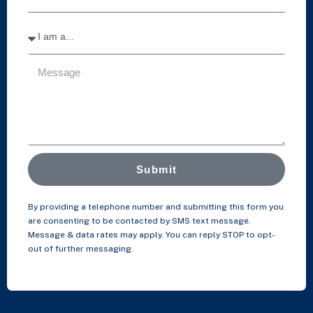
Submit
By providing a telephone number and submitting this form you
are consenting to be contacted by SMS text message.
Message & data rates may apply. You can reply STOP to opt-
out of further messaging.