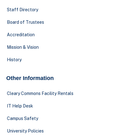
Staff Directory
Board of Trustees
Accreditation
Mission & Vision
History
Other Information
Cleary Commons Facility Rentals
IT Help Desk
Campus Safety
University Policies