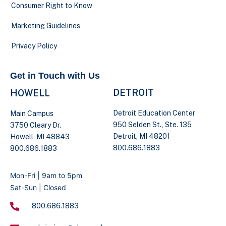
Consumer Right to Know
Marketing Guidelines
Privacy Policy
Get in Touch with Us
DETROIT
HOWELL
Detroit Education Center
Main Campus
950 Selden St., Ste. 135
3750 Cleary Dr.
Detroit, MI 48201
Howell, MI 48843
800.686.1883
800.686.1883
Mon-Fri | 9am to 5pm
Sat-Sun | Closed
800.686.1883