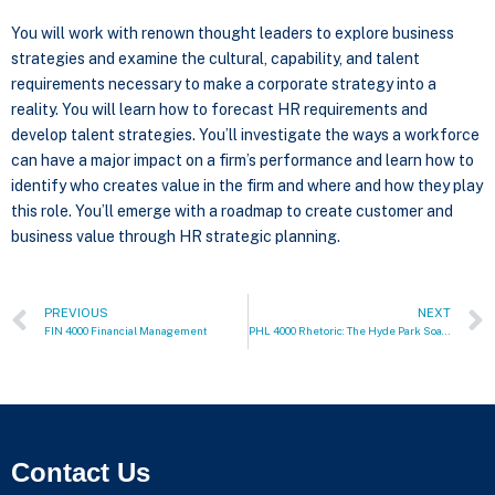
You will work with renown thought leaders to explore business
strategies and examine the cultural, capability, and talent
requirements necessary to make a corporate strategy into a
reality. You will learn how to forecast HR requirements and
develop talent strategies. You’ll investigate the ways a workforce
can have a major impact on a firm’s performance and learn how to
identify who creates value in the firm and where and how they play
this role. You’ll emerge with a roadmap to create customer and
business value through HR strategic planning.
PREVIOUS
NEXT
FIN 4000 Financial Management
PHL 4000 Rhetoric: The Hyde Park Soapbox
Contact Us