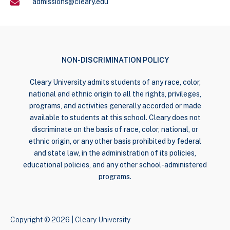
admissions@cleary.edu
NON-DISCRIMINATION POLICY
Cleary University admits students of any race, color,
national and ethnic origin to all the rights, privileges,
programs, and activities generally accorded or made
available to students at this school. Cleary does not
discriminate on the basis of race, color, national, or
ethnic origin, or any other basis prohibited by federal
and state law, in the administration of its policies,
educational policies, and any other school-administered
programs.
Copyright © 2026 | Cleary University