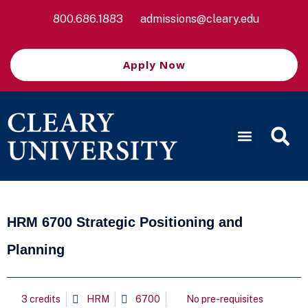
800.686.1883
admissions@cleary.edu
Apply Now
HRM 6700 Strategic Positioning and
Planning
3 credits
HRM
6700
No pre-requisites