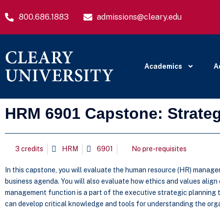
800.686.1883
admissions@cleary.edu
Academics
A
HRM 6901 Capstone: Strat
3 credits
HRM
6901
No pre-requisites
In this capstone, you will evaluate the human resource (HR) managem
business agenda. You will also evaluate how ethics and values align
management function is a part of the executive strategic planning 
can develop critical knowledge and tools for understanding the org