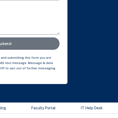
ubmit
and submitting this form you are
SMS text message. Message & data
TOP to opt-out of further messaging.
ling
Faculty Portal
IT Help Desk