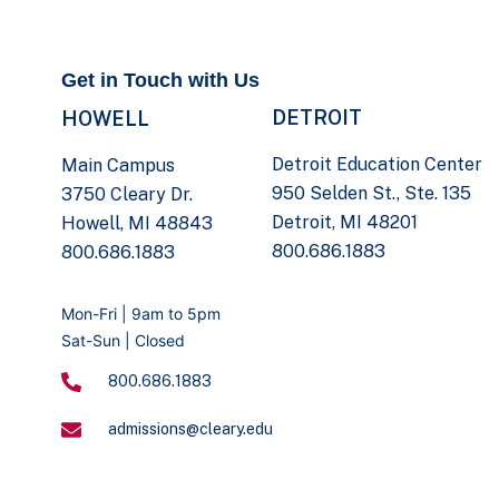
Get in Touch with Us
DETROIT
HOWELL
Detroit Education Center
Main Campus
950 Selden St., Ste. 135
3750 Cleary Dr.
Detroit, MI 48201
Howell, MI 48843
800.686.1883
800.686.1883
Mon-Fri | 9am to 5pm
Sat-Sun | Closed
800.686.1883
admissions@cleary.edu