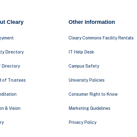
ut Cleary
Other Information
oyment
Cleary Commons Facility Rentals
ty Directory
IT Help Desk
 Directory
Campus Safety
d of Trustees
University Policies
ditation
Consumer Right to Know
on & Vision
Marketing Guidelines
ry
Privacy Policy