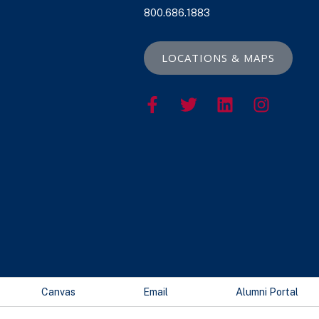
800.686.1883
LOCATIONS & MAPS
Canvas
Email
Alumni Portal