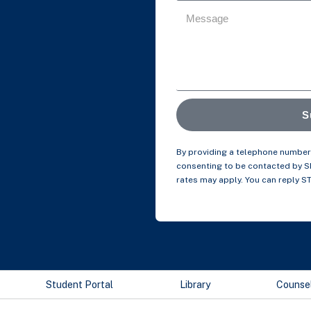
S
By providing a telephone number 
consenting to be contacted by 
rates may apply. You can reply S
Student Portal
Library
Counse