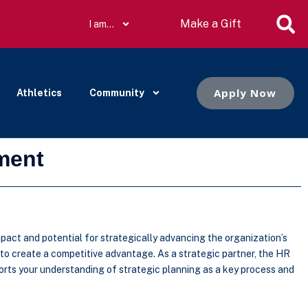
Make a Gift
I am…
Apply Now
Athletics
Community
ment
pact and potential for strategically advancing the organization’s
 to create a competitive advantage. As a strategic partner, the HR
orts your understanding of strategic planning as a key process and