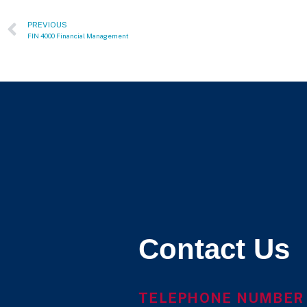
PREVIOUS
FIN 4000 Financial Management
Contact Us
TELEPHONE NUMBER