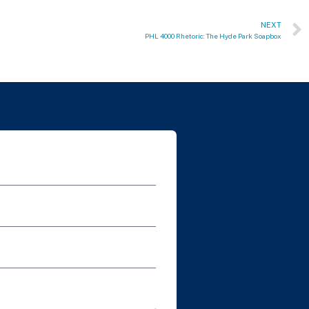
NEXT
PHL 4000 Rhetoric: The Hyde Park Soapbox