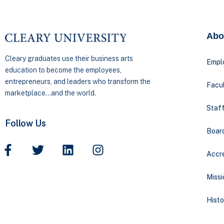
Abo
Cleary graduates use their business arts
Empl
education to become the employees,
entrepreneurs, and leaders who transform the
Facul
marketplace…and the world.
Staff
Follow Us
Boar
Accre
Missi
Histo