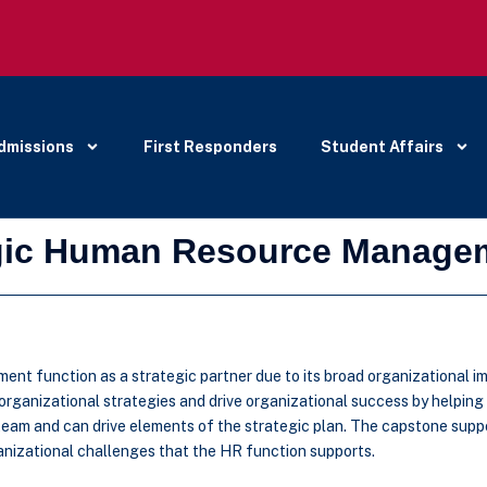
dmissions
First Responders
Student Affairs
egic Human Resource Manage
ent function as a strategic partner due to its broad organizational im
 organizational strategies and drive organizational success by helping
team and can drive elements of the strategic plan. The capstone supp
anizational challenges that the HR function supports.