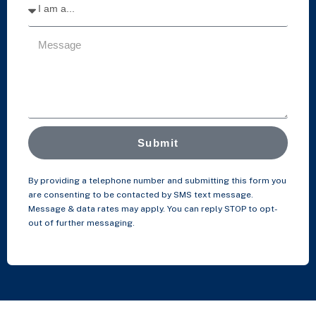
Submit
By providing a telephone number and submitting this form you
are consenting to be contacted by SMS text message.
Message & data rates may apply. You can reply STOP to opt-
out of further messaging.