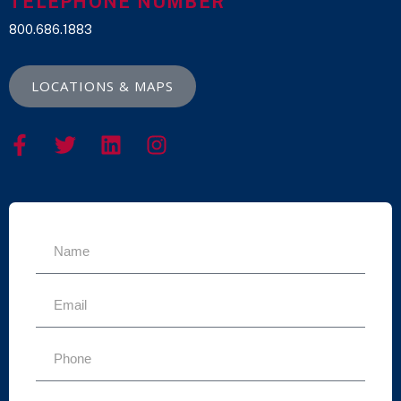
TELEPHONE NUMBER
800.686.1883
LOCATIONS & MAPS