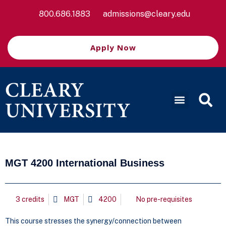
800.686.1883
admissions@cleary.edu
Apply Now
MGT 4200 International Business
3 credits
MGT
4200
No pre-requisites
This course stresses the synergy/connection between