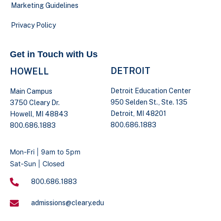
Marketing Guidelines
Privacy Policy
Get in Touch with Us
DETROIT
HOWELL
Detroit Education Center
Main Campus
950 Selden St., Ste. 135
3750 Cleary Dr.
Detroit, MI 48201
Howell, MI 48843
800.686.1883
800.686.1883
Mon-Fri | 9am to 5pm
Sat-Sun | Closed
800.686.1883
admissions@cleary.edu