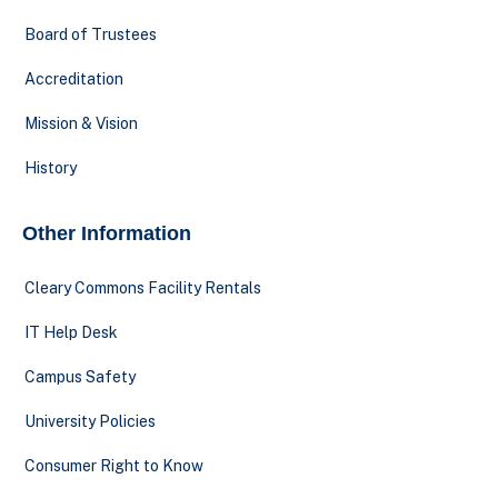
Board of Trustees
Accreditation
Mission & Vision
History
Other Information
Cleary Commons Facility Rentals
IT Help Desk
Campus Safety
University Policies
Consumer Right to Know