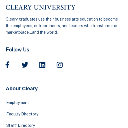
Cleary graduates use their business arts education to become
the employees, entrepreneurs, and leaders who transform the
marketplace…and the world.
Follow Us
About Cleary
Employment
Faculty Directory
Staff Directory