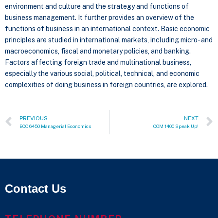
environment and culture and the strategy and functions of
business management. It further provides an overview of the
functions of business in an international context. Basic economic
principles are studied in international markets, including micro- and
macroeconomics, fiscal and monetary policies, and banking.
Factors affecting foreign trade and multinational business,
especially the various social, political, technical, and economic
complexities of doing business in foreign countries, are explored.
PREVIOUS
NEXT
ECO 6450 Managerial Economics
COM 1400 Speak Up!
Contact Us