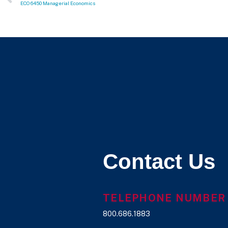
ECO 6450 Managerial Economics
Contact Us
TELEPHONE NUMBER
800.686.1883