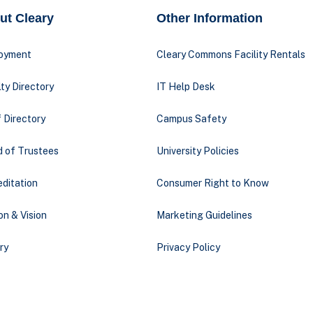
ut Cleary
Other Information
oyment
Cleary Commons Facility Rentals
ty Directory
IT Help Desk
 Directory
Campus Safety
d of Trustees
University Policies
ditation
Consumer Right to Know
on & Vision
Marketing Guidelines
ry
Privacy Policy