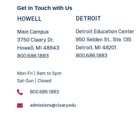
Get in Touch with Us
DETROIT
HOWELL
Detroit Education Center
Main Campus
950 Selden St., Ste. 135
3750 Cleary Dr.
Detroit, MI 48201
Howell, MI 48843
800.686.1883
800.686.1883
Mon-Fri | 9am to 5pm
Sat-Sun | Closed
800.686.1883
admissions@cleary.edu