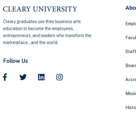
Abo
Cleary graduates use their business arts
Empl
education to become the employees,
entrepreneurs, and leaders who transform the
Facul
marketplace…and the world.
Staff
Follow Us
Boar
Accre
Missi
Histo