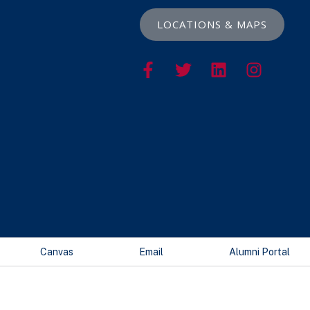
LOCATIONS & MAPS
Canvas
Email
Alumni Portal