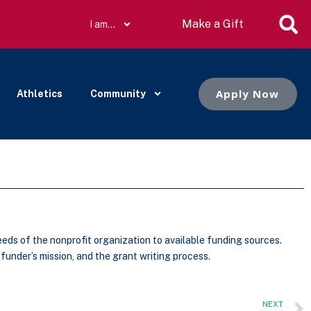
Make a Gift
I am…
Apply Now
Athletics
Community
needs of the nonprofit organization to available funding sources.
funder’s mission, and the grant writing process.
NEXT