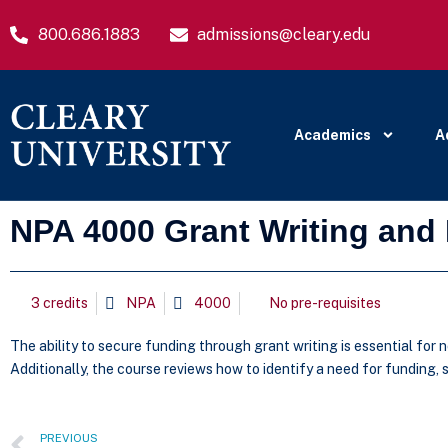
800.686.1883
admissions@cleary.edu
Academics
A
NPA 4000 Grant Writing an
3 credits
NPA
4000
No pre-requisites
The ability to secure funding through grant writing is essential for 
Additionally, the course reviews how to identify a need for funding,
PREVIOUS