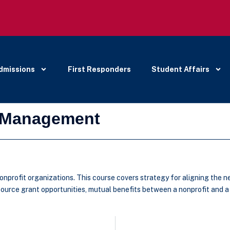
dmissions
First Responders
Student Affairs
d Management
nonprofit organizations. This course covers strategy for aligning the 
 source grant opportunities, mutual benefits between a nonprofit and a 