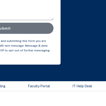
ubmit
and submitting this form you are
SMS text message. Message & data
TOP to opt-out of further messaging.
ling
Faculty Portal
IT Help Desk