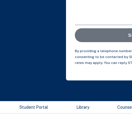
S
By providing a telephone number 
consenting to be contacted by 
rates may apply. You can reply S
Student Portal
Library
Counse