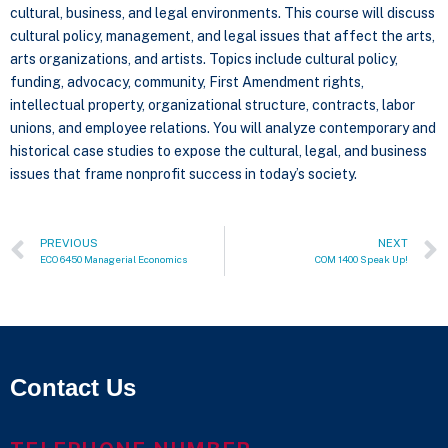
cultural, business, and legal environments. This course will discuss
cultural policy, management, and legal issues that affect the arts,
arts organizations, and artists. Topics include cultural policy,
funding, advocacy, community, First Amendment rights,
intellectual property, organizational structure, contracts, labor
unions, and employee relations. You will analyze contemporary and
historical case studies to expose the cultural, legal, and business
issues that frame nonprofit success in today’s society.
PREVIOUS
NEXT
ECO 6450 Managerial Economics
COM 1400 Speak Up!
Contact Us