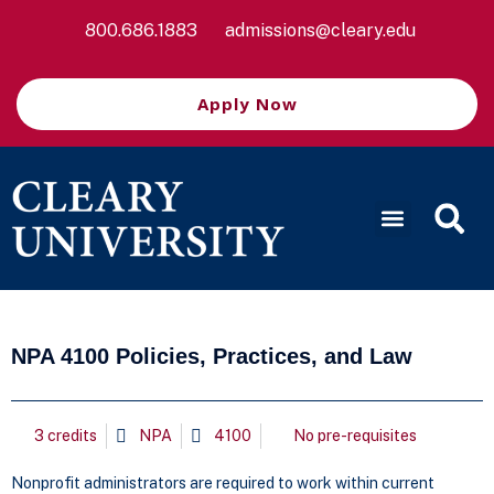
800.686.1883
admissions@cleary.edu
Apply Now
NPA 4100 Policies, Practices, and Law
3 credits
NPA
4100
No pre-requisites
Nonprofit administrators are required to work within current