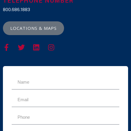
TELEPHONE NUMBER
800.686.1883
LOCATIONS & MAPS