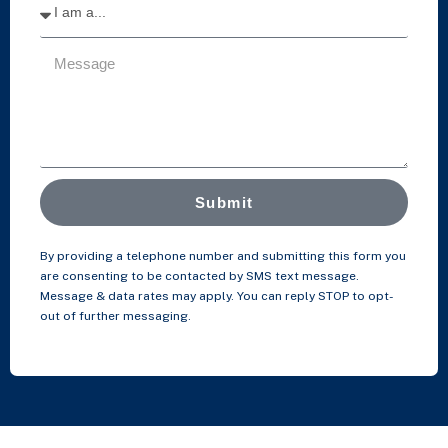
Submit
By providing a telephone number and submitting this form you
are consenting to be contacted by SMS text message.
Message & data rates may apply. You can reply STOP to opt-
out of further messaging.