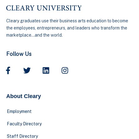
Cleary graduates use their business arts education to become
the employees, entrepreneurs, and leaders who transform the
marketplace…and the world.
Follow Us
About Cleary
Employment
Faculty Directory
Staff Directory