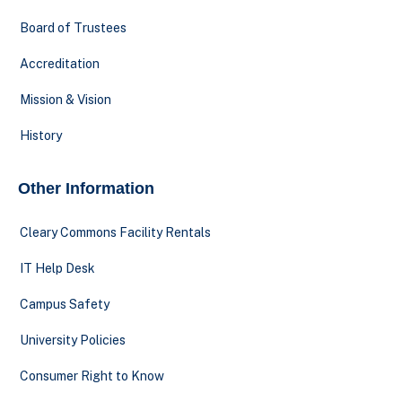
Board of Trustees
Accreditation
Mission & Vision
History
Other Information
Cleary Commons Facility Rentals
IT Help Desk
Campus Safety
University Policies
Consumer Right to Know