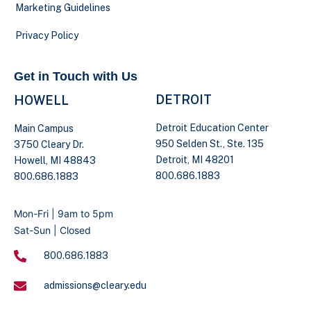
Marketing Guidelines
Privacy Policy
Get in Touch with Us
DETROIT
HOWELL
Detroit Education Center
Main Campus
950 Selden St., Ste. 135
3750 Cleary Dr.
Detroit, MI 48201
Howell, MI 48843
800.686.1883
800.686.1883
Mon-Fri | 9am to 5pm
Sat-Sun | Closed
800.686.1883
admissions@cleary.edu