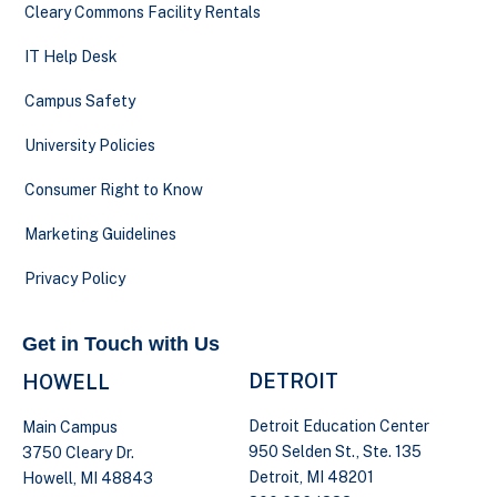
Cleary Commons Facility Rentals
IT Help Desk
Campus Safety
University Policies
Consumer Right to Know
Marketing Guidelines
Privacy Policy
Get in Touch with Us
DETROIT
HOWELL
Detroit Education Center
Main Campus
950 Selden St., Ste. 135
3750 Cleary Dr.
Detroit, MI 48201
Howell, MI 48843