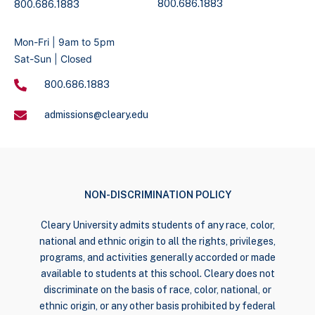
800.686.1883
800.686.1883
Mon-Fri | 9am to 5pm
Sat-Sun | Closed
800.686.1883
admissions@cleary.edu
NON-DISCRIMINATION POLICY
Cleary University admits students of any race, color,
national and ethnic origin to all the rights, privileges,
programs, and activities generally accorded or made
available to students at this school. Cleary does not
discriminate on the basis of race, color, national, or
ethnic origin, or any other basis prohibited by federal