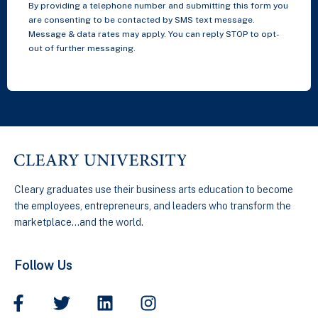
By providing a telephone number and submitting this form you
are consenting to be contacted by SMS text message.
Message & data rates may apply. You can reply STOP to opt-
out of further messaging.
Cleary graduates use their business arts education to become
the employees, entrepreneurs, and leaders who transform the
marketplace…and the world.
Follow Us