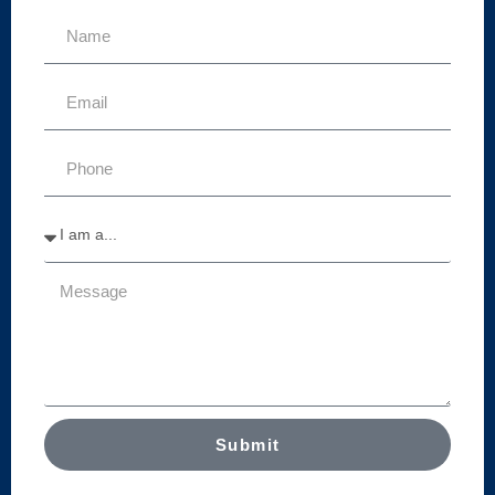
Submit