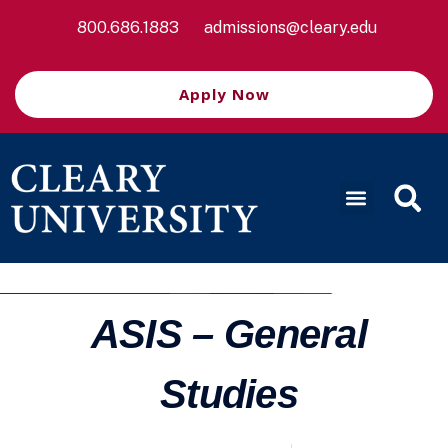
800.686.1883
admissions@cleary.edu
Apply Now
ASIS – General
Studies