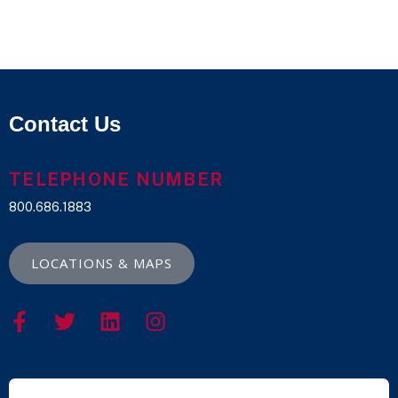
Contact Us
TELEPHONE NUMBER
800.686.1883
LOCATIONS & MAPS