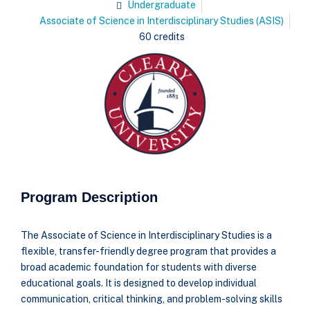
Undergraduate
Associate of Science in Interdisciplinary Studies (ASIS)
60 credits
Program Description
The Associate of Science in Interdisciplinary Studies is a
flexible, transfer-friendly degree program that provides a
broad academic foundation for students with diverse
educational goals. It is designed to develop individual
communication, critical thinking, and problem-solving skills