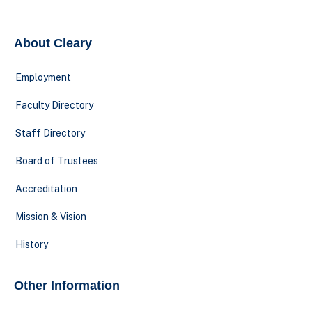
About Cleary
Employment
Faculty Directory
Staff Directory
Board of Trustees
Accreditation
Mission & Vision
History
Other Information