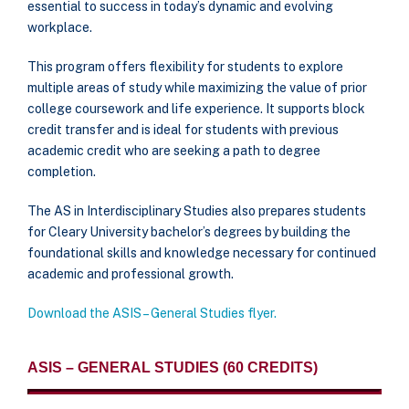
essential to success in today’s dynamic and evolving
workplace.
This program offers flexibility for students to explore
multiple areas of study while maximizing the value of prior
college coursework and life experience. It supports block
credit transfer and is ideal for students with previous
academic credit who are seeking a path to degree
completion.
The AS in Interdisciplinary Studies also prepares students
for Cleary University bachelor’s degrees by building the
foundational skills and knowledge necessary for continued
academic and professional growth.
Download the ASIS – General Studies flyer.
ASIS – GENERAL STUDIES (60 CREDITS)