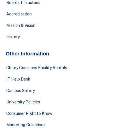
Board of Trustees
Accreditation
Mission & Vision
History
Other Information
Cleary Commons Facility Rentals
IT Help Desk
Campus Safety
University Policies
Consumer Right to Know
Marketing Guidelines