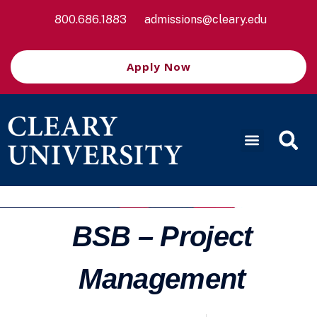
800.686.1883
admissions@cleary.edu
Apply Now
BSB – Project
Management