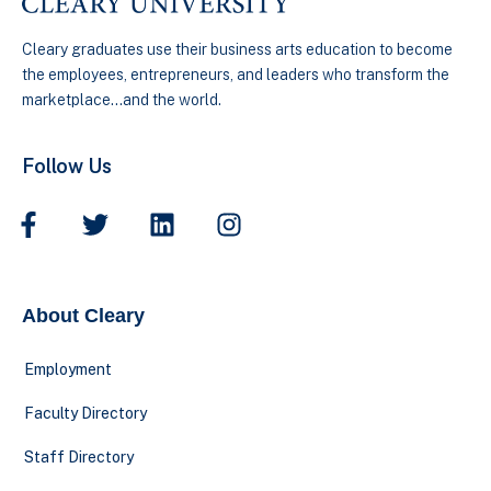
Cleary graduates use their business arts education to become
the employees, entrepreneurs, and leaders who transform the
marketplace…and the world.
Follow Us
About Cleary
Employment
Faculty Directory
Staff Directory