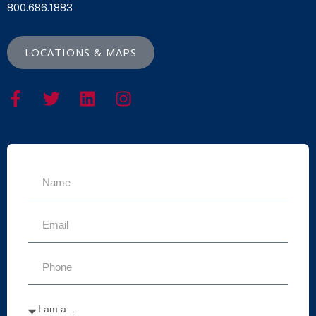
800.686.1883
LOCATIONS & MAPS