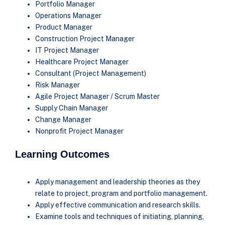
Portfolio Manager
Operations Manager
Product Manager
Construction Project Manager
IT Project Manager
Healthcare Project Manager
Consultant (Project Management)
Risk Manager
Agile Project Manager / Scrum Master
Supply Chain Manager
Change Manager
Nonprofit Project Manager
Learning Outcomes
Apply management and leadership theories as they
relate to project, program and portfolio management.
Apply effective communication and research skills.
Examine tools and techniques of initiating, planning,