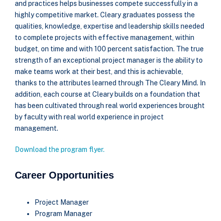
and practices helps businesses compete successfully in a
highly competitive market. Cleary graduates possess the
qualities, knowledge, expertise and leadership skills needed
to complete projects with effective management, within
budget, on time and with 100 percent satisfaction. The true
strength of an exceptional project manager is the ability to
make teams work at their best, and this is achievable,
thanks to the attributes learned through The Cleary Mind. In
addition, each course at Cleary builds on a foundation that
has been cultivated through real world experiences brought
by faculty with real world experience in project
management.
Download the program flyer.
Career Opportunities
Project Manager
Program Manager