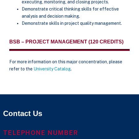
executing, monitoring, and closing projects.
Demonstrate critical thinking skills for effective
analysis and decision making.
Demonstrate skills in project quality management.
BSB – PROJECT MANAGEMENT (120 CREDITS)
For more information on this major concentration, please
refer to the
University Catalog
.
Contact Us
TELEPHONE NUMBER