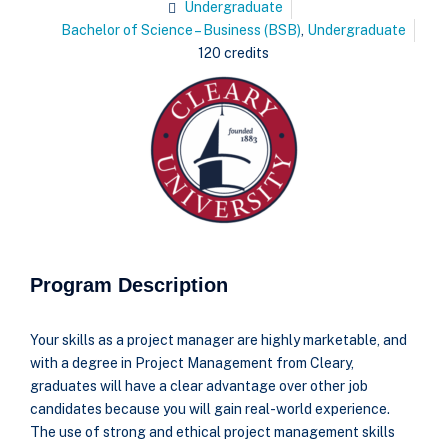
Undergraduate
Bachelor of Science – Business (BSB)
,
Undergraduate
120 credits
Program Description
Your skills as a project manager are highly marketable, and
with a degree in Project Management from Cleary,
graduates will have a clear advantage over other job
candidates because you will gain real-world experience.
The use of strong and ethical project management skills