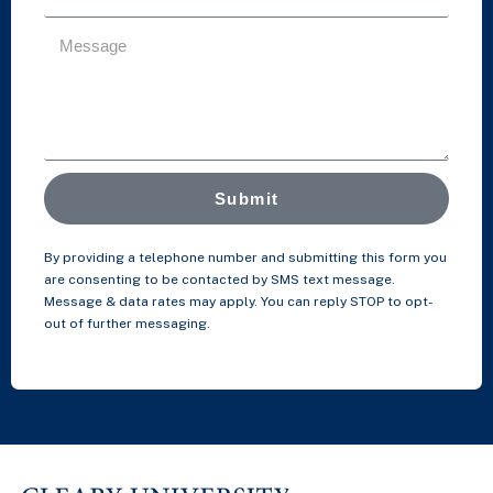
Submit
By providing a telephone number and submitting this form you
are consenting to be contacted by SMS text message.
Message & data rates may apply. You can reply STOP to opt-
out of further messaging.