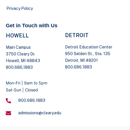
Privacy Policy
Get in Touch with Us
DETROIT
HOWELL
Detroit Education Center
Main Campus
950 Selden St., Ste. 135
3750 Cleary Dr.
Detroit, MI 48201
Howell, MI 48843
800.686.1883
800.686.1883
Mon-Fri | 9am to 5pm
Sat-Sun | Closed
800.686.1883
admissions@cleary.edu