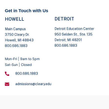
Get in Touch with Us
DETROIT
HOWELL
Detroit Education Center
Main Campus
950 Selden St., Ste. 135
3750 Cleary Dr.
Detroit, MI 48201
Howell, MI 48843
800.686.1883
800.686.1883
Mon-Fri | 9am to 5pm
Sat-Sun | Closed
800.686.1883
admissions@cleary.edu