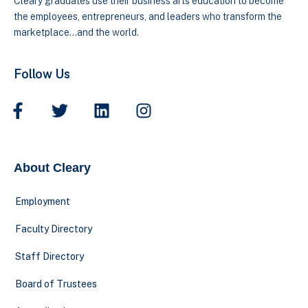
Cleary graduates use their business arts education to become
the employees, entrepreneurs, and leaders who transform the
marketplace…and the world.
Follow Us
About Cleary
Employment
Faculty Directory
Staff Directory
Board of Trustees