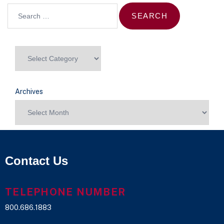
Archives
Contact Us
TELEPHONE NUMBER
800.686.1883