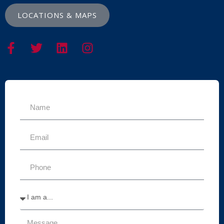
LOCATIONS & MAPS