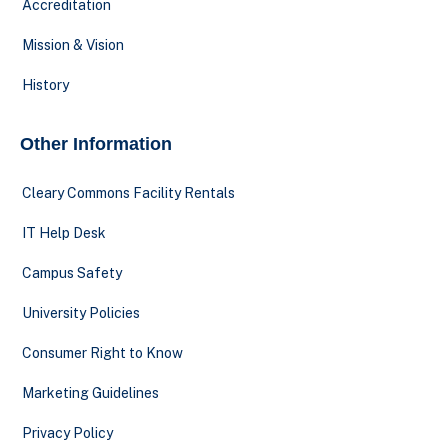
Accreditation
Mission & Vision
History
Other Information
Cleary Commons Facility Rentals
IT Help Desk
Campus Safety
University Policies
Consumer Right to Know
Marketing Guidelines
Privacy Policy