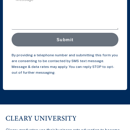
Submit
By providing a telephone number and submitting this form you
are consenting to be contacted by SMS text message.
Message & data rates may apply. You can reply STOP to opt-
out of further messaging.