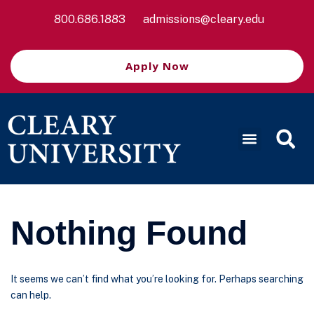
800.686.1883
admissions@cleary.edu
Apply Now
Nothing Found
It seems we can’t find what you’re looking for. Perhaps searching
can help.