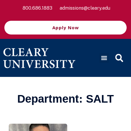
800.686.1883
admissions@cleary.edu
Apply Now
Department:
SALT