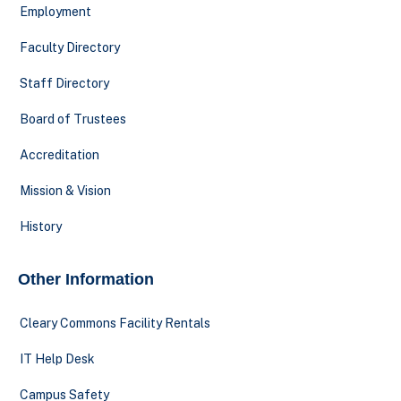
Employment
Faculty Directory
Staff Directory
Board of Trustees
Accreditation
Mission & Vision
History
Other Information
Cleary Commons Facility Rentals
IT Help Desk
Campus Safety