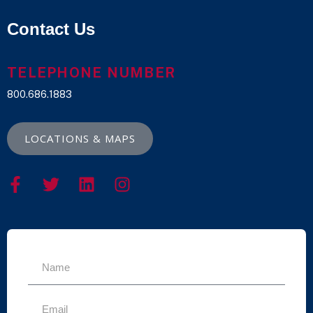
Contact Us
TELEPHONE NUMBER
800.686.1883
LOCATIONS & MAPS