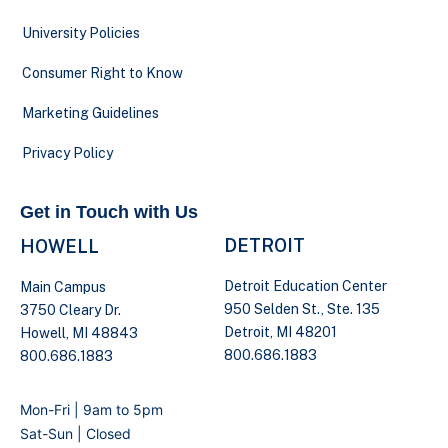
University Policies
Consumer Right to Know
Marketing Guidelines
Privacy Policy
Get in Touch with Us
DETROIT
HOWELL
Detroit Education Center
Main Campus
950 Selden St., Ste. 135
3750 Cleary Dr.
Detroit, MI 48201
Howell, MI 48843
800.686.1883
800.686.1883
Mon-Fri | 9am to 5pm
Sat-Sun | Closed