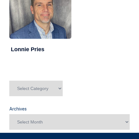
Lonnie Pries
Archives