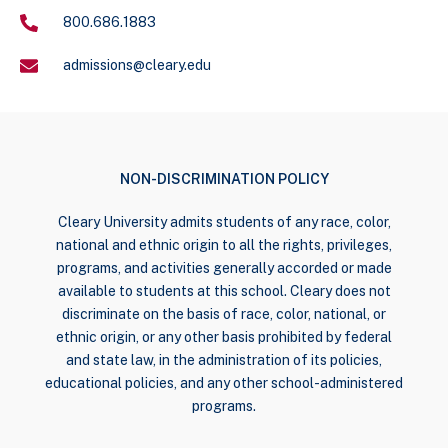
800.686.1883
admissions@cleary.edu
NON-DISCRIMINATION POLICY
Cleary University admits students of any race, color,
national and ethnic origin to all the rights, privileges,
programs, and activities generally accorded or made
available to students at this school. Cleary does not
discriminate on the basis of race, color, national, or
ethnic origin, or any other basis prohibited by federal
and state law, in the administration of its policies,
educational policies, and any other school-administered
programs.