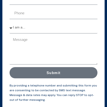
Submit
By providing a telephone number and submitting this form you
are consenting to be contacted by SMS text message.
Message & data rates may apply. You can reply STOP to opt-
out of further messaging.