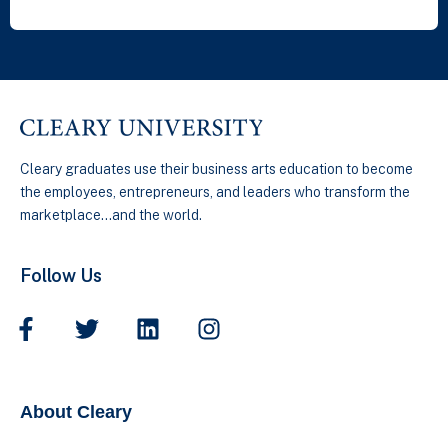
Cleary graduates use their business arts education to become
the employees, entrepreneurs, and leaders who transform the
marketplace…and the world.
Follow Us
About Cleary