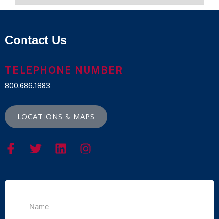
Contact Us
TELEPHONE NUMBER
800.686.1883
LOCATIONS & MAPS