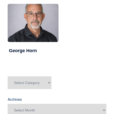
George Horn
Archives