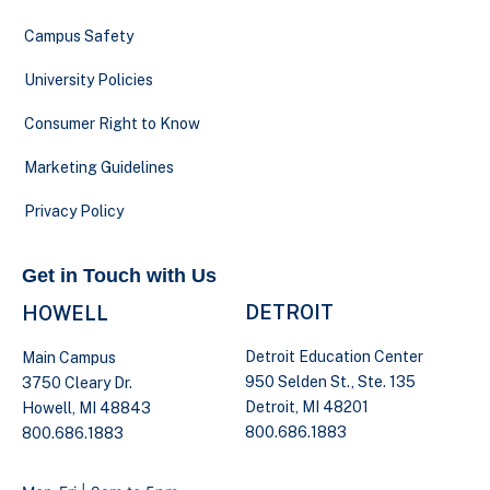
Campus Safety
University Policies
Consumer Right to Know
Marketing Guidelines
Privacy Policy
Get in Touch with Us
DETROIT
HOWELL
Detroit Education Center
Main Campus
950 Selden St., Ste. 135
3750 Cleary Dr.
Detroit, MI 48201
Howell, MI 48843
800.686.1883
800.686.1883