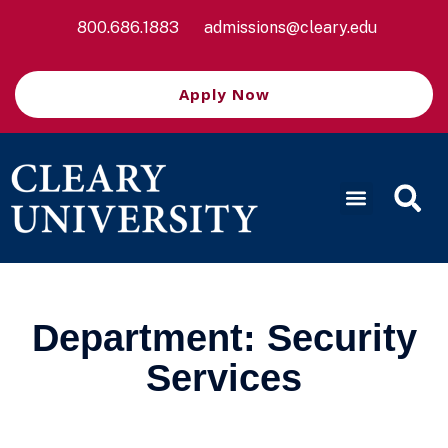
800.686.1883
admissions@cleary.edu
Apply Now
Department:
Security
Services