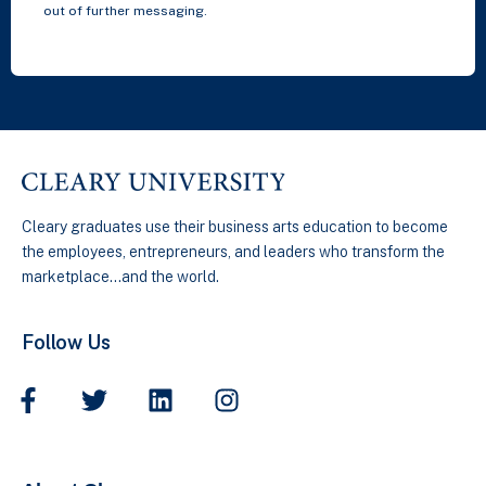
out of further messaging.
Cleary graduates use their business arts education to become
the employees, entrepreneurs, and leaders who transform the
marketplace…and the world.
Follow Us