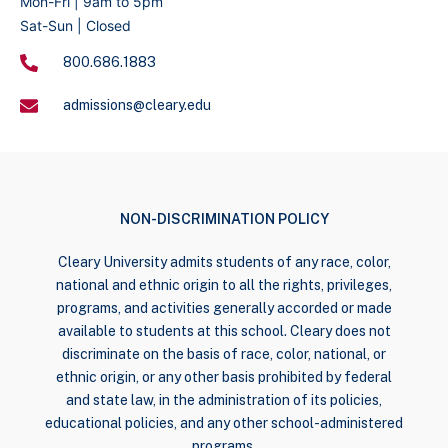
Mon-Fri | 9am to 5pm
Sat-Sun | Closed
800.686.1883
admissions@cleary.edu
NON-DISCRIMINATION POLICY
Cleary University admits students of any race, color,
national and ethnic origin to all the rights, privileges,
programs, and activities generally accorded or made
available to students at this school. Cleary does not
discriminate on the basis of race, color, national, or
ethnic origin, or any other basis prohibited by federal
and state law, in the administration of its policies,
educational policies, and any other school-administered
programs.