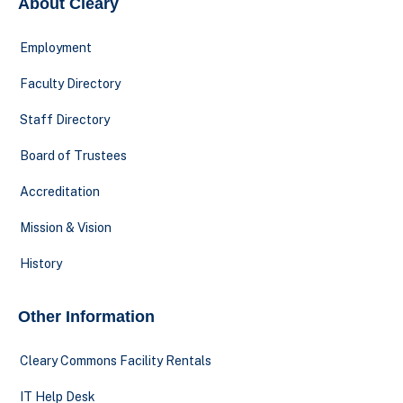
About Cleary
Employment
Faculty Directory
Staff Directory
Board of Trustees
Accreditation
Mission & Vision
History
Other Information
Cleary Commons Facility Rentals
IT Help Desk