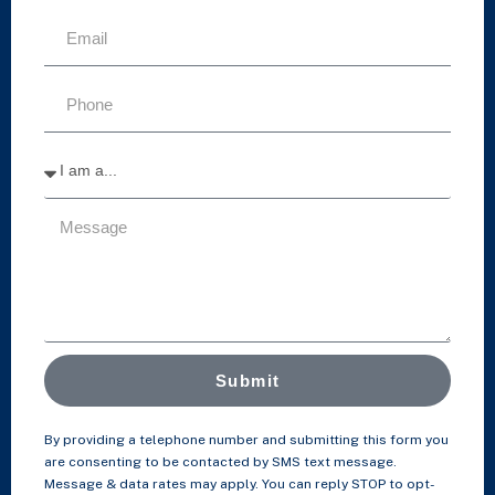
Submit
By providing a telephone number and submitting this form you
are consenting to be contacted by SMS text message.
Message & data rates may apply. You can reply STOP to opt-