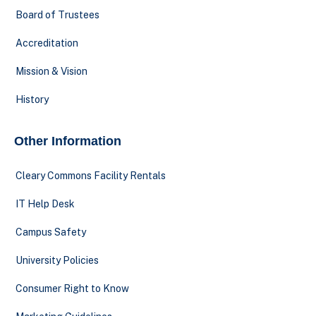
Board of Trustees
Accreditation
Mission & Vision
History
Other Information
Cleary Commons Facility Rentals
IT Help Desk
Campus Safety
University Policies
Consumer Right to Know