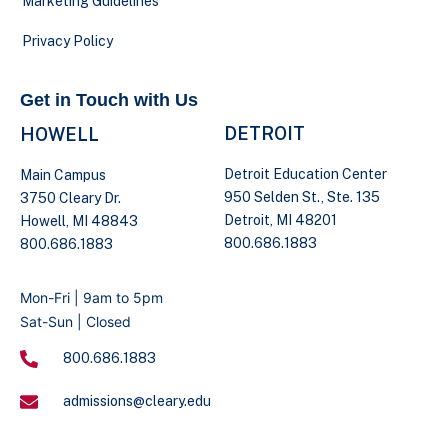
Marketing Guidelines
Privacy Policy
Get in Touch with Us
DETROIT
HOWELL
Detroit Education Center
Main Campus
950 Selden St., Ste. 135
3750 Cleary Dr.
Detroit, MI 48201
Howell, MI 48843
800.686.1883
800.686.1883
Mon-Fri | 9am to 5pm
Sat-Sun | Closed
800.686.1883
admissions@cleary.edu