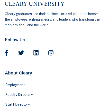
Cleary graduates use their business arts education to become
the employees, entrepreneurs, and leaders who transform the
marketplace…and the world.
Follow Us
About Cleary
Employment
Faculty Directory
Staff Directory