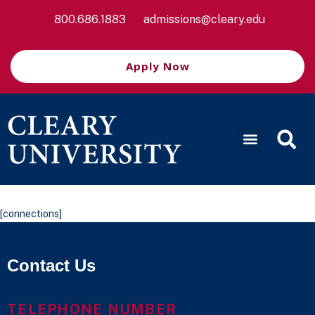
800.686.1883
admissions@cleary.edu
Apply Now
[connections]
Contact Us
TELEPHONE NUMBER