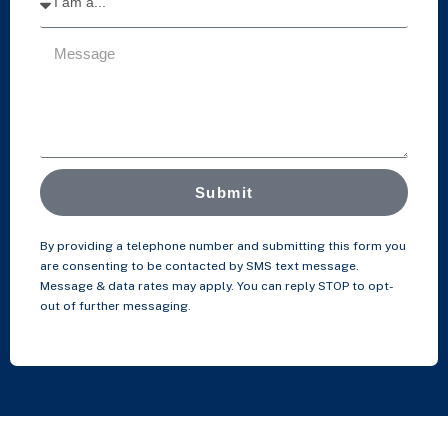
Submit
By providing a telephone number and submitting this form you
are consenting to be contacted by SMS text message.
Message & data rates may apply. You can reply STOP to opt-
out of further messaging.