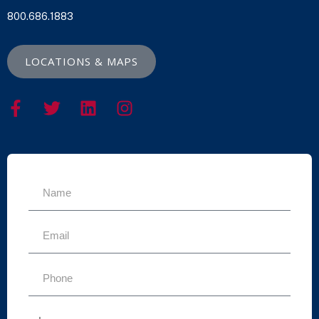
800.686.1883
LOCATIONS & MAPS