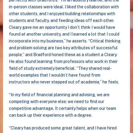
perfectly with Bradford’s. “I’m an auditory learner, and the
in-person classes were ideal. I liked the collaboration with
other students, and I enjoyed building relationships with
students and faculty, and feeding ideas off each other.
Cleary gave me an opportunity I don’t think I would have
found at another university, and I learned a lot that I could
incorporate into my business,” he asserts. “Critical thinking
and problem solving are two key attributes of successful
people,” and Bradford honed these as a student a Cleary.
He also found learning from professors who work in their
field of study extremely beneficial. “They shared real-
world examples that I wouldn’t have found from
instructors who never stepped out of academia,” he feels.
“In my field of financial planning and advising, we are
competing with everyone else; we need to find our
competitive advantage. It certainly helps when our team
can back up their experience with a degree.
“Cleary has produced some great talent, and I have hired