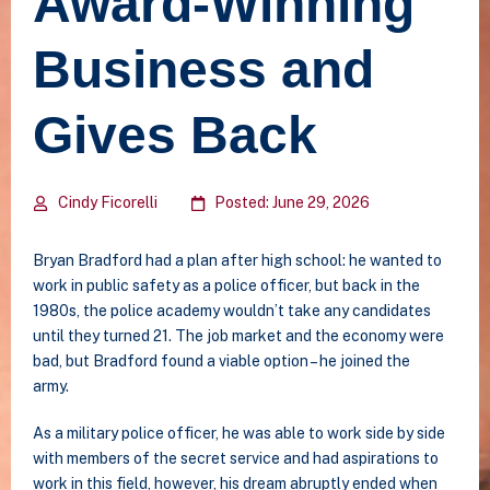
Award-Winning
Business and
Gives Back
Cindy Ficorelli
Posted: June 29, 2026
Bryan Bradford had a plan after high school: he wanted to
work in public safety as a police officer, but back in the
1980s, the police academy wouldn’t take any candidates
until they turned 21. The job market and the economy were
bad, but Bradford found a viable option – he joined the
army.
As a military police officer, he was able to work side by side
with members of the secret service and had aspirations to
work in this field, however, his dream abruptly ended when