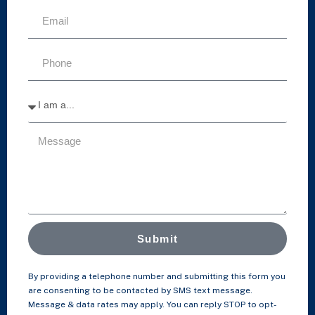
Submit
By providing a telephone number and submitting this form you
are consenting to be contacted by SMS text message.
Message & data rates may apply. You can reply STOP to opt-