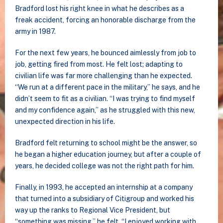
Bradford lost his right knee in what he describes as a
freak accident, forcing an honorable discharge from the
army in 1987.
For the next few years, he bounced aimlessly from job to
job, getting fired from most. He felt lost; adapting to
civilian life was far more challenging than he expected.
“We run at a different pace in the military,” he says, and he
didn’t seem to fit as a civilian. “I was trying to find myself
and my confidence again,” as he struggled with this new,
unexpected direction in his life.
Bradford felt returning to school might be the answer, so
he began a higher education journey, but after a couple of
years, he decided college was not the right path for him.
Finally, in 1993, he accepted an internship at a company
that turned into a subsidiary of Citigroup and worked his
way up the ranks to Regional Vice President, but
“something was missing,” he felt. “I enjoyed working with