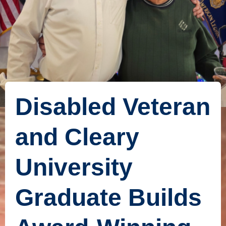
Disabled Veteran
and Cleary
University
Graduate Builds