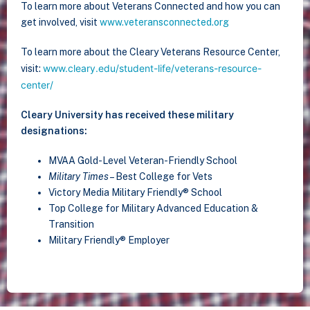
To learn more about Veterans Connected and how you can
get involved, visit
www.veteransconnected.org
To learn more about the Cleary Veterans Resource Center,
www.cleary.edu/student-life/veterans-resource-
visit:
center/
Cleary University has received these military
designations:
MVAA Gold-Level Veteran-Friendly School
Military Times
– Best College for Vets
Victory Media Military Friendly® School
Top College for Military Advanced Education &
Transition
Military Friendly® Employer