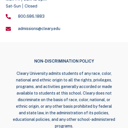
Sat-Sun | Closed
800.686.1883
admissions@cleary.edu
NON-DISCRIMINATION POLICY
Cleary University admits students of any race, color,
national and ethnic origin to all the rights, privileges,
programs, and activities generally accorded or made
available to students at this school. Cleary does not
discriminate on the basis of race, color, national, or
ethnic origin, or any other basis prohibited by federal
and state law, in the administration of its policies,
educational policies, and any other school-administered
programs.