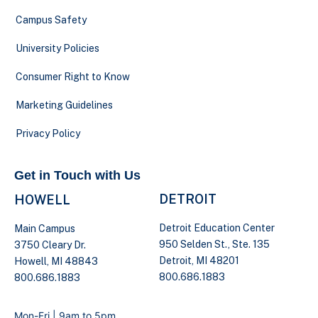
Campus Safety
University Policies
Consumer Right to Know
Marketing Guidelines
Privacy Policy
Get in Touch with Us
DETROIT
HOWELL
Detroit Education Center
Main Campus
950 Selden St., Ste. 135
3750 Cleary Dr.
Detroit, MI 48201
Howell, MI 48843
800.686.1883
800.686.1883
Mon-Fri | 9am to 5pm