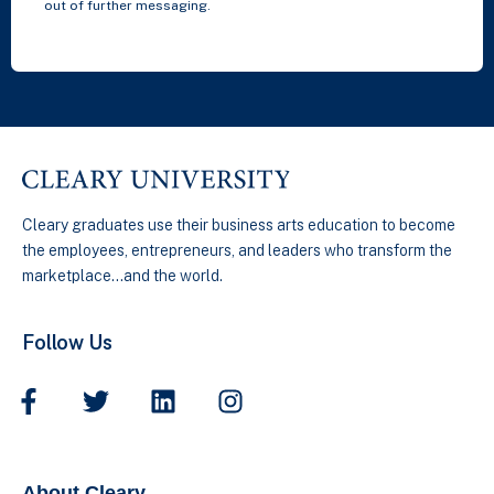
out of further messaging.
Cleary graduates use their business arts education to become
the employees, entrepreneurs, and leaders who transform the
marketplace…and the world.
Follow Us
About Cleary