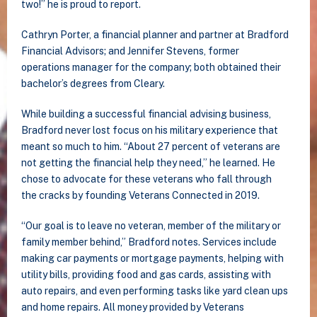
two!” he is proud to report.
Cathryn Porter, a financial planner and partner at Bradford
Financial Advisors; and Jennifer Stevens, former
operations manager for the company; both obtained their
bachelor’s degrees from Cleary.
While building a successful financial advising business,
Bradford never lost focus on his military experience that
meant so much to him. “About 27 percent of veterans are
not getting the financial help they need,” he learned. He
chose to advocate for these veterans who fall through
the cracks by founding Veterans Connected in 2019.
“Our goal is to leave no veteran, member of the military or
family member behind,” Bradford notes. Services include
making car payments or mortgage payments, helping with
utility bills, providing food and gas cards, assisting with
auto repairs, and even performing tasks like yard clean ups
and home repairs. All money provided by Veterans