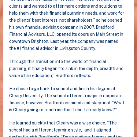
clients and wanted to offer more options and solutions to
help them with their financial planning needs, and work for
the clients’ best interest, not shareholders,” so he opened
his own financial advising company. In 2007, Bradford
Financial Advisors, LLC, opened its doors on Main Street in
downtown Brighton. Last year, the company was named
the #1 financial advisor in Livingston County.
Through this transition into the world of financial
planning, it finally began “to sink in the depth, breadth and
value of an education,” Bradford reflects.
He chose to go back to school and finish his degree at
Cleary University. The school offered a major in corporate
finance, however, Bradford remained a bit skeptical. “What
is Cleary going to teach me that I don’t already know?”
He learned quickly that Cleary was a wise choice. “The
school had a different learning style,” and it aligned