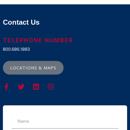
Contact Us
TELEPHONE NUMBER
800.686.1883
LOCATIONS & MAPS