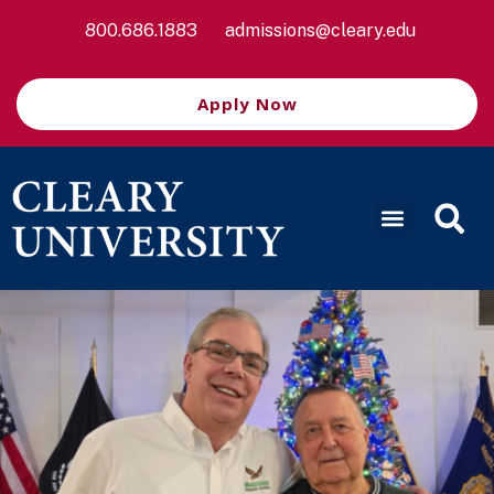
800.686.1883
admissions@cleary.edu
Apply Now