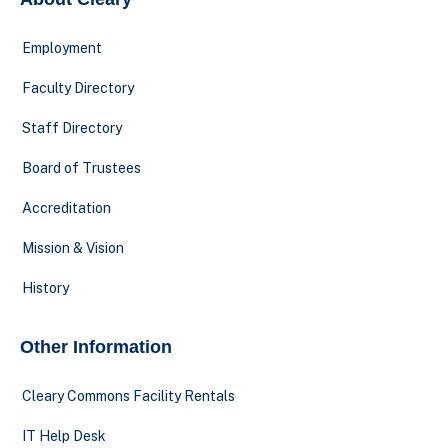
Employment
Faculty Directory
Staff Directory
Board of Trustees
Accreditation
Mission & Vision
History
Other Information
Cleary Commons Facility Rentals
IT Help Desk