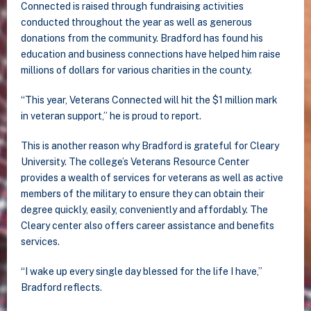
Connected is raised through fundraising activities
conducted throughout the year as well as generous
donations from the community. Bradford has found his
education and business connections have helped him raise
millions of dollars for various charities in the county.
“This year, Veterans Connected will hit the $1 million mark
in veteran support,” he is proud to report.
This is another reason why Bradford is grateful for Cleary
University. The college’s Veterans Resource Center
provides a wealth of services for veterans as well as active
members of the military to ensure they can obtain their
degree quickly, easily, conveniently and affordably. The
Cleary center also offers career assistance and benefits
services.
“I wake up every single day blessed for the life I have,”
Bradford reflects.