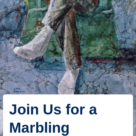
Join Us for a
Marbling