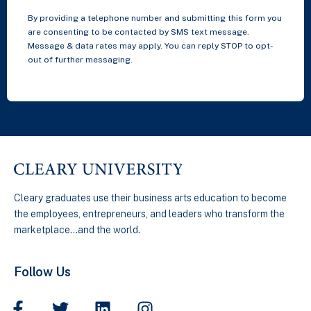
By providing a telephone number and submitting this form you
are consenting to be contacted by SMS text message.
Message & data rates may apply. You can reply STOP to opt-
out of further messaging.
Cleary graduates use their business arts education to become
the employees, entrepreneurs, and leaders who transform the
marketplace…and the world.
Follow Us