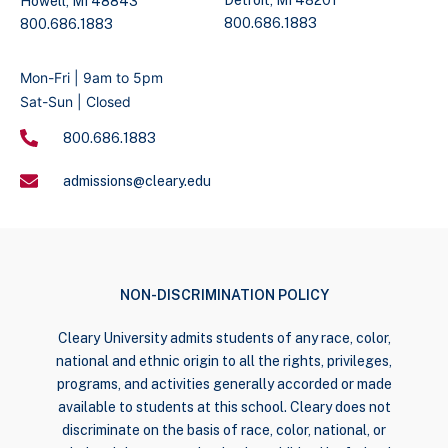
Howell, MI 48843
800.686.1883
800.686.1883
Mon-Fri | 9am to 5pm
Sat-Sun | Closed
800.686.1883
admissions@cleary.edu
NON-DISCRIMINATION POLICY
Cleary University admits students of any race, color,
national and ethnic origin to all the rights, privileges,
programs, and activities generally accorded or made
available to students at this school. Cleary does not
discriminate on the basis of race, color, national, or