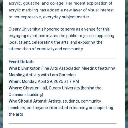
acrylic, gouache, and collage. Her recent exploration of
acrylic marbling has added a new layer of visual interest
to her expressive, everyday subject matter.
Cleary University is honored to serve as a venue for this
engaging event and invites the public to join in supporting
local talent, celebrating the arts, and exploring the
intersection of creativity and community.
Event Details
What:
Livingston Fine Arts Association Meeting featuring
Marbling Activity with Lora Garcelon
When:
Monday, April 29, 2025 at 7 PM
Where:
Chrysler Hall, Cleary University (behind the
Commons building)
Who Should Attend:
Artists, students, community
members, and anyone interested in learning or supporting
the arts