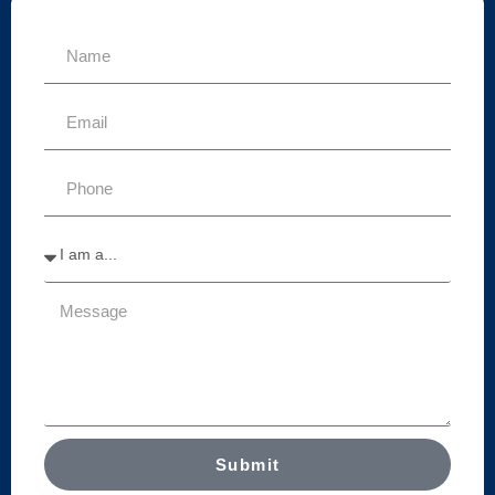
Submit