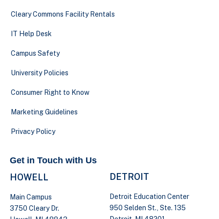
Cleary Commons Facility Rentals
IT Help Desk
Campus Safety
University Policies
Consumer Right to Know
Marketing Guidelines
Privacy Policy
Get in Touch with Us
DETROIT
HOWELL
Detroit Education Center
Main Campus
950 Selden St., Ste. 135
3750 Cleary Dr.
Detroit, MI 48201