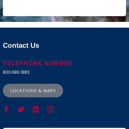
Contact Us
TELEPHONE NUMBER
800.686.1883
LOCATIONS & MAPS