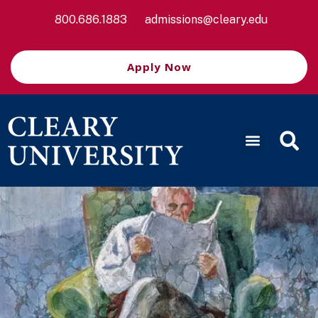
800.686.1883
admissions@cleary.edu
Apply Now