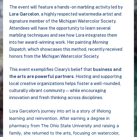
The event will feature a hands-on marbling activity led by
Lora Garcelon
, a highly respected watermedia artist and
signature member of the Michigan Watercolor Society.
Attendees will have the opportunity to learn several
marbling techniques and see how Lora integrates them
into her award-winning work. Her painting
Morning
Dispatch
, which showcases this method, recently received
honors from the Michigan Watercolor Society.
This event exemplifies Cleary’s belief that
business and
the arts are powerful partners
. Hosting and supporting
local creative organizations helps foster a well-rounded,
culturally vibrant community—while encouraging
innovation and fresh thinking across disciplines.
ora Garcelon’s journey into art is a story of lifelong
L
learning and reinvention. After earning a degree in
pharmacy from The Ohio State University and raising a
family, she returned to the arts, focusing on watercolor,