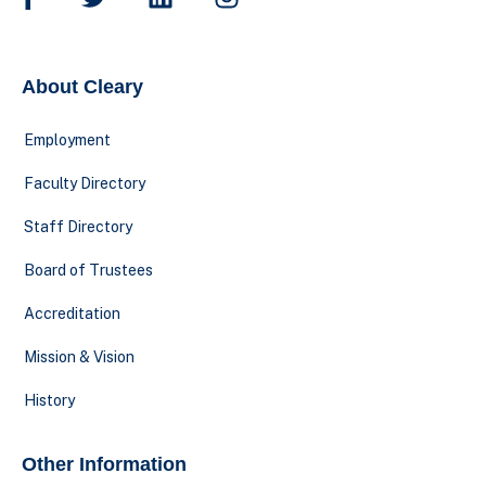
About Cleary
Employment
Faculty Directory
Staff Directory
Board of Trustees
Accreditation
Mission & Vision
History
Other Information