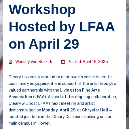
Workshop
Hosted by LFAA
on April 29
Wensdy Von Buskirk
Posted: April 16, 2025
Cleary University is proud to continue its commitment to
community engagement and support of the arts through a
valued partnership with the
Livingston Fine Arts
Association (LFAA)
. As part of this ongoing collaboration,
Cleary will host LFAA’s next meeting and artist
demonstration on
Monday, April 29
, at
Chrysler Hall
—
located just behind the Cleary Commons building on our
main campus in Howell.