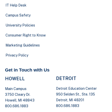
IT Help Desk
Campus Safety
University Policies
Consumer Right to Know
Marketing Guidelines
Privacy Policy
Get in Touch with Us
DETROIT
HOWELL
Detroit Education Center
Main Campus
950 Selden St., Ste. 135
3750 Cleary Dr.
Detroit, MI 48201
Howell, MI 48843
800.686.1883
800.686.1883