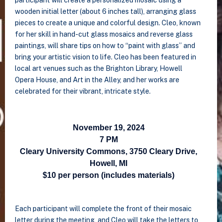
participant will create a personalized mosaic using a
wooden initial letter (about 6 inches tall), arranging glass
pieces to create a unique and colorful design. Cleo, known
for her skill in hand-cut glass mosaics and reverse glass
paintings, will share tips on how to “paint with glass” and
bring your artistic vision to life. Cleo has been featured in
local art venues such as the Brighton Library, Howell
Opera House, and Art in the Alley, and her works are
celebrated for their vibrant, intricate style.
November 19, 2024
7 PM
Cleary University Commons, 3750 Cleary Drive,
Howell, MI
$10 per person (includes materials)
Each participant will complete the front of their mosaic
letter during the meeting, and Cleo will take the letters to