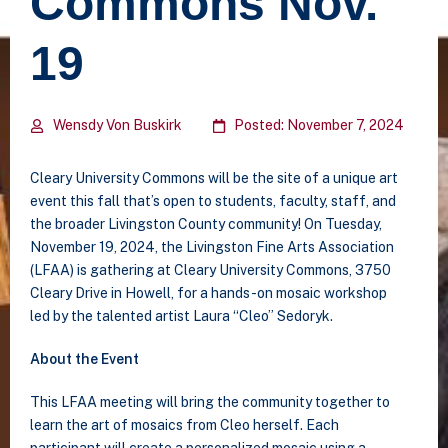
Commons Nov.
19
Wensdy Von Buskirk
Posted: November 7, 2024
Cleary University Commons will be the site of a unique art
event this fall that’s open to students, faculty, staff, and
the broader Livingston County community! On Tuesday,
November 19, 2024, the Livingston Fine Arts Association
(LFAA) is gathering at Cleary University Commons, 3750
Cleary Drive in Howell, for a hands-on mosaic workshop
led by the talented artist Laura “Cleo” Sedoryk.
About the Event
This LFAA meeting will bring the community together to
learn the art of mosaics from Cleo herself. Each