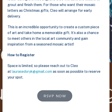
grout and finish them. For those who want their mosaic
letters as Christmas gifts, Cleo will arrange for early
delivery.
This is an incredible opportunity to create a custom piece
of art and take home a memorable gift. It’s also a chance
to meet others in the local art community and gain
inspiration from a seasoned mosaic artist!
How to Register
Space is limited, so please reach out to Cleo
at
laurasedoryk@gmail.com
as soon as possible to reserve
your spot.
RSVP NOW