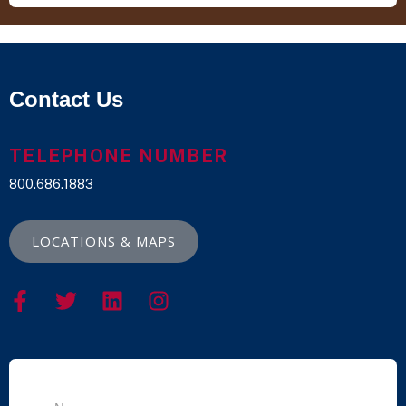
Contact Us
TELEPHONE NUMBER
800.686.1883
LOCATIONS & MAPS