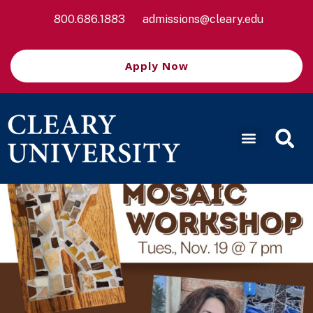
800.686.1883
admissions@cleary.edu
Apply Now