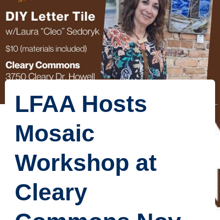
LFAA Hosts
Mosaic
Workshop at
Cleary