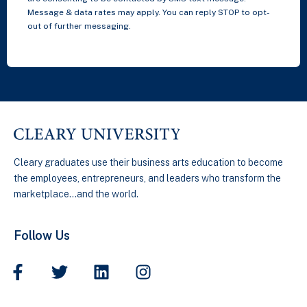
Message & data rates may apply. You can reply STOP to opt-
out of further messaging.
Cleary graduates use their business arts education to become
the employees, entrepreneurs, and leaders who transform the
marketplace…and the world.
Follow Us