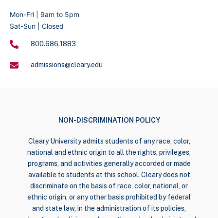
Mon-Fri | 9am to 5pm
Sat-Sun | Closed
800.686.1883
admissions@cleary.edu
NON-DISCRIMINATION POLICY
Cleary University admits students of any race, color,
national and ethnic origin to all the rights, privileges,
programs, and activities generally accorded or made
available to students at this school. Cleary does not
discriminate on the basis of race, color, national, or
ethnic origin, or any other basis prohibited by federal
and state law, in the administration of its policies,