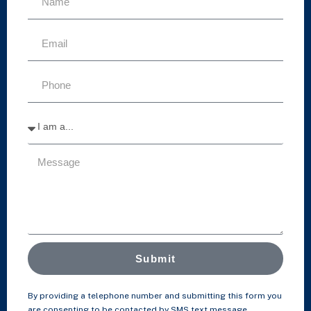
Submit
By providing a telephone number and submitting this form you
are consenting to be contacted by SMS text message.