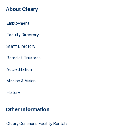
About Cleary
Employment
Faculty Directory
Staff Directory
Board of Trustees
Accreditation
Mission & Vision
History
Other Information
Cleary Commons Facility Rentals