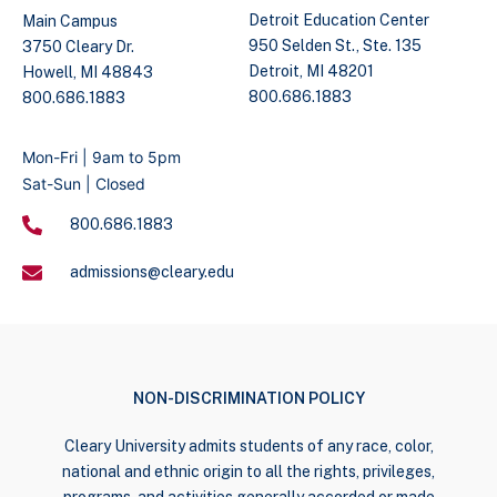
Detroit Education Center
Main Campus
950 Selden St., Ste. 135
3750 Cleary Dr.
Detroit, MI 48201
Howell, MI 48843
800.686.1883
800.686.1883
Mon-Fri | 9am to 5pm
Sat-Sun | Closed
800.686.1883
admissions@cleary.edu
NON-DISCRIMINATION POLICY
Cleary University admits students of any race, color,
national and ethnic origin to all the rights, privileges,