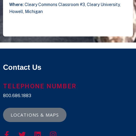
Where:
Cleary Commons Classroom #3, Cleary University,
Howell, Michigan
Contact Us
TELEPHONE NUMBER
800.686.1883
LOCATIONS & MAPS