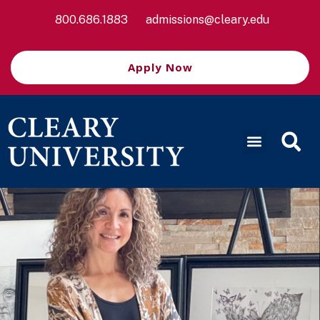
800.686.1883
admissions@cleary.edu
Apply Now