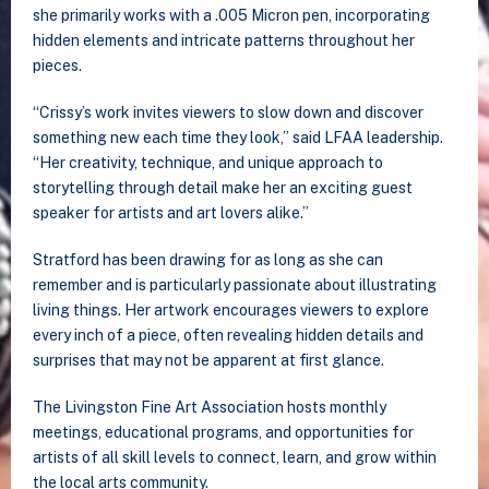
she primarily works with a .005 Micron pen, incorporating
hidden elements and intricate patterns throughout her
pieces.
“Crissy’s work invites viewers to slow down and discover
something new each time they look,” said LFAA leadership.
“Her creativity, technique, and unique approach to
storytelling through detail make her an exciting guest
speaker for artists and art lovers alike.”
Stratford has been drawing for as long as she can
remember and is particularly passionate about illustrating
living things. Her artwork encourages viewers to explore
every inch of a piece, often revealing hidden details and
surprises that may not be apparent at first glance.
The Livingston Fine Art Association hosts monthly
meetings, educational programs, and opportunities for
artists of all skill levels to connect, learn, and grow within
the local arts community.