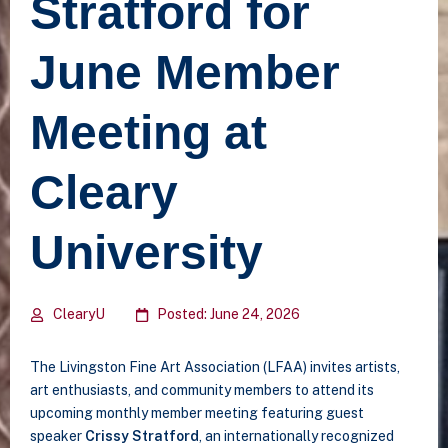
Stratford for
June Member
Meeting at
Cleary
University
ClearyU
Posted: June 24, 2026
The Livingston Fine Art Association (LFAA) invites artists,
art enthusiasts, and community members to attend its
upcoming monthly member meeting featuring guest
speaker
Crissy Stratford
, an internationally recognized