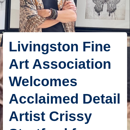
Livingston Fine
Art Association
Welcomes
Acclaimed Detail
Artist Crissy