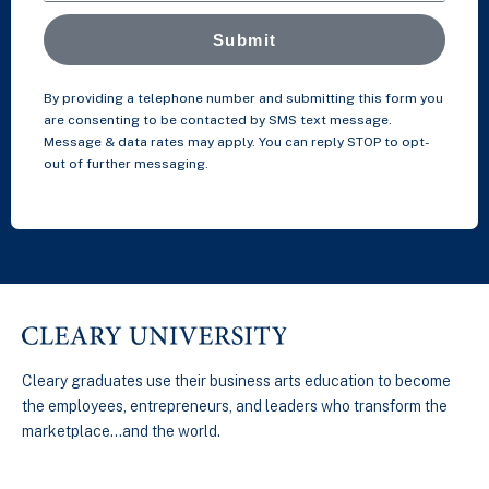
Submit
By providing a telephone number and submitting this form you
are consenting to be contacted by SMS text message.
Message & data rates may apply. You can reply STOP to opt-
out of further messaging.
Cleary graduates use their business arts education to become
the employees, entrepreneurs, and leaders who transform the
marketplace…and the world.