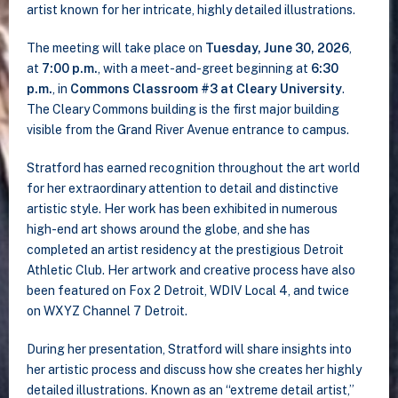
artist known for her intricate, highly detailed illustrations.
The meeting will take place on
Tuesday, June 30, 2026
,
at
7:00 p.m.
, with a meet-and-greet beginning at
6:30
p.m.
, in
Commons Classroom #3 at Cleary University
.
The Cleary Commons building is the first major building
visible from the Grand River Avenue entrance to campus.
Stratford has earned recognition throughout the art world
for her extraordinary attention to detail and distinctive
artistic style. Her work has been exhibited in numerous
high-end art shows around the globe, and she has
completed an artist residency at the prestigious Detroit
Athletic Club. Her artwork and creative process have also
been featured on Fox 2 Detroit, WDIV Local 4, and twice
on WXYZ Channel 7 Detroit.
During her presentation, Stratford will share insights into
her artistic process and discuss how she creates her highly
detailed illustrations. Known as an “extreme detail artist,”