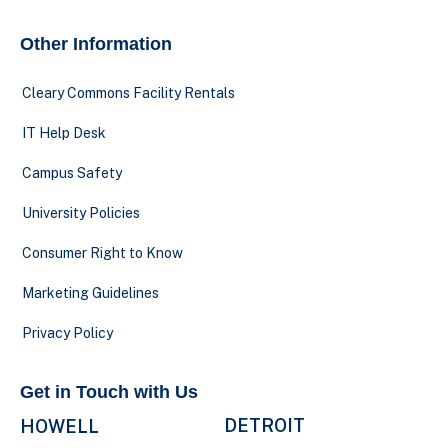
Other Information
Cleary Commons Facility Rentals
IT Help Desk
Campus Safety
University Policies
Consumer Right to Know
Marketing Guidelines
Privacy Policy
Get in Touch with Us
DETROIT
HOWELL