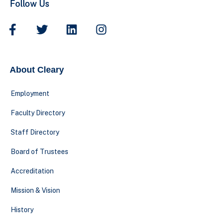
Follow Us
About Cleary
Employment
Faculty Directory
Staff Directory
Board of Trustees
Accreditation
Mission & Vision
History