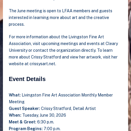
The June meeting is open to LFAA members and guests
interested in learning more about art and the creative
process.
For more information about the Livingston Fine Art
Association, visit upcoming meetings and events at Cleary
University or contact the organization directly. To learn
more about Crissy Stratford and view her artwork, visit her
website at crissysart.net.
Event Details
What:
Livingston Fine Art Association Monthly Member
Meeting
Guest Speaker:
Crissy Stratford, Detail Artist
When:
Tuesday, June 30, 2026
Meet & Greet:
6:30 p.m.
Program Begins:
7:00 p.m.