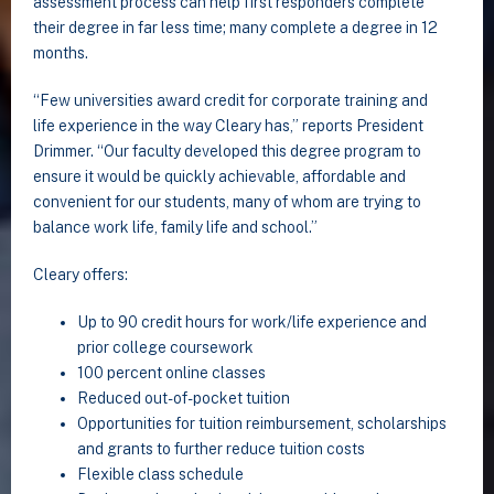
assessment process can help first responders complete
their degree in far less time; many complete a degree in 12
months.
“Few universities award credit for corporate training and
life experience in the way Cleary has,” reports President
Drimmer. “Our faculty developed this degree program to
ensure it would be quickly achievable, affordable and
convenient for our students, many of whom are trying to
balance work life, family life and school.”
Cleary offers:
Up to 90 credit hours for work/life experience and
prior college coursework
100 percent online classes
Reduced out-of-pocket tuition
Opportunities for tuition reimbursement, scholarships
and grants to further reduce tuition costs
Flexible class schedule