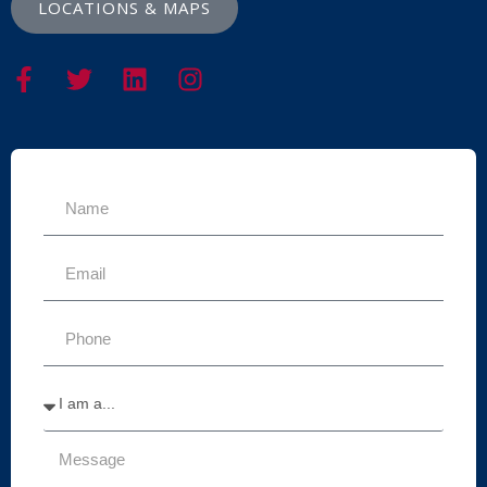
LOCATIONS & MAPS