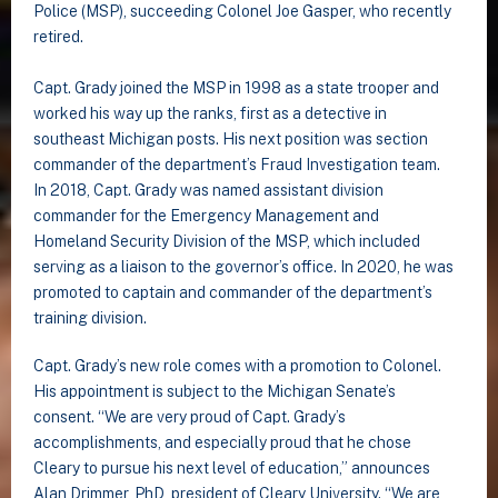
Police (MSP), succeeding Colonel Joe Gasper, who recently
retired.
Capt. Grady joined the MSP in 1998 as a state trooper and
worked his way up the ranks, first as a detective in
southeast Michigan posts. His next position was section
commander of the department’s Fraud Investigation team.
In 2018, Capt. Grady was named assistant division
commander for the Emergency Management and
Homeland Security Division of the MSP, which included
serving as a liaison to the governor’s office. In 2020, he was
promoted to captain and commander of the department’s
training division.
Capt. Grady’s new role comes with a promotion to Colonel.
His appointment is subject to the Michigan Senate’s
consent. “We are very proud of Capt. Grady’s
accomplishments, and especially proud that he chose
Cleary to pursue his next level of education,” announces
Alan Drimmer, PhD, president of Cleary University. “We are