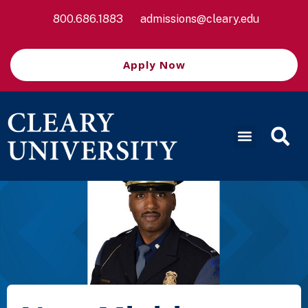
800.686.1883
admissions@cleary.edu
Apply Now