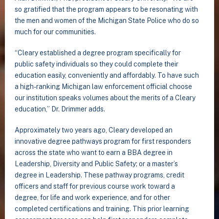
so gratified that the program appears to be resonating with
the men and women of the Michigan State Police who do so
much for our communities.
“Cleary established a degree program specifically for
public safety individuals so they could complete their
education easily, conveniently and affordably. To have such
a high-ranking Michigan law enforcement official choose
our institution speaks volumes about the merits of a Cleary
education,” Dr. Drimmer adds.
Approximately two years ago, Cleary developed an
innovative degree pathways program for first responders
across the state who want to earn a BBA degree in
Leadership, Diversity and Public Safety; or a master’s
degree in Leadership. These pathway programs, credit
officers and staff for previous course work toward a
degree, for life and work experience, and for other
completed certifications and training. This prior learning