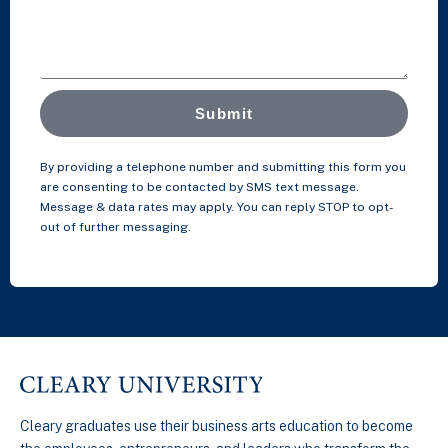
Submit
By providing a telephone number and submitting this form you
are consenting to be contacted by SMS text message.
Message & data rates may apply. You can reply STOP to opt-
out of further messaging.
Cleary graduates use their business arts education to become