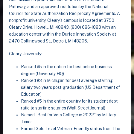
Pathway, and an approved institution by the National
Council for State Authorization Reciprocity Agreements. A
nonprofit university, Cleary’s campus is located at 3750
Cleary Drive, Howell, MI 48843, (800) 686-1883 with an
education center within the Durfee Innovation Society at
2470 Collingwood St., Detroit, MI 48206.
Cleary University:
Ranked #5 in the nation for best online business
degree (University HQ)
Ranked #3 in Michigan for best average starting
salary two years post-graduation (US Department of
Education)
Ranked #5 in the entire country for its student debt
ratio to starting salaries (Wall Street Journal)
Named “Best for Vets College in 2022” by Military
Times
Earned Gold Level Veteran-Friendly status from The