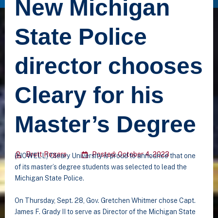
New Michigan
State Police
director chooses
Cleary for his
Master’s Degree
Brett Rogers
Posted: October 4, 2023
(HOWELL) Cleary University is proud to announce that one
of its master’s degree students was selected to lead the
Michigan State Police.
On Thursday, Sept. 28, Gov. Gretchen Whitmer chose Capt.
James F. Grady II to serve as Director of the Michigan State