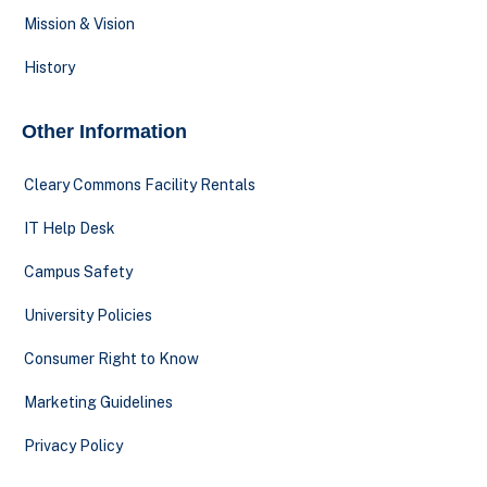
Mission & Vision
History
Other Information
Cleary Commons Facility Rentals
IT Help Desk
Campus Safety
University Policies
Consumer Right to Know
Marketing Guidelines
Privacy Policy