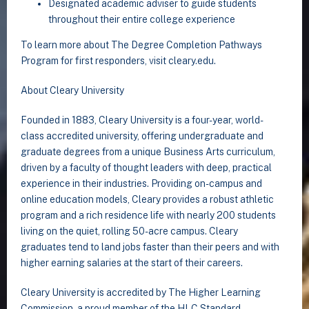
Designated academic adviser to guide students
throughout their entire college experience
To learn more about The Degree Completion Pathways
Program for first responders, visit cleary.edu.
About Cleary University
Founded in 1883, Cleary University is a four-year, world-
class accredited university, offering undergraduate and
graduate degrees from a unique Business Arts curriculum,
driven by a faculty of thought leaders with deep, practical
experience in their industries. Providing on-campus and
online education models, Cleary provides a robust athletic
program and a rich residence life with nearly 200 students
living on the quiet, rolling 50-acre campus. Cleary
graduates tend to land jobs faster than their peers and with
higher earning salaries at the start of their careers.
Cleary University is accredited by The Higher Learning
Commission, a proud member of the HLC Standard