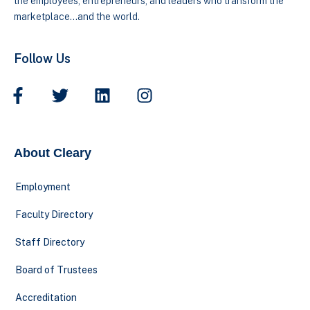
the employees, entrepreneurs, and leaders who transform the
marketplace…and the world.
Follow Us
About Cleary
Employment
Faculty Directory
Staff Directory
Board of Trustees
Accreditation