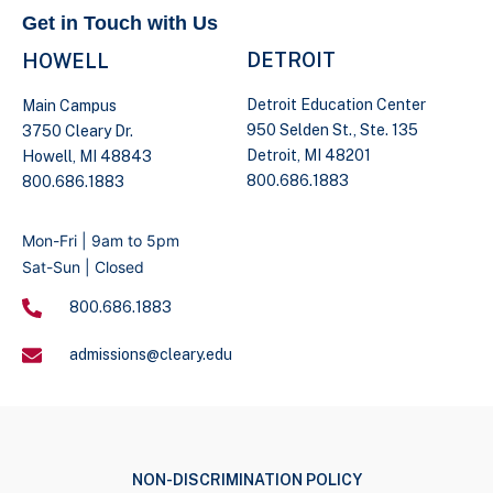
Get in Touch with Us
DETROIT
HOWELL
Detroit Education Center
Main Campus
950 Selden St., Ste. 135
3750 Cleary Dr.
Detroit, MI 48201
Howell, MI 48843
800.686.1883
800.686.1883
Mon-Fri | 9am to 5pm
Sat-Sun | Closed
800.686.1883
admissions@cleary.edu
NON-DISCRIMINATION POLICY