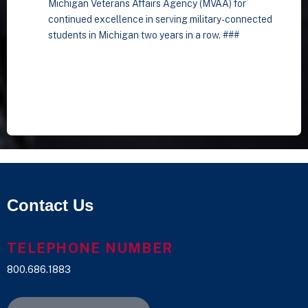
Michigan Veterans Affairs Agency (MVAA) for
continued excellence in serving military-connected
students in Michigan two years in a row. ###
Contact Us
TELEPHONE NUMBER
800.686.1883