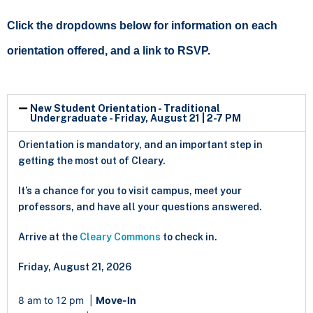
Click the dropdowns below for information on each
orientation offered, and a link to RSVP.
New Student Orientation - Traditional
Undergraduate - Friday, August 21 | 2-7 PM
Orientation is mandatory, and an important step in
getting the most out of Cleary.
It’s a chance for you to visit campus, meet your
professors, and have all your questions answered.
Arrive at the
Cleary Commons
to check in.
Friday, August 21, 2026
8 am to 12 pm
|
Move-In