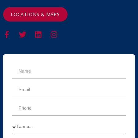
LOCATIONS & MAPS