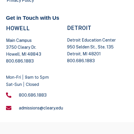
Privacy Policy
Get in Touch with Us
DETROIT
HOWELL
Detroit Education Center
Main Campus
950 Selden St., Ste. 135
3750 Cleary Dr.
Detroit, MI 48201
Howell, MI 48843
800.686.1883
800.686.1883
Mon-Fri | 9am to 5pm
Sat-Sun | Closed
800.686.1883
admissions@cleary.edu