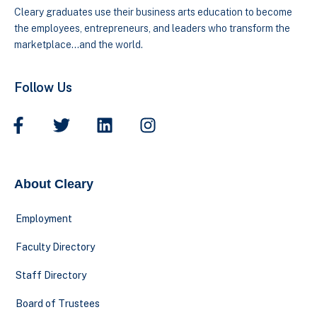
Cleary graduates use their business arts education to become
the employees, entrepreneurs, and leaders who transform the
marketplace…and the world.
Follow Us
About Cleary
Employment
Faculty Directory
Staff Directory
Board of Trustees