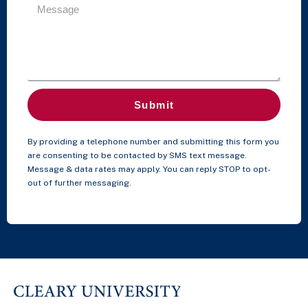
Submit
By providing a telephone number and submitting this form you
are consenting to be contacted by SMS text message.
Message & data rates may apply. You can reply STOP to opt-
out of further messaging.