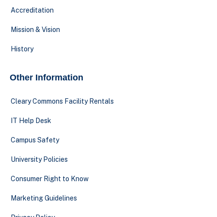
Accreditation
Mission & Vision
History
Other Information
Cleary Commons Facility Rentals
IT Help Desk
Campus Safety
University Policies
Consumer Right to Know
Marketing Guidelines