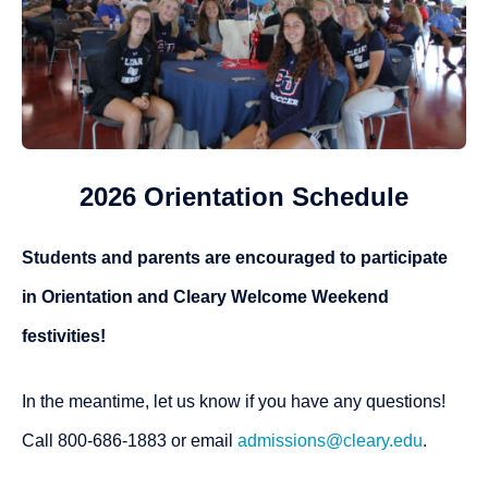
2026 Orientation Schedule
Students and parents are encouraged to participate
in Orientation and Cleary Welcome Weekend
festivities!
In the meantime, let us know if you have any questions!
Call 800-686-1883 or email
admissions@cleary.edu
.