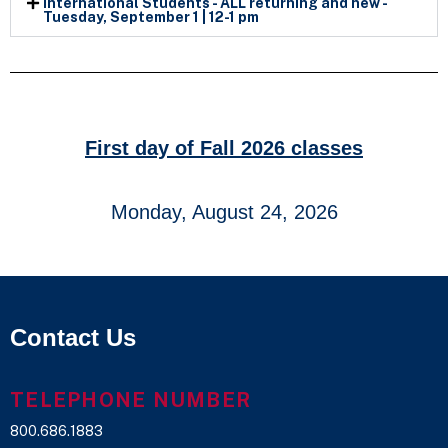
International Students - ALL returning and new -
Tuesday, September 1 | 12-1 pm
First day of Fall 2026 classes
Monday, August 24, 2026
Contact Us
TELEPHONE NUMBER
800.686.1883