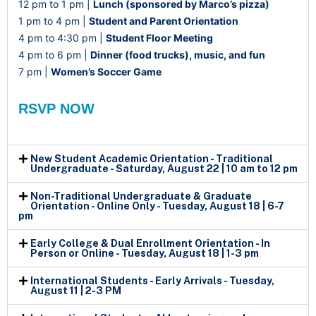
12 pm to 1 pm |
Lunch (sponsored by Marco’s pizza)
1 pm to 4 pm |
Student and Parent Orientation
4 pm to 4:30 pm |
Student Floor Meeting
4 pm to 6 pm |
Dinner (food trucks), music, and fun
7 pm |
Women’s Soccer Game
RSVP NOW
New Student Academic Orientation - Traditional
Undergraduate - Saturday, August 22 | 10 am to 12 pm
Non-Traditional Undergraduate & Graduate
Orientation - Online Only - Tuesday, August 18 | 6-7
pm
Early College & Dual Enrollment Orientation - In
Person or Online - Tuesday, August 18 | 1-3 pm
International Students - Early Arrivals - Tuesday,
August 11 | 2-3 PM