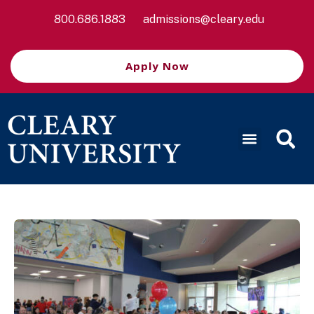
800.686.1883
admissions@cleary.edu
Apply Now