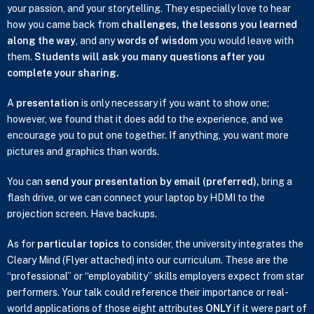
your passion, and your storytelling. They especially love to hear
how you came back from
challenges, the lessons you learned
along the way
, and any
words of wisdom
you would leave with
them.
Students will ask you many questions after you
complete your sharing.
A
presentation
is only necessary if you want to show one;
however, we found that it does add to the experience, and we
encourage you to put one together. If anything, you want more
pictures and graphics than words.
You can
send your presentation by email (preferred),
bring a
flash drive, or we can connect your laptop by HDMI to the
projection screen. Have backups.
As for
particular topics
to consider, the university integrates the
Cleary Mind (Flyer attached) into our curriculum. These are the
“professional” or “employability” skills employers expect from star
performers. Your talk could reference their importance or real-
world applications of those eight attributes
ONLY
if it were part of