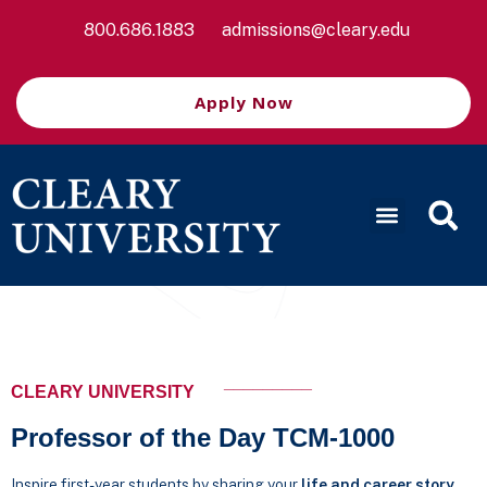
800.686.1883
admissions@cleary.edu
Apply Now
_________
CLEARY UNIVERSITY
Professor of the Day TCM-1000
Inspire first-year students by sharing your
life and career story
.