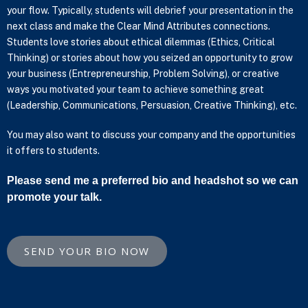
your flow. Typically, students will debrief your presentation in the
next class and make the Clear Mind Attributes connections.
Students love stories about ethical dilemmas (Ethics, Critical
Thinking) or stories about how you seized an opportunity to grow
your business (Entrepreneurship, Problem Solving), or creative
ways you motivated your team to achieve something great
(Leadership, Communications, Persuasion, Creative Thinking), etc.
You may also want to discuss your company and the opportunities
it offers to students.
Please send me a preferred bio and headshot so we can
promote your talk.
SEND YOUR BIO NOW