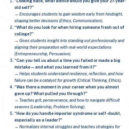
“Looking back, what advice would you give your 21-year-
old self?”
→ Encourages students to gain wisdom early from hindsight,
shaping better decisions (Ethics, Communication).
“What do you look for when hiring someone fresh out of
college?”
→ Gives students insight into standing out professionally and
aligning their preparation with real-world expectations
(Entrepreneurship, Persuasion).
“Can you tell us about a time you failed or made a big
mistake—and what you learned from it?”
→ Helps students understand resilience, reflection, and how
failure can be a catalyst for growth (Critical Thinking, Ethics).
“Was there a moment in your career when you almost
gave up? What pulled you through?”
→ Teaches grit, perseverance, and how to navigate difficult
seasons (Leadership, Problem Solving).
“How do you handle imposter syndrome or self-doubt,
especially as a leader?”
→ Normalizes internal struggles and teaches strategies for