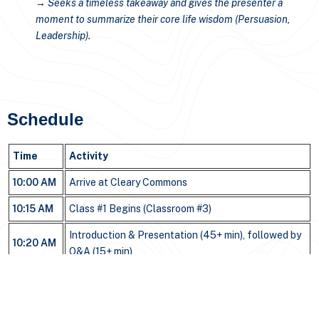
→ Seeks a timeless takeaway and gives the presenter a
moment to summarize their core life wisdom (Persuasion,
Leadership).
Schedule
Time
Activity
10:00 AM
Arrive at Cleary Commons
10:15 AM
Class #1 Begins (Classroom #3)
Introduction & Presentation (45+ min), followed by
10:20 AM
Q&A (15+ min)
11:40 AM
Class Ends / Transition to Lunch
Lunch with President Drimmer at Red Olive
(Next
11:45 AM