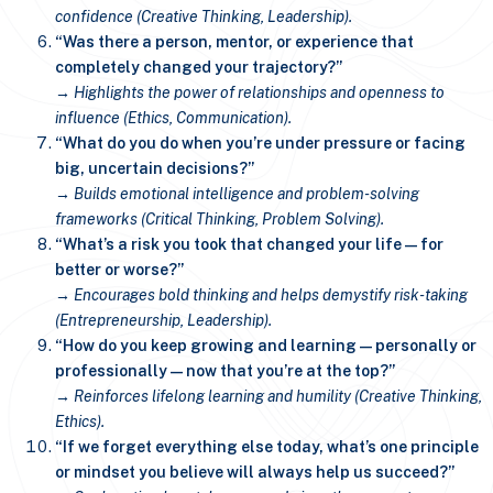
confidence (Creative Thinking, Leadership).
“Was there a person, mentor, or experience that
completely changed your trajectory?”
→ Highlights the power of relationships and openness to
influence (Ethics, Communication).
“What do you do when you’re under pressure or facing
big, uncertain decisions?”
→ Builds emotional intelligence and problem-solving
frameworks (Critical Thinking, Problem Solving).
“What’s a risk you took that changed your life—for
better or worse?”
→ Encourages bold thinking and helps demystify risk-taking
(Entrepreneurship, Leadership).
“How do you keep growing and learning—personally or
professionally—now that you’re at the top?”
→ Reinforces lifelong learning and humility (Creative Thinking,
Ethics).
“If we forget everything else today, what’s one principle
or mindset you believe will always help us succeed?”