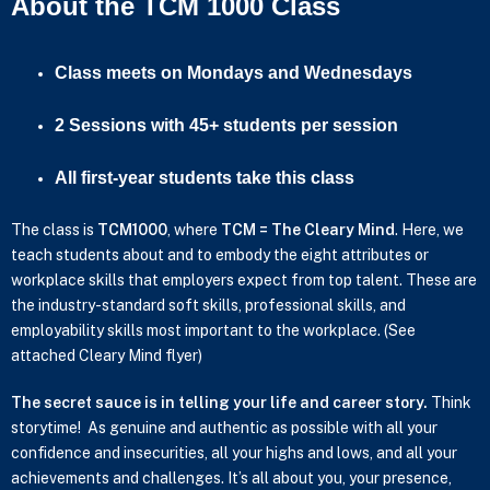
About the TCM 1000 Class
Class meets on Mondays and Wednesdays
2 Sessions with 45+ students per session
All first-year students take this class
The class is
TCM1000
, where
TCM = The Cleary Mind
. Here, we
teach students about and to embody the eight attributes or
workplace skills that employers expect from top talent. These are
the industry-standard soft skills, professional skills, and
employability skills most important to the workplace. (See
attached Cleary Mind flyer)
The secret sauce is in telling your life and career story.
Think
storytime! As genuine and authentic as possible with all your
confidence and insecurities, all your highs and lows, and all your
achievements and challenges. It’s all about you, your presence,