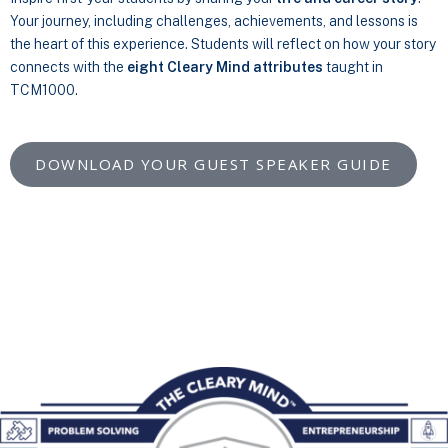
Your journey, including challenges, achievements, and lessons is
the heart of this experience. Students will reflect on how your story
connects with the
eight Cleary Mind attributes
taught in
TCM1000.
DOWNLOAD YOUR GUEST SPEAKER GUIDE