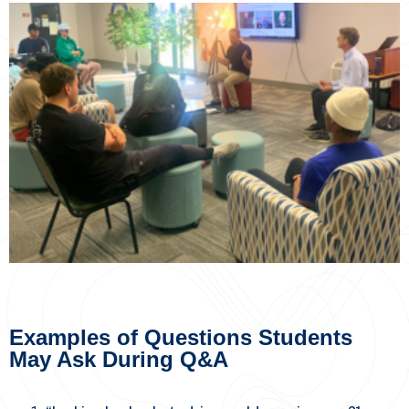
Examples of Questions Students
May Ask During Q&A